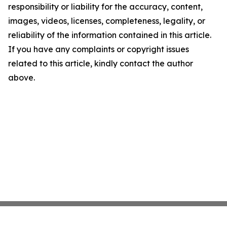
responsibility or liability for the accuracy, content,
images, videos, licenses, completeness, legality, or
reliability of the information contained in this article.
If you have any complaints or copyright issues
related to this article, kindly contact the author
above.