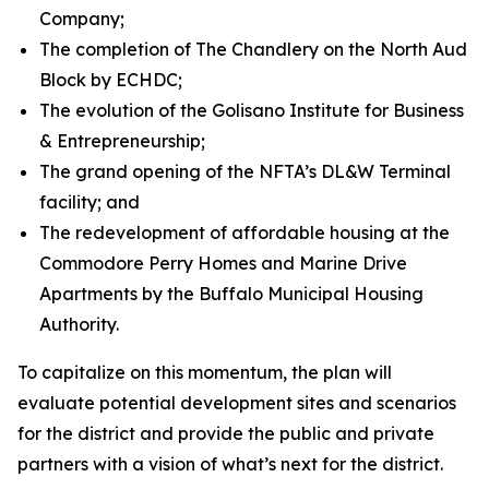
Company;
The completion of The Chandlery on the North Aud
Block by ECHDC;
The evolution of the Golisano Institute for Business
& Entrepreneurship;
The grand opening of the NFTA’s DL&W Terminal
facility; and
The redevelopment of affordable housing at the
Commodore Perry Homes and Marine Drive
Apartments by the Buffalo Municipal Housing
Authority.
To capitalize on this momentum, the plan will
evaluate potential development sites and scenarios
for the district and provide the public and private
partners with a vision of what’s next for the district.