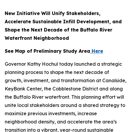
New Initiative Will Unify Stakeholders,
Accelerate Sustainable Infill Development, and
Shape the Next Decade of the Buffalo River
Waterfront Neighborhood
See Map of Preliminary Study Area
Here
Governor Kathy Hochul today launched a strategic
planning process to shape the next decade of
growth, investment, and transformation at Canalside,
KeyBank Center, the Cobblestone District and along
the Buffalo River waterfront. This planning effort will
unite local stakeholders around a shared strategy to
maximize previous investments, increase
neighborhood density, and accelerate the area’s
transition into a vibrant, year-round sustainable