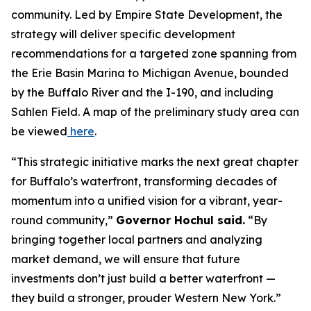
community. Led by Empire State Development, the
strategy will deliver specific development
recommendations for a targeted zone spanning from
the Erie Basin Marina to Michigan Avenue, bounded
by the Buffalo River and the I-190, and including
Sahlen Field. A map of the preliminary study area can
be viewed
here
.
“This strategic initiative marks the next great chapter
for Buffalo’s waterfront, transforming decades of
momentum into a unified vision for a vibrant, year-
round community,”
Governor Hochul said.
“By
bringing together local partners and analyzing
market demand, we will ensure that future
investments don’t just build a better waterfront —
they build a stronger, prouder Western New York.”