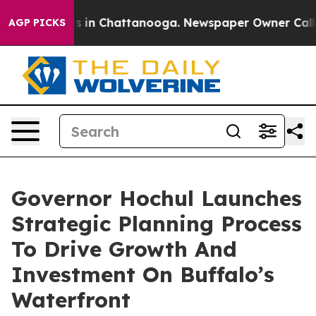
apse
Chaos in Chattanooga. Newspaper Owner Calls the
AGP PICKS
Governor Hochul Launches
Strategic Planning Process
To Drive Growth And
Investment On Buffalo’s
Waterfront