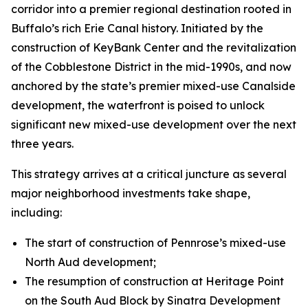
corridor into a premier regional destination rooted in
Buffalo’s rich Erie Canal history. Initiated by the
construction of KeyBank Center and the revitalization
of the Cobblestone District in the mid-1990s, and now
anchored by the state’s premier mixed-use Canalside
development, the waterfront is poised to unlock
significant new mixed-use development over the next
three years.
This strategy arrives at a critical juncture as several
major neighborhood investments take shape,
including:
The start of construction of Pennrose’s mixed-use
North Aud development;
The resumption of construction at Heritage Point
on the South Aud Block by Sinatra Development