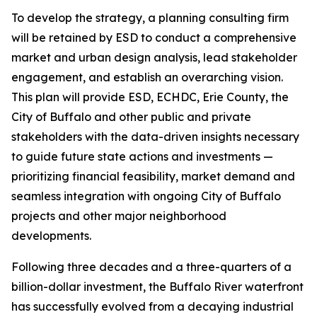
To develop the strategy, a planning consulting firm
will be retained by ESD to conduct a comprehensive
market and urban design analysis, lead stakeholder
engagement, and establish an overarching vision.
This plan will provide ESD, ECHDC, Erie County, the
City of Buffalo and other public and private
stakeholders with the data-driven insights necessary
to guide future state actions and investments —
prioritizing financial feasibility, market demand and
seamless integration with ongoing City of Buffalo
projects and other major neighborhood
developments.
Following three decades and a three-quarters of a
billion-dollar investment, the Buffalo River waterfront
has successfully evolved from a decaying industrial