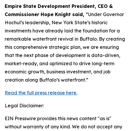
Empire State Development President, CEO &
Commissioner Hope Knight said,
“Under Governor
Hochul’s leadership, New York State’s historic
investments have already laid the foundation for a
remarkable waterfront revival in Buffalo. By creating
this comprehensive strategic plan, we are ensuring
that the next phase of development is data-driven,
market-ready, and optimized to drive long-term
economic growth, business investment, and job
creation along Buffalo’s waterfront.”
Read the full press release here.
Legal Disclaimer:
EIN Presswire provides this news content "as is"
without warranty of any kind. We do not accept any