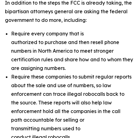
In addition to the steps the FCC is already taking, the
bipartisan attorneys general are asking the federal
government to do more, including:
Require every company that is
authorized to purchase and then resell phone
numbers in North America to meet stronger
certification rules and share how and to whom they
are assigning numbers.
Require these companies to submit regular reports
about the sale and use of numbers, so law
enforcement can trace illegal robocalls back to
the source. These reports will also help law
enforcement hold all the companies in the call
path accountable for selling or
transmitting numbers used to
conduct illegal robocalls.