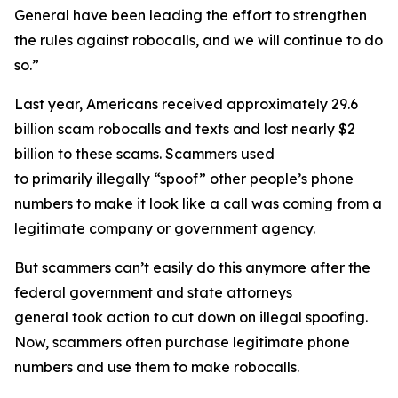
General have been leading the effort to strengthen
the rules against robocalls, and we will continue to do
so.”
Last year, Americans received approximately 29.6
billion scam robocalls and texts and lost nearly $2
billion to these scams. Scammers used
to primarily illegally “spoof” other people’s phone
numbers to make it look like a call was coming from a
legitimate company or government agency.
But scammers can’t easily do this anymore after the
federal government and state attorneys
general took action to cut down on illegal spoofing.
Now, scammers often purchase legitimate phone
numbers and use them to make robocalls.