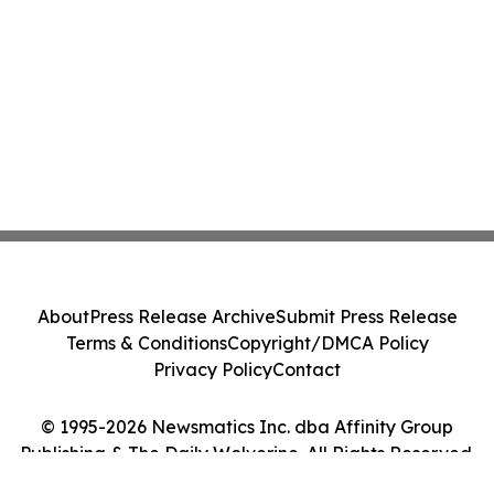
About
Press Release Archive
Submit Press Release
Terms & Conditions
Copyright/DMCA Policy
Privacy Policy
Contact
© 1995-2026 Newsmatics Inc. dba Affinity Group
Publishing & The Daily Wolverine. All Rights Reserved.