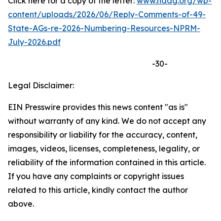
Click here for a copy of the letter:
www.naag.org/wp-
content/uploads/2026/06/Reply-Comments-of-49-
State-AGs-re-2026-Numbering-Resources-NPRM-
July-2026.pdf
-30-
Legal Disclaimer:
EIN Presswire provides this news content "as is"
without warranty of any kind. We do not accept any
responsibility or liability for the accuracy, content,
images, videos, licenses, completeness, legality, or
reliability of the information contained in this article.
If you have any complaints or copyright issues
related to this article, kindly contact the author
above.