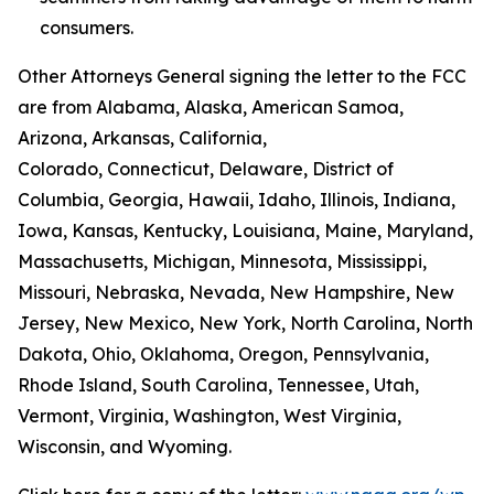
consumers.
Other Attorneys General signing the letter to the FCC
are from Alabama, Alaska, American Samoa,
Arizona, Arkansas, California,
Colorado, Connecticut, Delaware, District of
Columbia, Georgia, Hawaii, Idaho, Illinois, Indiana,
Iowa, Kansas, Kentucky, Louisiana, Maine, Maryland,
Massachusetts, Michigan, Minnesota, Mississippi,
Missouri, Nebraska, Nevada, New Hampshire, New
Jersey, New Mexico, New York, North Carolina, North
Dakota, Ohio, Oklahoma, Oregon, Pennsylvania,
Rhode Island, South Carolina, Tennessee, Utah,
Vermont, Virginia, Washington, West Virginia,
Wisconsin, and Wyoming.