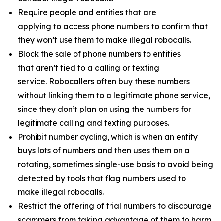
Require people and entities that are
applying to access phone numbers to confirm that
they won’t use them to make illegal robocalls.
Block the sale of phone numbers to entities
that aren’t tied to a calling or texting
service. Robocallers often buy these numbers
without linking them to a legitimate phone service,
since they don’t plan on using the numbers for
legitimate calling and texting purposes.
Prohibit number cycling, which is when an entity
buys lots of numbers and then uses them on a
rotating, sometimes single-use basis to avoid being
detected by tools that flag numbers used to
make illegal robocalls.
Restrict the offering of trial numbers to discourage
scammers from taking advantage of them to harm