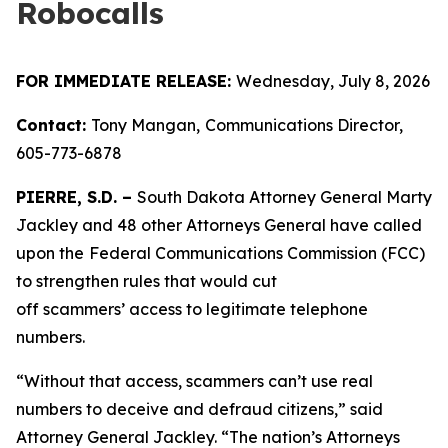
Robocalls
FOR IMMEDIATE RELEASE:
Wednesday, July 8, 2026
Contact:
Tony Mangan,
Communications Director,
605-773-6878
PIERRE, S.D. –
South Dakota Attorney General Marty
Jackley and 48 other Attorneys General have called
upon the
Federal Communications Commission (FCC)
to strengthen rules that would cut
off scammers’ access to legitimate telephone
numbers.
“Without that access, scammers can’t use real
numbers to deceive and defraud citizens,” said
Attorney General Jackley. “The nation’s Attorneys