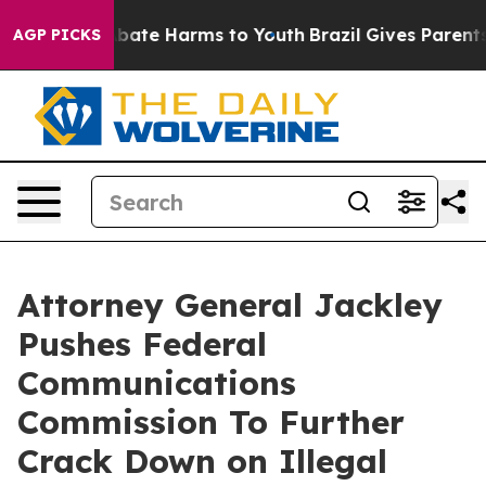
n Fund to Abate Harms to Youth
Brazil Gives Parents So
AGP PICKS
Attorney General Jackley
Pushes Federal
Communications
Commission To Further
Crack Down on Illegal