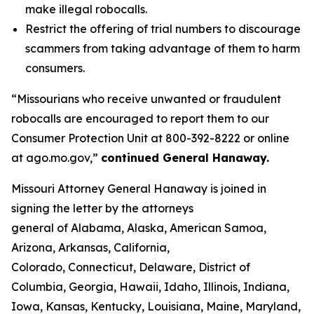
make illegal robocalls.
Restrict the offering of trial numbers to discourage
scammers from taking advantage of them to harm
consumers.
“Missourians who receive unwanted or fraudulent
robocalls are encouraged to report them to our
Consumer Protection Unit at 800-392-8222 or online
at ago.mo.gov,”
continued General Hanaway.
Missouri Attorney General Hanaway is joined in
signing the letter by the attorneys
general of Alabama, Alaska, American Samoa,
Arizona, Arkansas, California,
Colorado, Connecticut, Delaware, District of
Columbia, Georgia, Hawaii, Idaho, Illinois, Indiana,
Iowa, Kansas, Kentucky, Louisiana, Maine, Maryland,