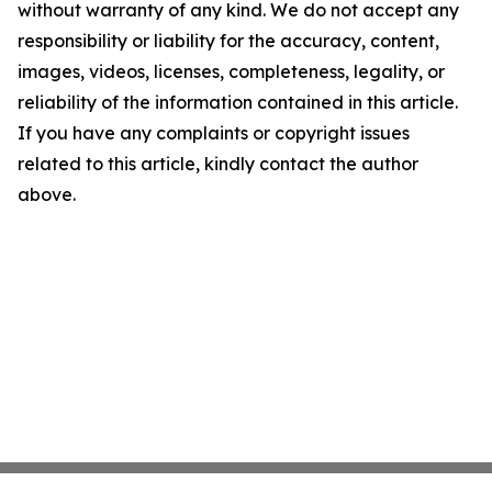
without warranty of any kind. We do not accept any
responsibility or liability for the accuracy, content,
images, videos, licenses, completeness, legality, or
reliability of the information contained in this article.
If you have any complaints or copyright issues
related to this article, kindly contact the author
above.