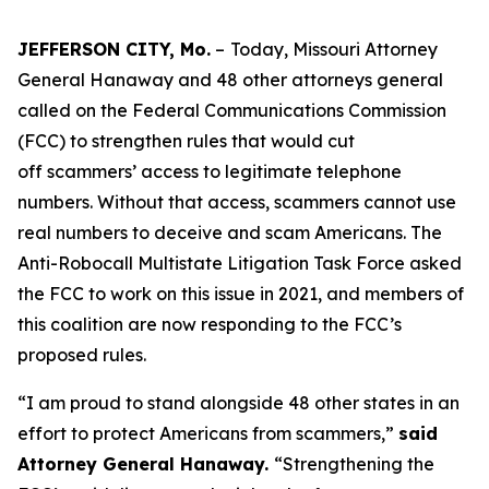
JEFFERSON CITY, Mo.
–
Today, Missouri Attorney
General Hanaway and 48 other attorneys general
called on the Federal Communications Commission
(FCC) to strengthen rules that would cut
off scammers’ access to legitimate telephone
numbers. Without that access, scammers cannot use
real numbers to deceive and scam Americans. The
Anti-Robocall Multistate Litigation Task Force asked
the FCC to work on this issue in 2021, and members of
this coalition are now responding to the FCC’s
proposed rules.
“I am proud to stand alongside 48 other states in an
effort to protect Americans from scammers,”
said
Attorney General Hanaway.
“Strengthening the