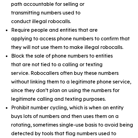
path accountable for selling or
transmitting numbers used to
conduct illegal robocalls.
Require people and entities that are
applying to access phone numbers to confirm that
they will not use them to make illegal robocalls.
Block the sale of phone numbers to entities
that are not tied to a calling or texting
service. Robocallers often buy these numbers
without linking them to a legitimate phone service,
since they don’t plan on using the numbers for
legitimate calling and texting purposes.
Prohibit number cycling, which is when an entity
buys lots of numbers and then uses them on a
rotating, sometimes single-use basis to avoid being
detected by tools that flag numbers used to