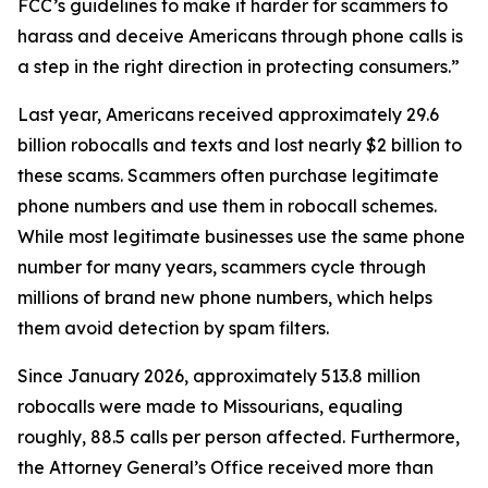
FCC’s guidelines to make it harder for scammers to
harass and deceive Americans through phone calls is
a step in the right direction in protecting consumers.”
Last year, Americans received approximately 29.6
billion robocalls and texts and lost nearly $2 billion to
these scams. Scammers often purchase legitimate
phone numbers and use them in robocall schemes.
While most legitimate businesses use the same phone
number for many years, scammers cycle through
millions of brand new phone numbers, which helps
them avoid detection by spam filters.
Since January 2026, approximately 513.8 million
robocalls were made to Missourians, equaling
roughly, 88.5 calls per person affected. Furthermore,
the Attorney General’s Office received more than