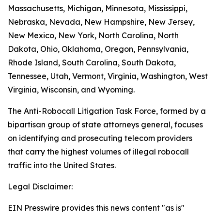
Massachusetts, Michigan, Minnesota, Mississippi,
Nebraska, Nevada, New Hampshire, New Jersey,
New Mexico, New York, North Carolina, North
Dakota, Ohio, Oklahoma, Oregon, Pennsylvania,
Rhode Island, South Carolina, South Dakota,
Tennessee, Utah, Vermont, Virginia, Washington, West
Virginia, Wisconsin, and Wyoming.
The Anti-Robocall Litigation Task Force, formed by a
bipartisan group of state attorneys general, focuses
on identifying and prosecuting telecom providers
that carry the highest volumes of illegal robocall
traffic into the United States.
Legal Disclaimer:
EIN Presswire provides this news content "as is"