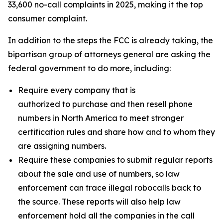
33,600 no-call complaints in 2025, making it the top
consumer complaint.
In addition to the steps the FCC is already taking, the
bipartisan group of attorneys general are asking the
federal government to do more, including:
Require every company that is
authorized to purchase and then resell phone
numbers in North America to meet stronger
certification rules and share how and to whom they
are assigning numbers.
Require these companies to submit regular reports
about the sale and use of numbers, so law
enforcement can trace illegal robocalls back to
the source. These reports will also help law
enforcement hold all the companies in the call