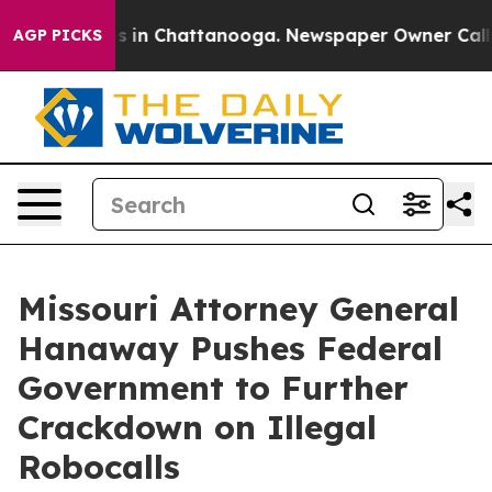
apse
Chaos in Chattanooga. Newspaper Owner Calls the
AGP PICKS
Missouri Attorney General
Hanaway Pushes Federal
Government to Further
Crackdown on Illegal
Robocalls