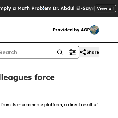
y a Math Problem
Dr. Abdul El-Sayed on Historic 
View all
Provided by AGP
Share
lleagues force
from its e-commerce platform, a direct result of