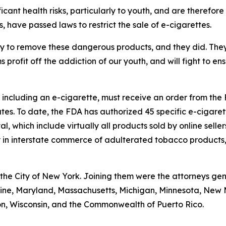
cant health risks, particularly to youth, and are therefore s
s, have passed laws to restrict the sale of e-cigarettes.
y to remove these dangerous products, and they did. They pu
profit off the addiction of our youth, and will fight to e
 including an e-cigarette, must receive an order from the
tes. To date, the FDA has authorized 45 specific e-cigaret
, which include virtually all products sold by online selle
ry in interstate commerce of adulterated tobacco products,
the City of New York. Joining them were the attorneys gen
 Maine, Maryland, Massachusetts, Michigan, Minnesota, New
on, Wisconsin, and the Commonwealth of Puerto Rico.