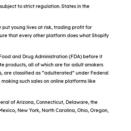
ubject to strict regulation. States in the
t young lives at risk, trading profit for
nsure that every other platform does what Shopify
 Food and Drug Administration (FDA) before it
te products, all of which are for adult smokers
rs, are classified as “adulterated” under Federal
 making such sales on online platforms like
eral of Arizona, Connecticut, Delaware, the
 Mexico, New York, North Carolina, Ohio, Oregon,