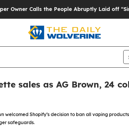
wner Calls the People Abruptly Laid off “Simpl
ette sales as AG Brown, 24 co
 welcomed Shopify’s decision to ban all vaping products 
nger safeguards.