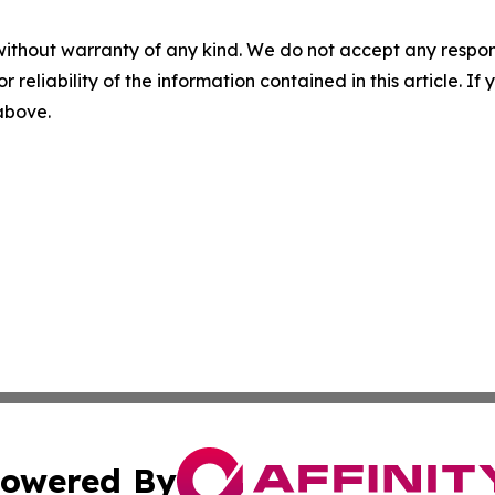
without warranty of any kind. We do not accept any responsib
r reliability of the information contained in this article. I
 above.
owered By