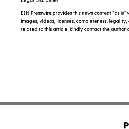
Legal Disclaimer:
EIN Presswire provides this news content "as is" 
images, videos, licenses, completeness, legality, o
related to this article, kindly contact the author
P