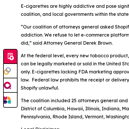
E-cigarettes are highly addictive and pose signifi
coalition, and local governments within the state
“Our coalition of attorneys general asked Shopif
addiction. We refuse to let e-commerce platforms 
did,” said Attorney General Derek Brown.
At the federal level, every new tobacco product,
can be legally marketed or sold in the United Sta
only. E-cigarettes lacking FDA marketing approval
law. Federal law prohibits the receipt or delive
Shopify unlawful.
The coalition included 25 attorneys general and 
District of Columbia, Hawaii, Illinois, Indiana,
Pennsylvania, Rhode Island, Vermont, Washingt