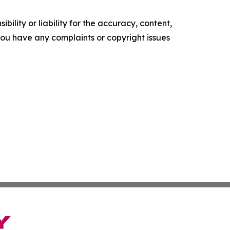
ility or liability for the accuracy, content,
f you have any complaints or copyright issues