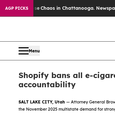
tal Collapse
Chaos in Chattanooga. Newspaper O
AGP PICKS
Menu
Shopify bans all e-cigar
accountability
SALT LAKE CITY, Utah
— Attorney General Brown
the November 2025 multistate demand for stro