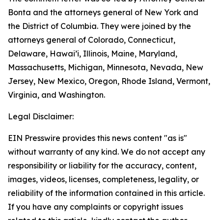
Bonta and the attorneys general of New York and
the District of Columbia. They were joined by the
attorneys general of Colorado, Connecticut,
Delaware, Hawai’i, Illinois, Maine, Maryland,
Massachusetts, Michigan, Minnesota, Nevada, New
Jersey, New Mexico, Oregon, Rhode Island, Vermont,
Virginia, and Washington.
Legal Disclaimer:
EIN Presswire provides this news content "as is"
without warranty of any kind. We do not accept any
responsibility or liability for the accuracy, content,
images, videos, licenses, completeness, legality, or
reliability of the information contained in this article.
If you have any complaints or copyright issues