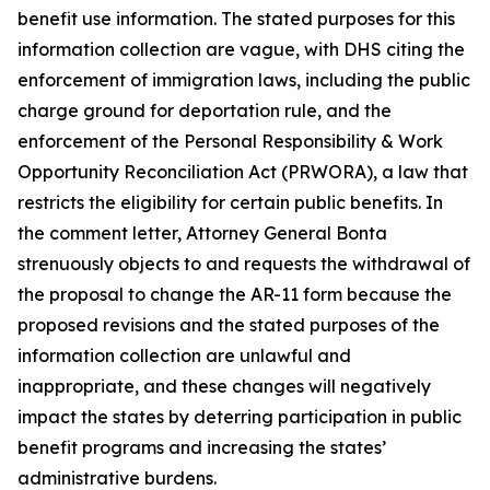
benefit use information. The stated purposes for this
information collection are vague, with DHS citing the
enforcement of immigration laws, including the public
charge ground for deportation rule, and the
enforcement of the Personal Responsibility & Work
Opportunity Reconciliation Act (PRWORA), a law that
restricts the eligibility for certain public benefits. In
the comment letter, Attorney General Bonta
strenuously objects to and requests the withdrawal of
the proposal to change the AR-11 form because the
proposed revisions and the stated purposes of the
information collection are unlawful and
inappropriate, and these changes will negatively
impact the states by deterring participation in public
benefit programs and increasing the states’
administrative burdens.