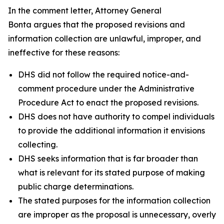
In the comment letter, Attorney General
Bonta argues that the proposed revisions and
information collection are unlawful, improper, and
ineffective for these reasons:
DHS did not follow the required notice-and-
comment procedure under the Administrative
Procedure Act to enact the proposed revisions.
DHS does not have authority to compel individuals
to provide the additional information it envisions
collecting.
DHS seeks information that is far broader than
what is relevant for its stated purpose of making
public charge determinations.
The stated purposes for the information collection
are improper as the proposal is unnecessary, overly