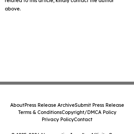
related to this article, kindly contact the author
above.
About
Press Release Archive
Submit Press Release
Terms & Conditions
Copyright/DMCA Policy
Privacy Policy
Contact