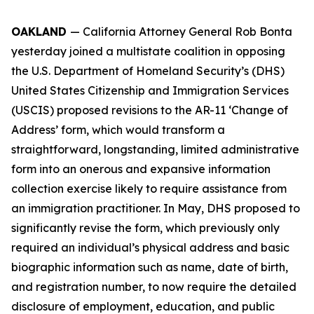
OAKLAND
— California Attorney General Rob Bonta
yesterday joined a multistate coalition in opposing
the U.S. Department of Homeland Security’s (DHS)
United States Citizenship and Immigration Services
(USCIS) proposed revisions to the AR-11 ‘Change of
Address’ form, which would transform a
straightforward, longstanding, limited administrative
form into an onerous and expansive information
collection exercise likely to require assistance from
an immigration practitioner. In May, DHS proposed to
significantly revise the form, which previously only
required an individual’s physical address and basic
biographic information such as name, date of birth,
and registration number, to now require the detailed
disclosure of employment, education, and public