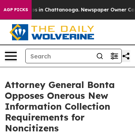
apse
Chaos in Chattanooga. Newspaper Owner Calls th
AGP PICKS
Attorney General Bonta
Opposes Onerous New
Information Collection
Requirements for
Noncitizens