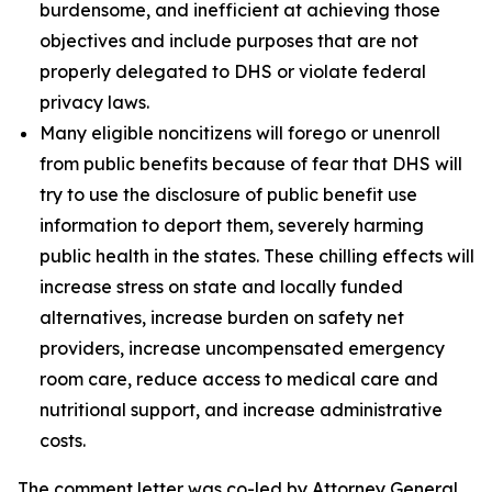
burdensome, and inefficient at achieving those
objectives and include purposes that are not
properly delegated to DHS or violate federal
privacy laws.
Many eligible noncitizens will forego or unenroll
from public benefits because of fear that DHS will
try to use the disclosure of public benefit use
information to deport them, severely harming
public health in the states. These chilling effects will
increase stress on state and locally funded
alternatives, increase burden on safety net
providers, increase uncompensated emergency
room care, reduce access to medical care and
nutritional support, and increase administrative
costs.
The comment letter was co-led by Attorney General