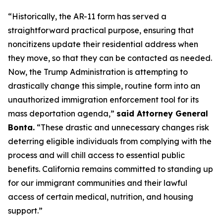
“Historically, the AR-11 form has served a
straightforward practical purpose, ensuring that
noncitizens update their residential address when
they move, so that they can be contacted as needed.
Now, the Trump Administration is attempting to
drastically change this simple, routine form into an
unauthorized immigration enforcement tool for its
mass deportation agenda,”
said Attorney General
Bonta.
“These drastic and unnecessary changes risk
deterring eligible individuals from complying with the
process and will chill access to essential public
benefits. California remains committed to standing up
for our immigrant communities and their lawful
access of certain medical, nutrition, and housing
support.”