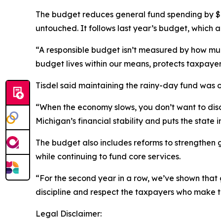
The budget reduces general fund spending by $859
untouched. It follows last year’s budget, which 
“A responsible budget isn’t measured by how muc
budget lives within our means, protects taxpaye
Tisdel said maintaining the rainy-day fund was 
“When the economy slows, you don’t want to disco
Michigan’s financial stability and puts the state
The budget also includes reforms to strengthen
while continuing to fund core services.
“For the second year in a row, we’ve shown that g
discipline and respect the taxpayers who make t
Legal Disclaimer: