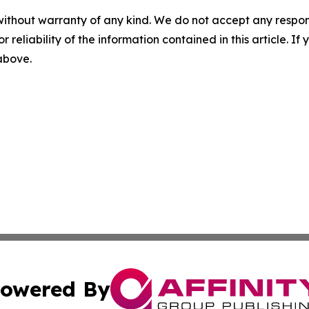
without warranty of any kind. We do not accept any responsib
r reliability of the information contained in this article. I
 above.
owered By