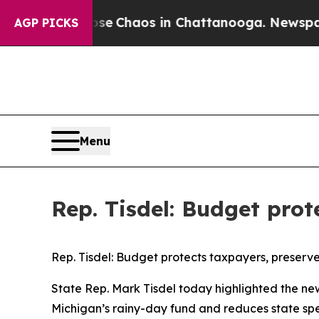
otal Collapse
Chaos in Chattanooga. Newspaper O
AGP PICKS
Menu
Rep. Tisdel: Budget prot
Rep. Tisdel: Budget protects taxpayers, preserves
State Rep. Mark Tisdel today highlighted the new 
Michigan’s rainy-day fund and reduces state spe