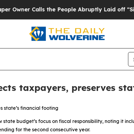
wner Calls the People Abruptly Laid off “Simp
ects taxpayers, preserves stat
 state’s financial footing
state budget’s focus on fiscal responsibility, noting it in
nding for the second consecutive year.