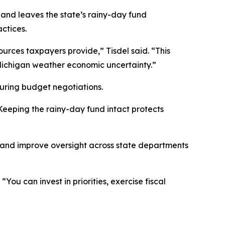
 and leaves the state’s rainy-day fund
ctices.
rces taxpayers provide,” Tisdel said. “This
Michigan weather economic uncertainty.”
uring budget negotiations.
Keeping the rainy-day fund intact protects
 and improve oversight across state departments
ou can invest in priorities, exercise fiscal