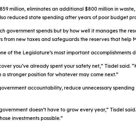
 million, eliminates an additional $800 million in waste,
also reduced state spending after years of poor budget pra
h government spends but by how well it manages the resou
rs from new taxes and safeguards the reserves that help 
one of the Legislature’s most important accomplishments d
ver you’ve already spent your safety net,” Tisdel said. “
 in a stronger position for whatever may come next.”
 government accountability, reduce unnecessary spending
overnment doesn’t have to grow every year,” Tisdel said. “Y
hose investments possible.”