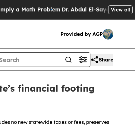
ly a Math Problem
Dr. Abdul El-Sayed on Historic
View all
Provided by AGP
Share
e’s financial footing
cludes no new statewide taxes or fees, preserves