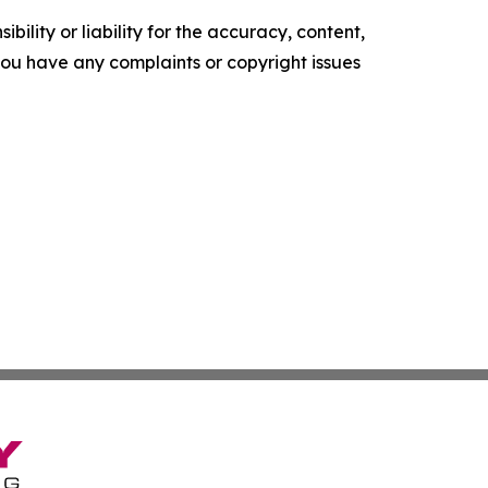
ility or liability for the accuracy, content,
f you have any complaints or copyright issues