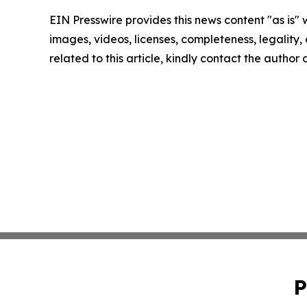
EIN Presswire provides this news content "as is" 
images, videos, licenses, completeness, legality, o
related to this article, kindly contact the author
P