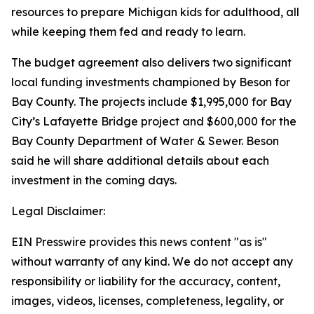
resources to prepare Michigan kids for adulthood, all
while keeping them fed and ready to learn.
The budget agreement also delivers two significant
local funding investments championed by Beson for
Bay County. The projects include $1,995,000 for Bay
City’s Lafayette Bridge project and $600,000 for the
Bay County Department of Water & Sewer. Beson
said he will share additional details about each
investment in the coming days.
Legal Disclaimer:
EIN Presswire provides this news content "as is"
without warranty of any kind. We do not accept any
responsibility or liability for the accuracy, content,
images, videos, licenses, completeness, legality, or