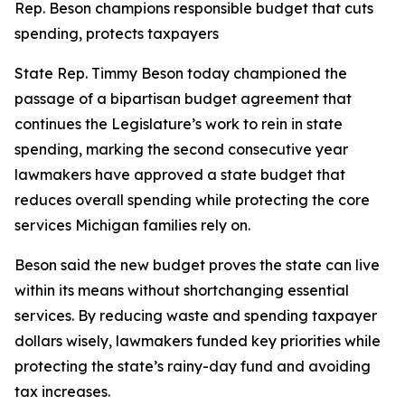
Rep. Beson champions responsible budget that cuts
spending, protects taxpayers
State Rep. Timmy Beson today championed the
passage of a bipartisan budget agreement that
continues the Legislature’s work to rein in state
spending, marking the second consecutive year
lawmakers have approved a state budget that
reduces overall spending while protecting the core
services Michigan families rely on.
Beson said the new budget proves the state can live
within its means without shortchanging essential
services. By reducing waste and spending taxpayer
dollars wisely, lawmakers funded key priorities while
protecting the state’s rainy-day fund and avoiding
tax increases.