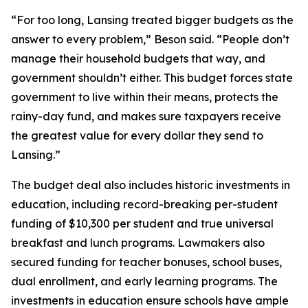
“For too long, Lansing treated bigger budgets as the
answer to every problem,” Beson said. “People don’t
manage their household budgets that way, and
government shouldn’t either. This budget forces state
government to live within their means, protects the
rainy-day fund, and makes sure taxpayers receive
the greatest value for every dollar they send to
Lansing.”
The budget deal also includes historic investments in
education, including record-breaking per-student
funding of $10,300 per student and true universal
breakfast and lunch programs. Lawmakers also
secured funding for teacher bonuses, school buses,
dual enrollment, and early learning programs. The
investments in education ensure schools have ample