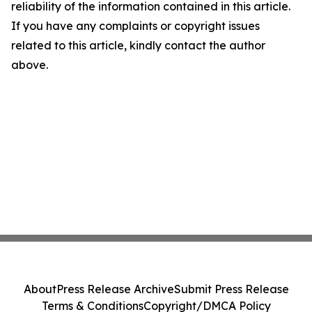
reliability of the information contained in this article.
If you have any complaints or copyright issues
related to this article, kindly contact the author
above.
About
Press Release Archive
Submit Press Release
Terms & Conditions
Copyright/DMCA Policy