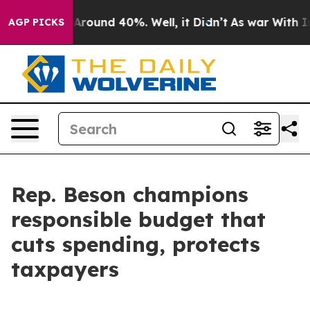
a Floor Around 40%. Well, it Didn’t
As war With Iran
AGP PICKS
Rep. Beson champions
responsible budget that
cuts spending, protects
taxpayers