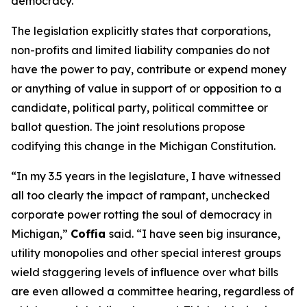
democracy.”
The legislation explicitly states that corporations,
non-profits and limited liability companies do not
have the power to pay, contribute or expend money
or anything of value in support of or opposition to a
candidate, political party, political committee or
ballot question. The joint resolutions propose
codifying this change in the Michigan Constitution.
“In my 3.5 years in the legislature, I have witnessed
all too clearly the impact of rampant, unchecked
corporate power rotting the soul of democracy in
Michigan,”
Coffia
said. “I have seen big insurance,
utility monopolies and other special interest groups
wield staggering levels of influence over what bills
are even allowed a committee hearing, regardless of