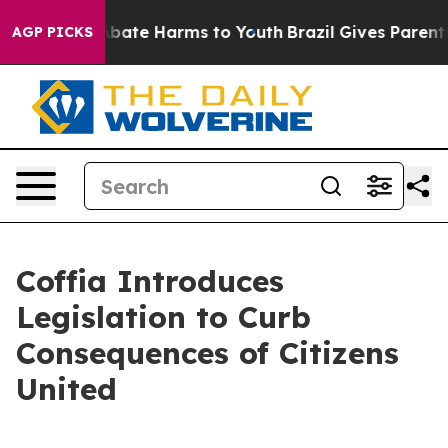
n Fund to Abate Harms to Youth
Brazil Gives Parents So
AGP PICKS
Coffia Introduces
Legislation to Curb
Consequences of Citizens
United