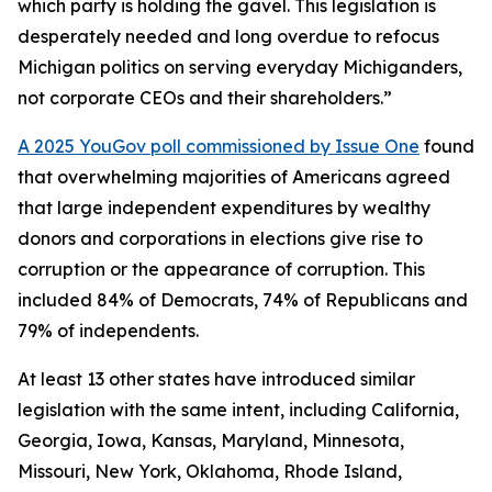
which party is holding the gavel. This legislation is
desperately needed and long overdue to refocus
Michigan politics on serving everyday Michiganders,
not corporate CEOs and their shareholders.”
A 2025 YouGov poll commissioned by Issue One
found
that overwhelming majorities of Americans agreed
that large independent expenditures by wealthy
donors and corporations in elections give rise to
corruption or the appearance of corruption. This
included 84% of Democrats, 74% of Republicans and
79% of independents.
At least 13 other states have introduced similar
legislation with the same intent, including California,
Georgia, Iowa, Kansas, Maryland, Minnesota,
Missouri, New York, Oklahoma, Rhode Island,