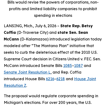
Bills would revise the powers of corporations, non-
profits and limited liability companies to prohibit
spending in elections
LANSING, Mich., July 6, 2026 –
State Rep.
Betsy
Coffia
(D-Traverse City) and
state Sen. Sean
McCann
(D-Kalamazoo) introduced legislation today
modeled after “The Montana Plan” initiative that
seeks to curb the deleterious effect of the 2010 U.S.
Supreme Court decision in
Citizens United v. FEC
. Sen.
McCann introduced Senate Bills
1085
–
1087
and
Senate Joint Resolution L
, and Rep. Coffia
introduced House Bills
6216
–
6218
and
House Joint
Resolution Z
.
The proposal would regulate corporate spending in
Michigan’s elections. For over 200 years, the U.S.