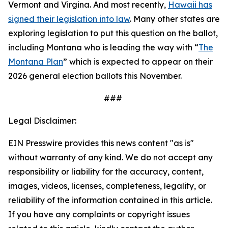
Vermont and Virgina. And most recently,
Hawaii has
signed their legislation into law
. Many other states are
exploring legislation to put this question on the ballot,
including Montana who is leading the way with “
The
Montana Plan
” which is expected to appear on their
2026 general election ballots this November.
###
Legal Disclaimer:
EIN Presswire provides this news content "as is"
without warranty of any kind. We do not accept any
responsibility or liability for the accuracy, content,
images, videos, licenses, completeness, legality, or
reliability of the information contained in this article.
If you have any complaints or copyright issues