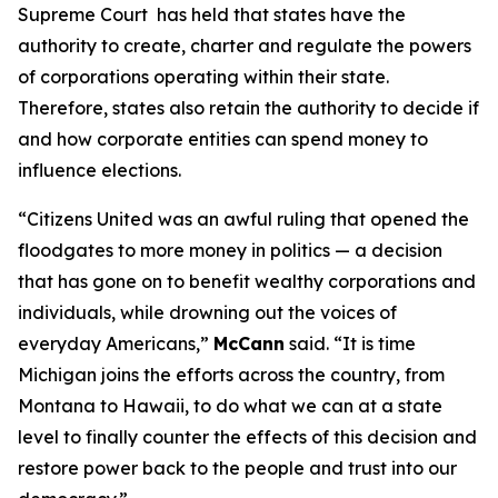
Supreme Court has held that states have the
authority to create, charter and regulate the powers
of corporations operating within their state.
Therefore, states also retain the authority to decide if
and how corporate entities can spend money to
influence elections.
“
Citizens United
was an awful ruling that opened the
floodgates to more money in politics — a decision
that has gone on to benefit wealthy corporations and
individuals, while drowning out the voices of
everyday Americans,”
McCann
said. “It is time
Michigan joins the efforts across the country, from
Montana to Hawaii, to do what we can at a state
level to finally counter the effects of this decision and
restore power back to the people and trust into our