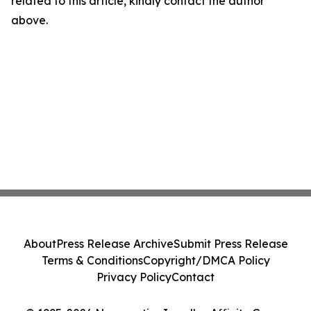
related to this article, kindly contact the author
above.
About
Press Release Archive
Submit Press Release
Terms & Conditions
Copyright/DMCA Policy
Privacy Policy
Contact