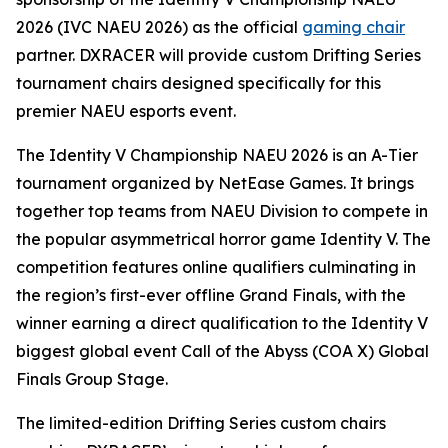
2026 (IVC NAEU 2026) as the official
gaming chair
partner. DXRACER will provide custom Drifting Series
tournament chairs designed specifically for this
premier NAEU esports event.
The Identity V Championship NAEU 2026 is an A-Tier
tournament organized by NetEase Games. It brings
together top teams from NAEU Division to compete in
the popular asymmetrical horror game Identity V. The
competition features online qualifiers culminating in
the region’s first-ever offline Grand Finals, with the
winner earning a direct qualification to the Identity V
biggest global event Call of the Abyss (COA X) Global
Finals Group Stage.
The limited-edition Drifting Series custom chairs