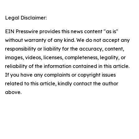
Legal Disclaimer:
EIN Presswire provides this news content "as is"
without warranty of any kind. We do not accept any
responsibility or liability for the accuracy, content,
images, videos, licenses, completeness, legality, or
reliability of the information contained in this article.
If you have any complaints or copyright issues
related to this article, kindly contact the author
above.