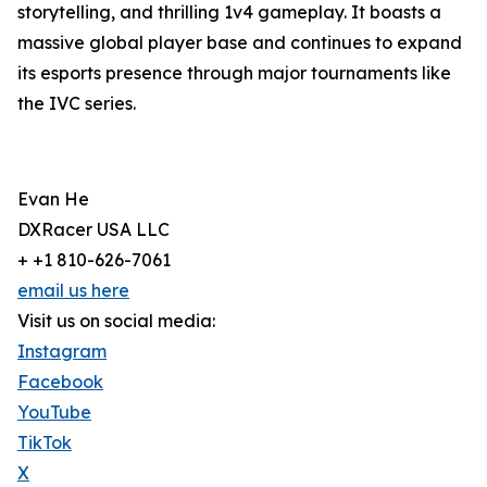
storytelling, and thrilling 1v4 gameplay. It boasts a
massive global player base and continues to expand
its esports presence through major tournaments like
the IVC series.
Evan He
DXRacer USA LLC
+ +1 810-626-7061
email us here
Visit us on social media:
Instagram
Facebook
YouTube
TikTok
X