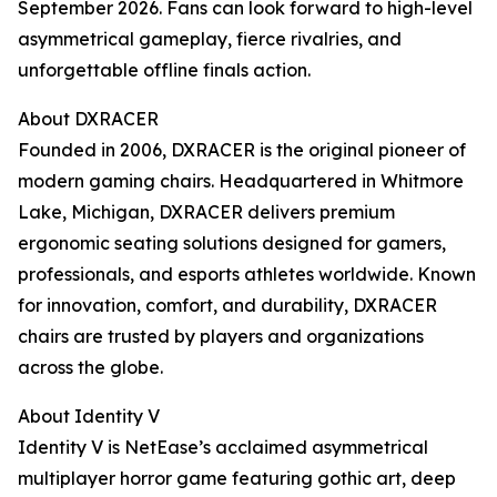
September 2026. Fans can look forward to high-level
asymmetrical gameplay, fierce rivalries, and
unforgettable offline finals action.
About DXRACER
Founded in 2006, DXRACER is the original pioneer of
modern gaming chairs. Headquartered in Whitmore
Lake, Michigan, DXRACER delivers premium
ergonomic seating solutions designed for gamers,
professionals, and esports athletes worldwide. Known
for innovation, comfort, and durability, DXRACER
chairs are trusted by players and organizations
across the globe.
About Identity V
Identity V is NetEase’s acclaimed asymmetrical
multiplayer horror game featuring gothic art, deep