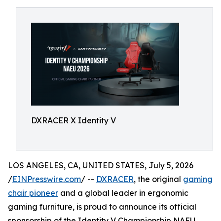
DXRACER X Identity V
LOS ANGELES, CA, UNITED STATES, July 5, 2026
/
EINPresswire.com
/ --
DXRACER
, the original
gaming
chair pioneer
and a global leader in ergonomic
gaming furniture, is proud to announce its official
sponsorship of the Identity V Championship NAEU