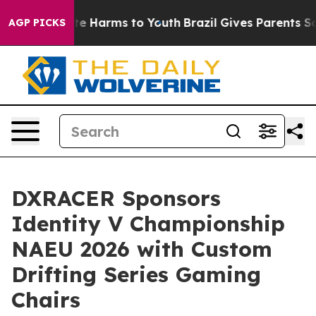
nd to Abate Harms to Youth
Brazil Gives Parents Socia
AGP PICKS
DXRACER Sponsors
Identity V Championship
NAEU 2026 with Custom
Drifting Series Gaming
Chairs