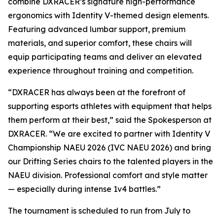
combine DXRACER’s signature high-performance
ergonomics with Identity V-themed design elements.
Featuring advanced lumbar support, premium
materials, and superior comfort, these chairs will
equip participating teams and deliver an elevated
experience throughout training and competition.
“DXRACER has always been at the forefront of
supporting esports athletes with equipment that helps
them perform at their best,” said the Spokesperson at
DXRACER. “We are excited to partner with Identity V
Championship NAEU 2026 (IVC NAEU 2026) and bring
our Drifting Series chairs to the talented players in the
NAEU division. Professional comfort and style matter
— especially during intense 1v4 battles.”
The tournament is scheduled to run from July to