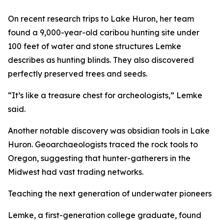
On recent research trips to Lake Huron, her team
found a 9,000-year-old caribou hunting site under
100 feet of water and stone structures Lemke
describes as hunting blinds. They also discovered
perfectly preserved trees and seeds.
“It’s like a treasure chest for archeologists,” Lemke
said.
Another notable discovery was obsidian tools in Lake
Huron. Geoarchaeologists traced the rock tools to
Oregon, suggesting that hunter-gatherers ​​in the
Midwest had vast trading networks.
Teaching the next generation of underwater pioneers
Lemke, a first-generation college graduate, found