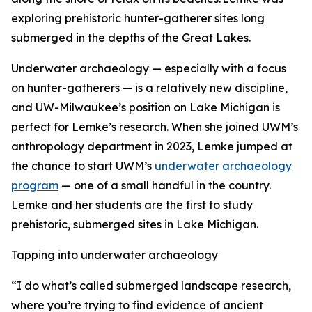
exploring prehistoric hunter-gatherer sites long
submerged in the depths of the Great Lakes.
Underwater archaeology — especially with a focus
on hunter-gatherers — is a relatively new discipline,
and UW-Milwaukee’s position on Lake Michigan is
perfect for Lemke’s research. When she joined UWM’s
anthropology department in 2023, Lemke jumped at
the chance to start UWM’s
underwater archaeology
program
— one of a small handful in the country.
Lemke and her students are the first to study
prehistoric, submerged sites in Lake Michigan.
Tapping into underwater archaeology
“I do what’s called submerged landscape research,
where you’re trying to find evidence of ancient