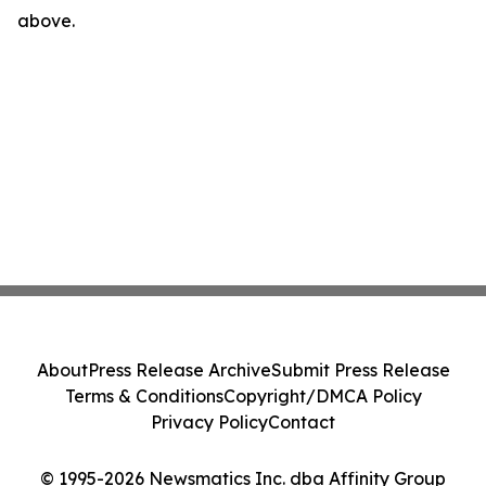
above.
About
Press Release Archive
Submit Press Release
Terms & Conditions
Copyright/DMCA Policy
Privacy Policy
Contact
© 1995-2026 Newsmatics Inc. dba Affinity Group