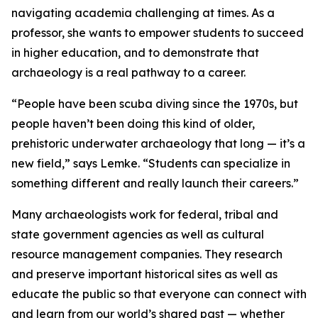
navigating academia challenging at times. As a
professor, she wants to empower students to succeed
in higher education, and to demonstrate that
archaeology is a real pathway to a career.
“People have been scuba diving since the 1970s, but
people haven’t been doing this kind of older,
prehistoric underwater archaeology that long — it’s a
new field,” says Lemke. “Students can specialize in
something different and really launch their careers.”
Many archaeologists work for federal, tribal and
state government agencies as well as cultural
resource management companies. They research
and preserve important historical sites as well as
educate the public so that everyone can connect with
and learn from our world’s shared past — whether