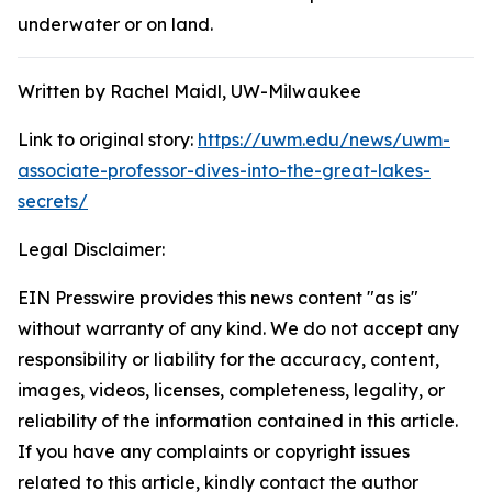
underwater or on land.
Written by Rachel Maidl, UW-Milwaukee
Link to original story:
https://uwm.edu/news/uwm-
associate-professor-dives-into-the-great-lakes-
secrets/
Legal Disclaimer:
EIN Presswire provides this news content "as is"
without warranty of any kind. We do not accept any
responsibility or liability for the accuracy, content,
images, videos, licenses, completeness, legality, or
reliability of the information contained in this article.
If you have any complaints or copyright issues
related to this article, kindly contact the author