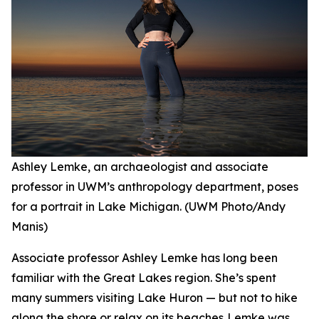
Ashley Lemke, an archaeologist and associate
professor in UWM’s anthropology department, poses
for a portrait in Lake Michigan. (UWM Photo/Andy
Manis)
Associate professor Ashley Lemke has long been
familiar with the Great Lakes region. She’s spent
many summers visiting Lake Huron — but not to hike
along the shore or relax on its beaches. Lemke was