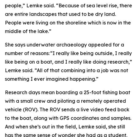
people,” Lemke said. “Because of sea level rise, there
are entire landscapes that used to be dry land.
People were living on the shoreline which is now in the
middle of the lake.”
She says underwater archaeology appealed for a
number of reasons: “I really like being outside, I really
like being on a boat, and I really like doing research,”
Lemke said. “All of that combining into a job was not
something I ever imagined happening.”
Research days mean boarding a 25-foot fishing boat
with a small crew and piloting a remotely operated
vehicle (ROV). The ROV sends a live video feed back
to the boat, along with GPS coordinates and samples.
And when she’s out in the field, Lemke said, she still
has the same sense of wonder she had as a student.