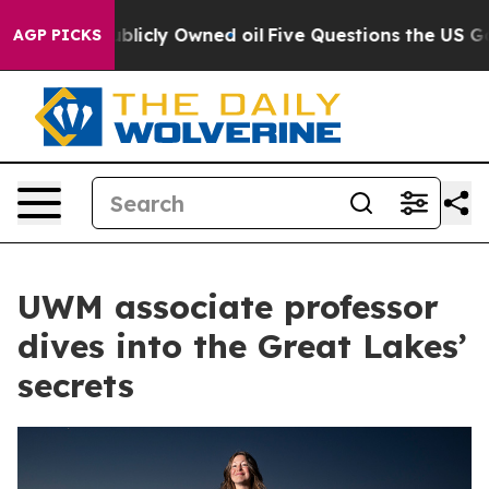
in on Publicly Owned oil
Five Questions the US Govern
AGP PICKS
UWM associate professor
dives into the Great Lakes’
secrets