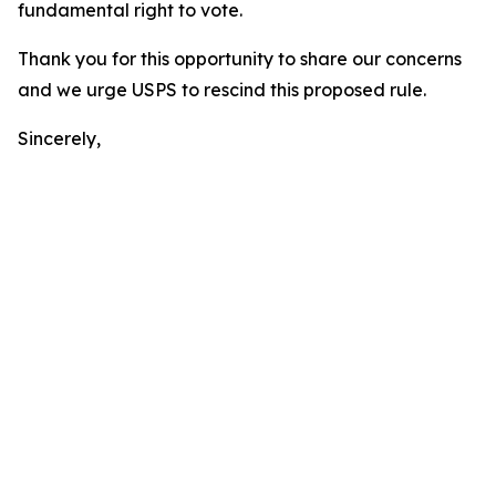
fundamental right to vote.
Thank you for this opportunity to share our concerns
and we urge USPS to rescind this proposed rule.
Sincerely,