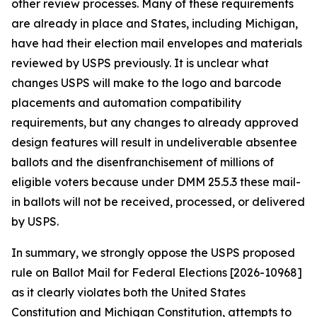
other review processes. Many of these requirements
are already in place and States, including Michigan,
have had their election mail envelopes and materials
reviewed by USPS previously. It is unclear what
changes USPS will make to the logo and barcode
placements and automation compatibility
requirements, but any changes to already approved
design features will result in undeliverable absentee
ballots and the disenfranchisement of millions of
eligible voters because under DMM 25.5.3 these mail-
in ballots will not be received, processed, or delivered
by USPS.
In summary, we strongly oppose the USPS proposed
rule on Ballot Mail for Federal Elections [2026-10968]
as it clearly violates both the United States
Constitution and Michigan Constitution, attempts to