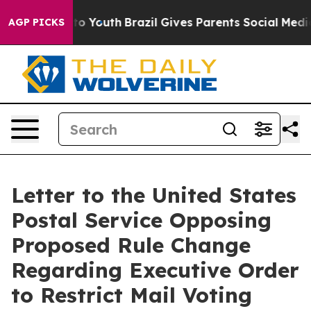
Harms to Youth
Brazil Gives Parents Social Media Contro
AGP PICKS
Letter to the United States
Postal Service Opposing
Proposed Rule Change
Regarding Executive Order
to Restrict Mail Voting