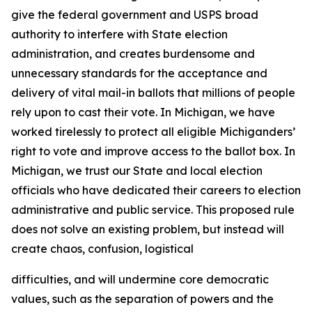
give the federal government and USPS broad
authority to interfere with State election
administration, and creates burdensome and
unnecessary standards for the acceptance and
delivery of vital mail-in ballots that millions of people
rely upon to cast their vote. In Michigan, we have
worked tirelessly to protect all eligible Michiganders’
right to vote and improve access to the ballot box. In
Michigan, we trust our State and local election
officials who have dedicated their careers to election
administrative and public service. This proposed rule
does not solve an existing problem, but instead will
create chaos, confusion, logistical
difficulties, and will undermine core democratic
values, such as the separation of powers and the