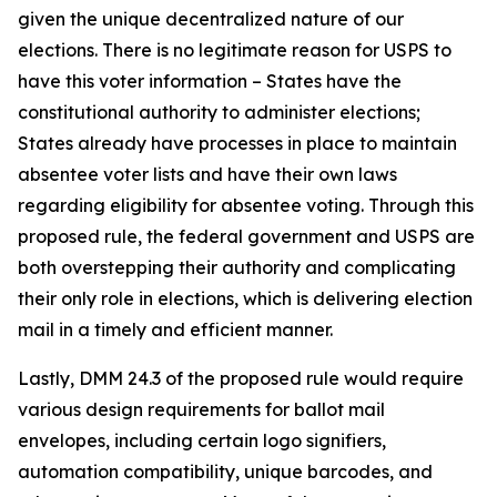
given the unique decentralized nature of our
elections. There is no legitimate reason for USPS to
have this voter information – States have the
constitutional authority to administer elections;
States already have processes in place to maintain
absentee voter lists and have their own laws
regarding eligibility for absentee voting. Through this
proposed rule, the federal government and USPS are
both overstepping their authority and complicating
their only role in elections, which is delivering election
mail in a timely and efficient manner.
Lastly, DMM 24.3 of the proposed rule would require
various design requirements for ballot mail
envelopes, including certain logo signifiers,
automation compatibility, unique barcodes, and