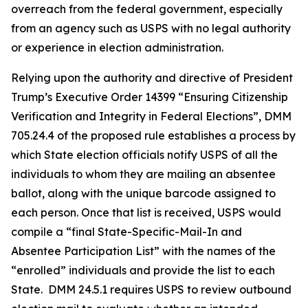
overreach from the federal government, especially
from an agency such as USPS with no legal authority
or experience in election administration.
Relying upon the authority and directive of President
Trump’s Executive Order 14399 “Ensuring Citizenship
Verification and Integrity in Federal Elections”, DMM
705.24.4 of the proposed rule establishes a process by
which State election officials notify USPS of all the
individuals to whom they are mailing an absentee
ballot, along with the unique barcode assigned to
each person. Once that list is received, USPS would
compile a “final State-Specific-Mail-In and
Absentee
Participation List” with the names of the
“enrolled” individuals and provide the list to each
State. DMM 24.5.1 requires USPS to review outbound