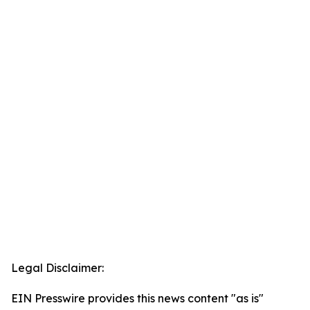
Legal Disclaimer:
EIN Presswire provides this news content "as is"