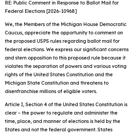
RE: Public Comment in Response to Ballot Mail for
Federal Elections [2026-10968]
We, the Members of the Michigan House Democratic
Caucus, appreciate the opportunity to comment on
the proposed USPS rules regarding ballot mail for
federal elections. We express our significant concerns
and stern opposition to this proposed rule because it
violates the separation of powers and various voting
rights of the United States Constitution and the
Michigan State Constitution and threatens to
disenfranchise millions of eligible voters.
Article I, Section 4 of the United States Constitution is
clear – the power to regulate and administer the
time, place, and manner of elections is held by the
States and not the federal government. States