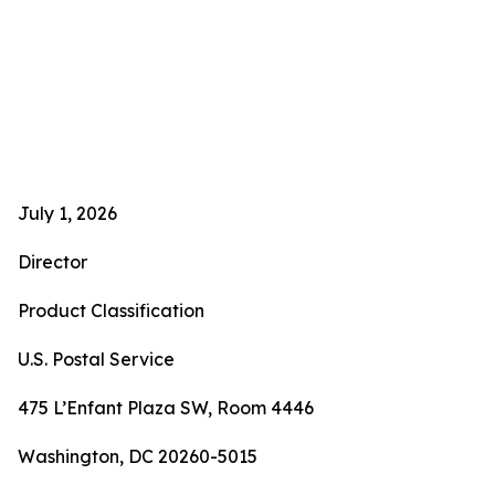
July 1, 2026
Director
Product Classification
U.S. Postal Service
475 L’Enfant Plaza SW, Room 4446
Washington, DC 20260-5015