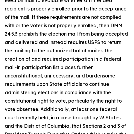
election mail to evaluate whether an intended
recipient is properly enrolled prior to the acceptance
of the mail. If these requirements are not complied
with or the voter is not properly enrolled, then DMM
24.5.3 prohibits the election mail from being accepted
and delivered and instead requires USPS to return
the mailing to the authorized ballot mailer. The
creation of and required participation in a federal
mail-in participation list places further
unconstitutional, unnecessary, and burdensome
requirements upon State officials to continue
administering elections in compliance with the
constitutional right to vote, particularly the right to
vote absentee. Additionally, at least one federal
court recently held, in a case brought by 23 States
and the District of Columbia, that Sections 2 and 3 of