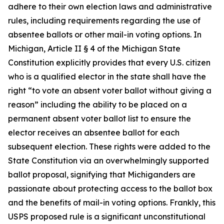
adhere to their own election laws and administrative
rules, including requirements regarding the use of
absentee ballots or other mail-in voting options. In
Michigan, Article II § 4 of the Michigan State
Constitution explicitly provides that every U.S. citizen
who is a qualified elector in the state shall have the
right “to vote an absent voter ballot without giving a
reason” including the ability to be placed on a
permanent absent voter ballot list to ensure the
elector receives an absentee ballot for each
subsequent election. These rights were added to the
State Constitution via an overwhelmingly supported
ballot proposal, signifying that Michiganders are
passionate about protecting access to the ballot box
and the benefits of mail-in voting options. Frankly, this
USPS proposed rule is a significant unconstitutional