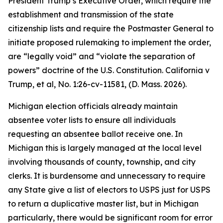
President Trump’s Executive Order, which require the
establishment and transmission of the state
citizenship lists and require the Postmaster General to
initiate proposed rulemaking to implement the order,
are “legally void” and “violate the separation of
powers” doctrine of the U.S. Constitution.
California v
Trump, et al
, No. 1:26-cv-11581, (D. Mass. 2026).
Michigan election officials already maintain
absentee voter lists to ensure all individuals
requesting an absentee ballot receive one. In
Michigan this is largely managed at the local level
involving thousands of county, township, and city
clerks. It is burdensome and unnecessary to require
any State give a list of electors to USPS just for USPS
to return a duplicative master list, but in Michigan
particularly, there would be significant room for error