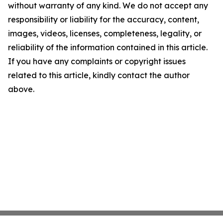
without warranty of any kind. We do not accept any
responsibility or liability for the accuracy, content,
images, videos, licenses, completeness, legality, or
reliability of the information contained in this article.
If you have any complaints or copyright issues
related to this article, kindly contact the author
above.