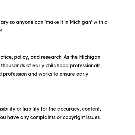
ary so anyone can ‘make it in Michigan’ with a
.
ctice, policy, and research. As the Michigan
 thousands of early childhood professionals,
d profession and works to ensure early
ility or liability for the accuracy, content,
f you have any complaints or copyright issues