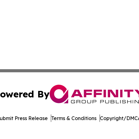
owered By
ubmit Press Release
Terms & Conditions
Copyright/DMCA
s Inc. dba Affinity Group Publishing & The Daily Wolverine