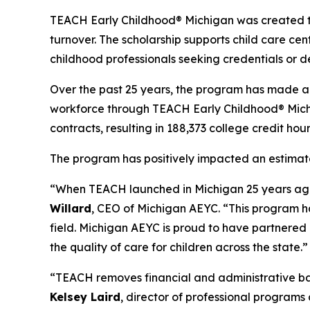
TEACH Early Childhood® Michigan was created to
turnover. The scholarship supports child care cen
childhood professionals seeking credentials or d
Over the past 25 years, the program has made a s
workforce through TEACH Early Childhood® Michig
contracts, resulting in 188,373 college credit ho
The program has positively impacted an estimate
“When TEACH launched in Michigan 25 years ago, 
Willard
, CEO of Michigan AEYC. “This program ha
field. Michigan AEYC is proud to have partnered
the quality of care for children across the state.”
“TEACH removes financial and administrative bar
Kelsey Laird
, director of professional programs