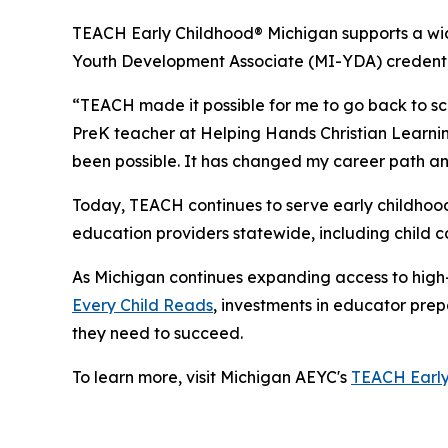
TEACH Early Childhood® Michigan supports a wid
Youth Development Associate (MI-YDA) credentia
“TEACH made it possible for me to go back to sc
PreK teacher at Helping Hands Christian Learning
been possible. It has changed my career path an
Today, TEACH continues to serve early childhood
education providers statewide, including child ca
As Michigan continues expanding access to high-q
Every Child Reads
, investments in educator prep
they need to succeed.
To learn more, visit Michigan AEYC's
TEACH Early