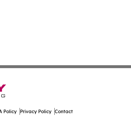
 Policy
Privacy Policy
Contact
. All Rights Reserved.