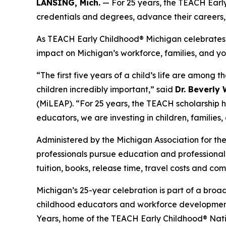
LANSING, Mich.
— For 25 years, the TEACH Earl
credentials and degrees, advance their careers,
As TEACH Early Childhood® Michigan celebrates it
impact on Michigan’s workforce, families, and yo
“The first five years of a child’s life are amo
children incredibly important,” said
Dr. Beverly
(MiLEAP). “For 25 years, the TEACH scholarship h
educators, we are investing in children, families,
Administered by the Michigan Association for t
professionals pursue education and professional c
tuition, books, release time, travel costs and co
Michigan’s 25-year celebration is part of a bro
childhood educators and workforce development a
Years, home of the TEACH Early Childhood® Natio