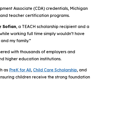
pment Associate (CDA) credentials, Michigan
and teacher certification programs.
 Sofian
, a TEACH scholarship recipient and a
while working full time simply wouldn’t have
 and my family.”
tnered with thousands of employers and
nd higher education institutions.
ch as
PreK for All
,
Child Care Scholarship
, and
ensuring children receive the strong foundation