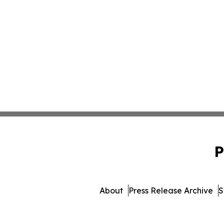
P
About
Press Release Archive
S
© 1995-2026 Newsmatic