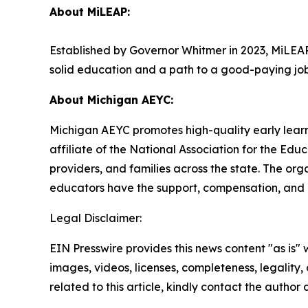
About MiLEAP:
Established by Governor Whitmer in 2023, MiLEAP’
solid education and a path to a good-paying jo
About Michigan AEYC:
Michigan AEYC promotes high-quality early learnin
affiliate of the National Association for the Ed
providers, and families across the state. The o
educators have the support, compensation, and 
Legal Disclaimer:
EIN Presswire provides this news content "as is" 
images, videos, licenses, completeness, legality, o
related to this article, kindly contact the author