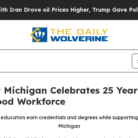
rove oil Prices Higher, Trump Gave Politically 
Michigan Celebrates 25 Year
ood Workforce
ducators earn credentials and degrees while supporting h
Michigan