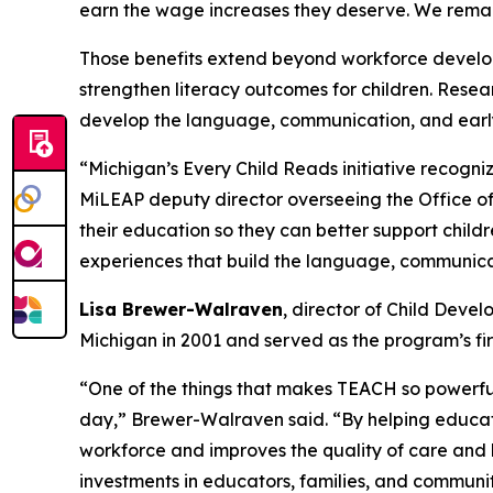
earn the wage increases they deserve. We remain
Those benefits extend beyond workforce developm
strengthen literacy outcomes for children. Resear
develop the language, communication, and early l
“Michigan’s Every Child Reads initiative recogni
MiLEAP deputy director overseeing the Office of
their education so they can better support child
experiences that build the language, communicati
Lisa Brewer-Walraven
, director of Child Dev
Michigan in 2001 and served as the program’s firs
“One of the things that makes TEACH so powerful
day,” Brewer-Walraven said. “By helping educat
workforce and improves the quality of care and l
investments in educators, families, and communit