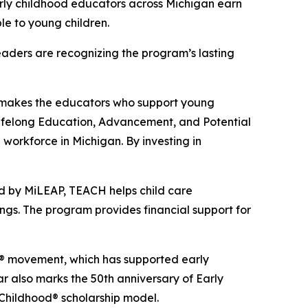
rly childhood educators across Michigan earn
le to young children.
eaders are recognizing the program’s lasting
at makes the educators who support young
Lifelong Education, Advancement, and Potential
 workforce in Michigan. By investing in
d by MiLEAP, TEACH helps child care
ings. The program provides financial support for
od® movement, which has supported early
 also marks the 50th anniversary of Early
Childhood® scholarship model.