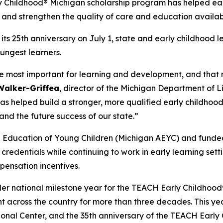
y Childhood® Michigan scholarship program has helped ea
 and strengthen the quality of care and education availab
s 25th anniversary on July 1, state and early childhood l
ungest learners.
ng the most important for learning and development, and th
 Walker-Griffea
, director of the Michigan Department of 
as helped build a stronger, more qualified early childhood
 and the future success of our state.”
he Education of Young Children (Michigan AEYC) and funde
redentials while continuing to work in early learning sett
mpensation incentives.
ader national milestone year for the TEACH Early Childho
cross the country for more than three decades. This year
nal Center, and the 35th anniversary of the TEACH Early 