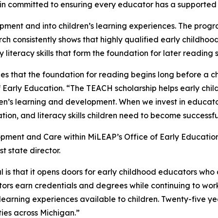
 committed to ensuring every educator has a supported pa
ent and into children’s learning experiences. The progra
ch consistently shows that highly qualified early childhood 
iteracy skills that form the foundation for later reading 
zes that the foundation for reading begins long before a c
 Early Education. “The TEACH scholarship helps early chil
ren’s learning and development. When we invest in educato
on, and literacy skills children need to become successfu
elopment and Care within MiLEAP’s Office of Early Educati
t state director.
 is that it opens doors for early childhood educators who
ors earn credentials and degrees while continuing to wor
earning experiences available to children. Twenty-five yea
ies across Michigan.”