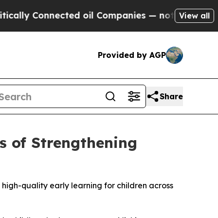
Connected oil Companies — not Taxpayers — the Ch
View all
Provided by AGP
Share
s of Strengthening
igh-quality early learning for children across