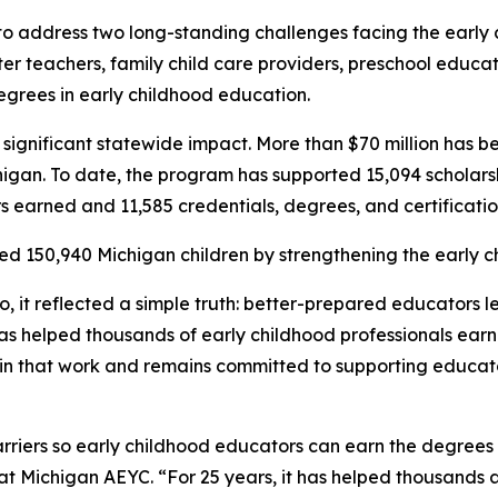
 address two long-standing challenges facing the early c
ter teachers, family child care providers, preschool educa
egrees in early childhood education.
ignificant statewide impact. More than $70 million has be
an. To date, the program has supported 15,094 scholarshi
urs earned and 11,585 credentials, degrees, and certificati
d 150,940 Michigan children by strengthening the early c
it reflected a simple truth: better-prepared educators le
s helped thousands of early childhood professionals earn 
 in that work and remains committed to supporting educat
riers so early childhood educators can earn the degrees 
 at Michigan AEYC. “For 25 years, it has helped thousands