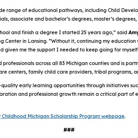
e range of educational pathways, including Child Develo
ls, associate and bachelor’s degrees, master’s degrees, 
hool and finish a degree I started 25 years ago,” said
Amy
 Center in Lansing. “Without it, continuing my education 
d given me the support I needed to keep going for myself
 professionals across all 83 Michigan counties and is par
re centers, family child care providers, tribal programs, a
uality early learning opportunities through initiatives su
aration and professional growth remain a critical part of 
 Childhood Michigan Scholarship Program webpage
.
###