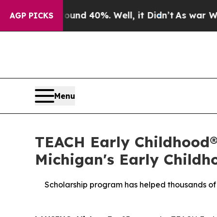
Around 40%. Well, it Didn’t
As war With Iran D
AGP PICKS
Menu
TEACH Early Childhood® 
Michigan's Early Childh
Scholarship program has helped thousands of e