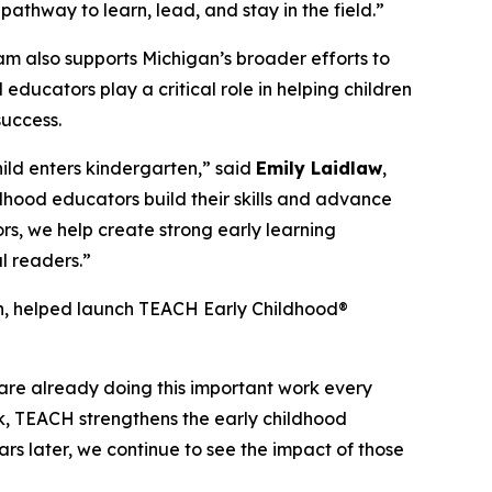
thway to learn, lead, and stay in the field.”
m also supports Michigan’s broader efforts to
educators play a critical role in helping children
success.
hild enters kindergarten,” said
Emily Laidlaw
,
dhood educators build their skills and advance
rs, we help create strong early learning
l readers.”
on, helped launch TEACH Early Childhood®
 are already doing this important work every
k, TEACH strengthens the early childhood
rs later, we continue to see the impact of those