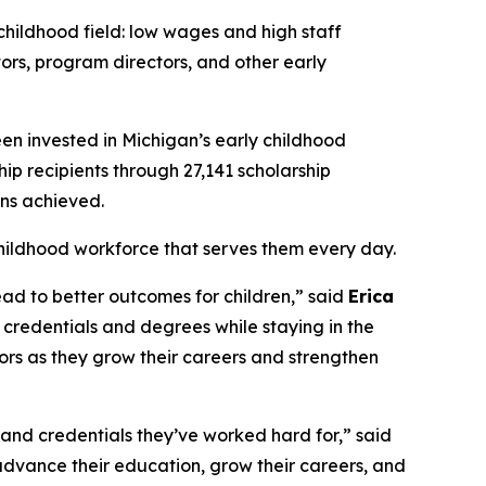
hildhood field: low wages and high staff
tors, program directors, and other early
en invested in Michigan’s early childhood
p recipients through 27,141 scholarship
ons achieved.
hildhood workforce that serves them every day.
ad to better outcomes for children,” said
Erica
credentials and degrees while staying in the
ors as they grow their careers and strengthen
and credentials they’ve worked hard for,” said
 advance their education, grow their careers, and