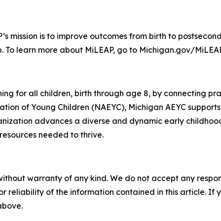
s mission is to improve outcomes from birth to postsecond
b. To learn more about MiLEAP, go to Michigan.gov/MiLEAP
g for all children, birth through age 8, by connecting pra
ucation of Young Children (NAEYC), Michigan AEYC supports
rganization advances a diverse and dynamic early childhoo
resources needed to thrive.
without warranty of any kind. We do not accept any responsib
r reliability of the information contained in this article. I
 above.