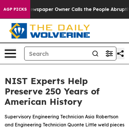
 Newspaper Owner Calls the People Abruptly Laid off
AGP PICKS
NIST Experts Help
Preserve 250 Years of
American History
Supervisory Engineering Technician Asia Robertson
and Engineering Technician Quonte Little weld pieces