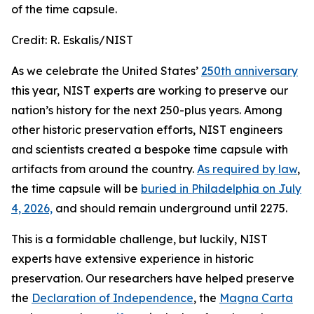
of the time capsule.
Credit:
R. Eskalis/NIST
As we celebrate the United States’
250th anniversary
this year, NIST experts are working to preserve our
nation’s history for the next 250-plus years. Among
other historic preservation efforts, NIST engineers
and scientists created a bespoke time capsule with
artifacts from around the country.
As required by law
,
the time capsule will be
buried in Philadelphia on July
4, 2026,
and should remain underground until 2275.
This is a formidable challenge, but luckily, NIST
experts have extensive experience in historic
preservation. Our researchers have helped preserve
the
Declaration of Independence
, the
Magna Carta