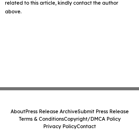
related to this article, kindly contact the author
above.
About
Press Release Archive
Submit Press Release
Terms & Conditions
Copyright/DMCA Policy
Privacy Policy
Contact