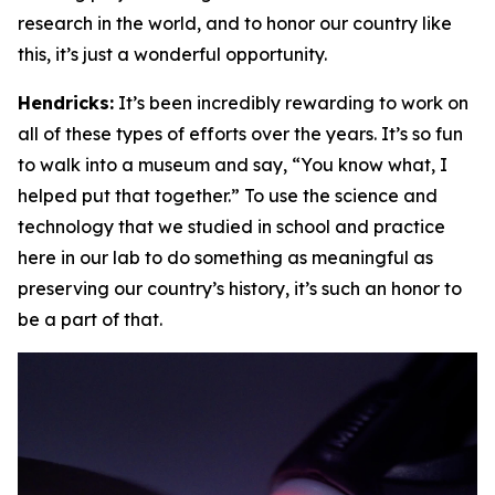
research in the world, and to honor our country like
this, it’s just a wonderful opportunity.
Hendricks:
It’s been incredibly rewarding to work on
all of these types of efforts over the years. It’s so fun
to walk into a museum and say, “You know what, I
helped put that together.” To use the science and
technology that we studied in school and practice
here in our lab to do something as meaningful as
preserving our country’s history, it’s such an honor to
be a part of that.