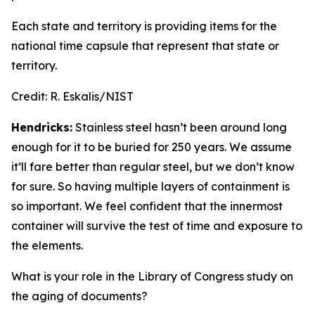
Each state and territory is providing items for the
national time capsule that represent that state or
territory.
Credit:
R. Eskalis/NIST
Hendricks:
Stainless steel hasn’t been around long
enough for it to be buried for 250 years. We assume
it’ll fare better than regular steel, but we don’t know
for sure. So having multiple layers of containment is
so important. We feel confident that the innermost
container will survive the test of time and exposure to
the elements.
What is your role in the Library of Congress study on
the aging of documents?