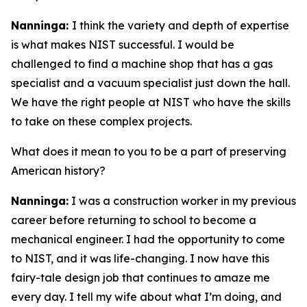
Nanninga:
I think the variety and depth of expertise
is what makes NIST successful. I would be
challenged to find a machine shop that has a gas
specialist and a vacuum specialist just down the hall.
We have the right people at NIST who have the skills
to take on these complex projects.
What does it mean to you to be a part of preserving
American history?
Nanninga:
I was a construction worker in my previous
career before returning to school to become a
mechanical engineer. I had the opportunity to come
to NIST, and it was life-changing. I now have this
fairy-tale design job that continues to amaze me
every day. I tell my wife about what I’m doing, and