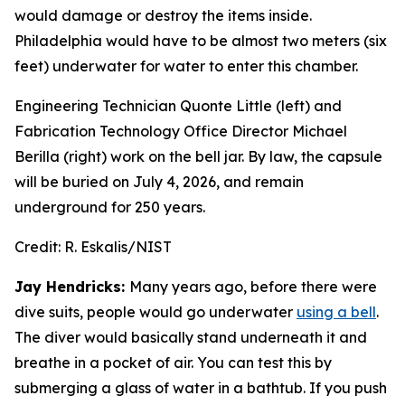
would damage or destroy the items inside.
Philadelphia would have to be almost two meters (six
feet) underwater for water to enter this chamber.
Engineering Technician Quonte Little (left) and
Fabrication Technology Office Director Michael
Berilla (right) work on the bell jar. By law, the capsule
will be buried on July 4, 2026, and remain
underground for 250 years.
Credit:
R. Eskalis/NIST
Jay Hendricks:
Many years ago, before there were
dive suits, people would go underwater
using a bell
.
The diver would basically stand underneath it and
breathe in a pocket of air. You can test this by
submerging a glass of water in a bathtub. If you push