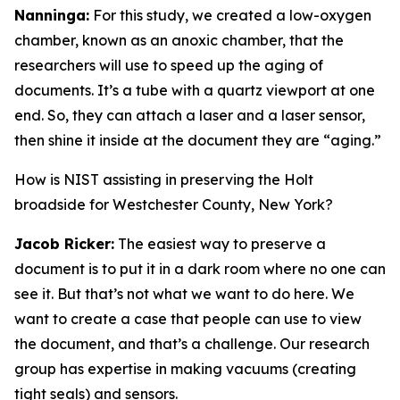
Nanninga:
For this study, we created a low-oxygen
chamber, known as an anoxic chamber, that the
researchers will use to speed up the aging of
documents. It’s a tube with a quartz viewport at one
end. So, they can attach a laser and a laser sensor,
then shine it inside at the document they are “aging.”
How is NIST assisting in preserving the Holt
broadside for Westchester County, New York?
Jacob Ricker:
The easiest way to preserve a
document is to put it in a dark room where no one can
see it. But that’s not what we want to do here. We
want to create a case that people can use to view
the document, and that’s a challenge. Our research
group has expertise in making vacuums (creating
tight seals) and sensors.