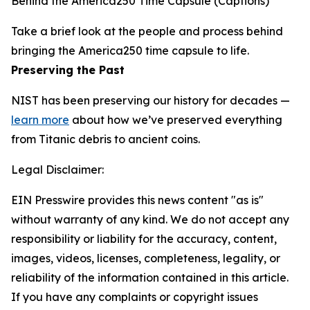
Behind the America250 Time Capsule (Captions)
Take a brief look at the people and process behind
bringing the America250 time capsule to life.
Preserving the Past
NIST has been preserving our history for decades —
learn more
about how we’ve preserved everything
from Titanic debris to ancient coins.
Legal Disclaimer:
EIN Presswire provides this news content "as is"
without warranty of any kind. We do not accept any
responsibility or liability for the accuracy, content,
images, videos, licenses, completeness, legality, or
reliability of the information contained in this article.
If you have any complaints or copyright issues