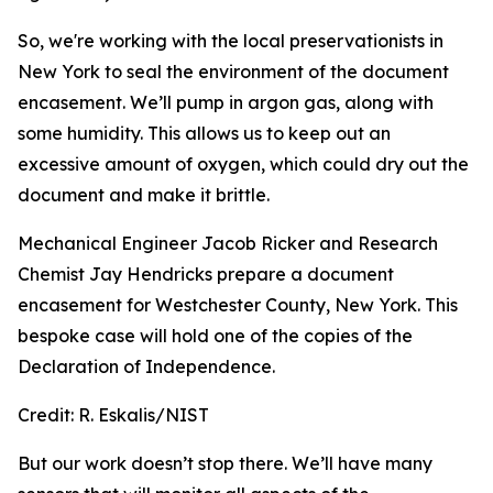
So, we're working with the local preservationists in
New York to seal the environment of the document
encasement. We’ll pump in argon gas, along with
some humidity. This allows us to keep out an
excessive amount of oxygen, which could dry out the
document and make it brittle.
Mechanical Engineer Jacob Ricker and Research
Chemist Jay Hendricks prepare a document
encasement for Westchester County, New York. This
bespoke case will hold one of the copies of the
Declaration of Independence.
Credit:
R. Eskalis/NIST
But our work doesn’t stop there. We’ll have many