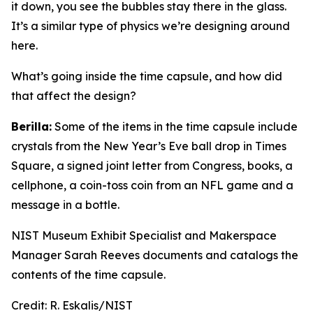
it down, you see the bubbles stay there in the glass.
It’s a similar type of physics we’re designing around
here.
What’s going inside the time capsule, and how did
that affect the design?
Berilla:
Some of the items in the time capsule include
crystals from the New Year’s Eve ball drop in Times
Square, a signed joint letter from Congress, books, a
cellphone, a coin-toss coin from an NFL game and a
message in a bottle.
NIST Museum Exhibit Specialist and Makerspace
Manager Sarah Reeves documents and catalogs the
contents of the time capsule.
Credit:
R. Eskalis/NIST