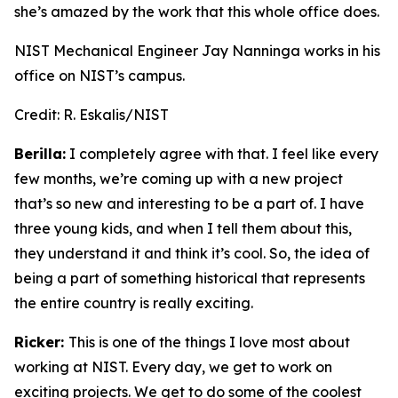
she’s amazed by the work that this whole office does.
NIST Mechanical Engineer Jay Nanninga works in his
office on NIST’s campus.
Credit:
R. Eskalis/NIST
Berilla:
I completely agree with that. I feel like every
few months, we’re coming up with a new project
that’s so new and interesting to be a part of. I have
three young kids, and when I tell them about this,
they understand it and think it’s cool. So, the idea of
being a part of something historical that represents
the entire country is really exciting.
Ricker:
This is one of the things I love most about
working at NIST. Every day, we get to work on
exciting projects. We get to do some of the coolest