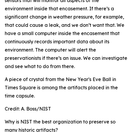
sensors that will monitor all aspects of the
environment inside that encasement. If there’s a
significant change in weather pressure, for example,
that could cause a leak, and we don’t want that. We
have a small computer inside the encasement that
continuously records important data about its
environment. The computer will alert the
preservationists if there’s an issue. We can investigate
and see what to do from there.
A piece of crystal from the New Year's Eve Ball in
Times Square is among the artifacts placed in the
time capsule.
Credit:
A. Boss/NIST
Why is NIST the best organization to preserve so
many historic artifacts?