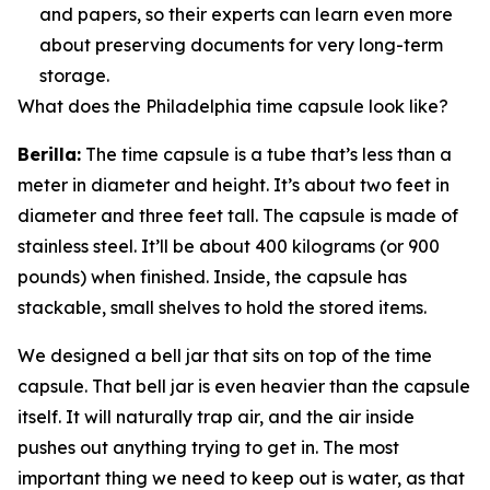
and papers, so their experts can learn even more
about preserving documents for very long-term
storage.
What does the Philadelphia time capsule look like?
Berilla:
The time capsule is a tube that’s less than a
meter in diameter and height. It’s about two feet in
diameter and three feet tall. The capsule is made of
stainless steel. It’ll be about 400 kilograms (or 900
pounds) when finished. Inside, the capsule has
stackable, small shelves to hold the stored items.
We designed a bell jar that sits on top of the time
capsule. That bell jar is even heavier than the capsule
itself. It will naturally trap air, and the air inside
pushes out anything trying to get in. The most
important thing we need to keep out is water, as that