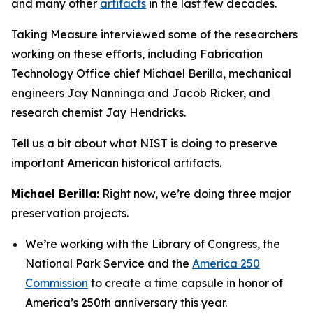
and many other
artifacts
in the last few decades.
Taking Measure interviewed some of the researchers
working on these efforts, including Fabrication
Technology Office chief Michael Berilla, mechanical
engineers Jay Nanninga and Jacob Ricker, and
research chemist Jay Hendricks.
Tell us a bit about what NIST is doing to preserve
important American historical artifacts.
Michael Berilla:
Right now, we’re doing three major
preservation projects.
We’re working with the Library of Congress, the
National Park Service and the
America 250
Commission
to create a time capsule in honor of
America’s 250th anniversary this year.