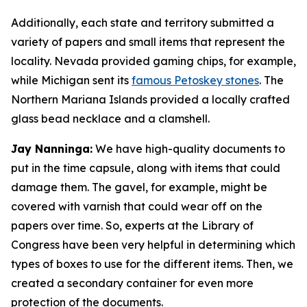
Additionally, each state and territory submitted a
variety of papers and small items that represent the
locality. Nevada provided gaming chips, for example,
while Michigan sent its
famous Petoskey stones
. The
Northern Mariana Islands provided a locally crafted
glass bead necklace and a clamshell.
Jay Nanninga:
We have high-quality documents to
put in the time capsule, along with items that could
damage them. The gavel, for example, might be
covered with varnish that could wear off on the
papers over time. So, experts at the Library of
Congress have been very helpful in determining which
types of boxes to use for the different items. Then, we
created a secondary container for even more
protection of the documents.