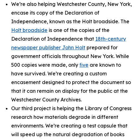
We’re also helping Westchester County, New York,
encase its copy of the Declaration of
Independence, known as the Holt broadside. The
Holt broadside
is one of the copies of the
Declaration of Independence that
18th-century
newspaper publisher John Holt
prepared for
government officials throughout New York. While
500 copies were made, only
five
are known to
have survived. We’re creating a custom
encasement designed to protect the document so
that it can remain on display for the public at the
Westchester County Archives.
Our third project is helping the Library of Congress
research how materials degrade in different
environments. We’re creating a test capsule that
will speed up the natural degradation of books