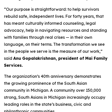
“Our purpose is straightforward: to help survivors
rebuild safe, independent lives. For forty years, that
has meant culturally informed counseling, legal
advocacy, help in navigating resources and standing
with families through real crises — in their own
language, on their terms. The transformation we see
in the people we serve is the measure of our work,”
said
Anu Gopalakrishnan, president of Mai Family
Services.
The organization’s 40th anniversary demonstrates
the growing prominence of the South Asian
community in Michigan. A community over 150,000
strong, South Asians in Michigan increasingly occupy
leading roles in the state’s business, civic and
philanthropic communities.