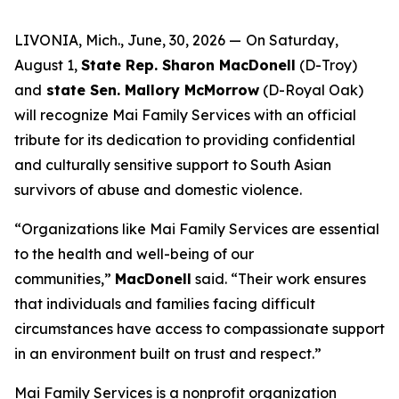
LIVONIA, Mich., June, 30, 2026 —
On Saturday,
August 1,
State Rep. Sharon MacDonell
(D-Troy)
and
state Sen. Mallory McMorrow
(D-Royal Oak)
will recognize Mai Family Services with an official
tribute for its dedication to providing confidential
and culturally sensitive support to South Asian
survivors of abuse and domestic violence.
“Organizations like Mai Family Services are essential
to the health and well-being of our
communities,”
MacDonell
said. “Their work ensures
that individuals and families facing difficult
circumstances have access to compassionate support
in an environment built on trust and respect.”
Mai Family Services is a nonprofit organization