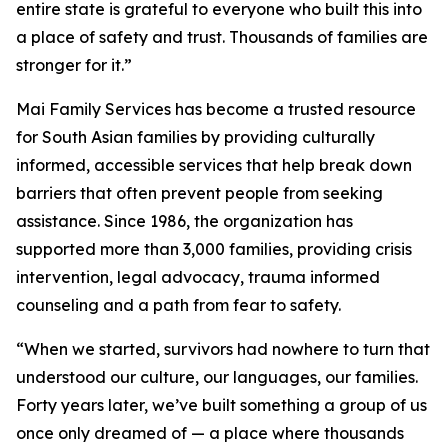
entire state is grateful to everyone who built this into
a place of safety and trust. Thousands of families are
stronger for it.”
Mai Family Services has become a trusted resource
for South Asian families by providing culturally
informed, accessible services that help break down
barriers that often prevent people from seeking
assistance. Since 1986, the organization has
supported more than 3,000 families, providing crisis
intervention, legal advocacy, trauma informed
counseling and a path from fear to safety.
“When we started, survivors had nowhere to turn that
understood our culture, our languages, our families.
Forty years later, we’ve built something a group of us
once only dreamed of — a place where thousands