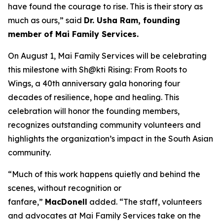
have found the courage to rise. This is their story as
much as ours,” said
Dr. Usha Ram, founding
member of Mai Family Services.
On August 1, Mai Family Services will be celebrating
this milestone with
Sh@kti Rising: From Roots to
Wings
, a 40th anniversary gala honoring four
decades of resilience, hope and healing.
This
celebration will honor
the founding members,
recognizes outstanding community volunteers and
highlights the organization’s impact in the South Asian
community.
“Much of this work happens quietly and behind the
scenes, without recognition or
fanfare,”
MacDonell
added. “The staff, volunteers
and advocates at Mai Family Services take on the