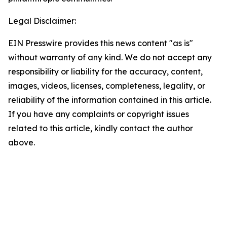
Legal Disclaimer:
EIN Presswire provides this news content "as is"
without warranty of any kind. We do not accept any
responsibility or liability for the accuracy, content,
images, videos, licenses, completeness, legality, or
reliability of the information contained in this article.
If you have any complaints or copyright issues
related to this article, kindly contact the author
above.