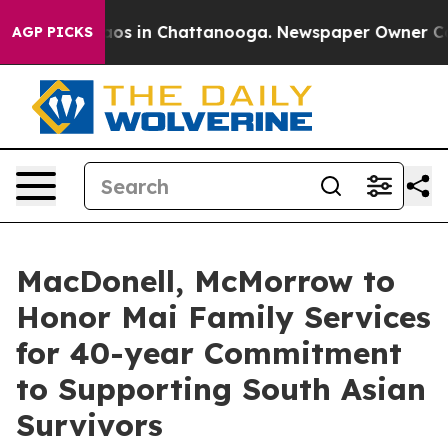
lapse
Chaos in Chattanooga. Newspaper Owner Calls t
AGP PICKS
MacDonell, McMorrow to
Honor Mai Family Services
for 40-year Commitment
to Supporting South Asian
Survivors