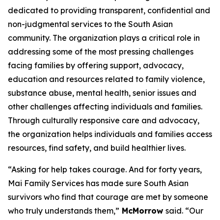
dedicated to providing transparent, confidential and
non-judgmental services to the South Asian
community. The organization plays a critical role in
addressing some of the most pressing challenges
facing families by offering support, advocacy,
education and resources related to family violence,
substance abuse, mental health, senior issues and
other challenges affecting individuals and families.
Through culturally responsive care and advocacy,
the organization helps individuals and families access
resources, find safety, and build healthier lives.
“Asking for help takes courage. And for forty years,
Mai Family Services has made sure South Asian
survivors who find that courage are met by someone
who truly understands them,”
McMorrow
said. “Our