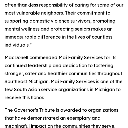
often thankless responsibility of caring for some of our
most vulnerable neighbors. Their commitment to
supporting domestic violence survivors, promoting
mental wellness and protecting seniors makes an
immeasurable difference in the lives of countless
individuals.”
MacDonell commended Mai Family Services for its
continued leadership and dedication to fostering
stronger, safer and healthier communities throughout
Southeast Michigan. Mai Family Services is one of the
few South Asian service organizations in Michigan to
receive this honor.
The Governor’s Tribute is awarded to organizations
that have demonstrated an exemplary and
meaningful impact on the communities they serve.