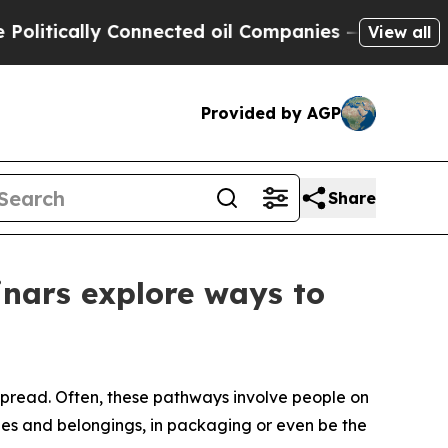
litically Connected oil Companies — not Taxpaye
View all
Provided by AGP
Share
inars explore ways to
 spread. Often, these pathways involve people on
les and belongings, in packaging or even be the