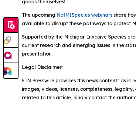
goods themselves!
The upcoming
NotMISpecies webinars
share how
available to disrupt these pathways to protect M
Supported by the Michigan Invasive Species pro
current research and emerging issues in the stat
presentation.
Legal Disclaimer:
EIN Presswire provides this news content "as is" 
images, videos, licenses, completeness, legality, o
related to this article, kindly contact the author