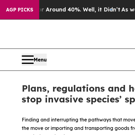
e a Floor Around 40%. Well, it Didn’t
As war W
AGP PICKS
Menu
Plans, regulations and 
stop invasive species’ s
Finding and interrupting the pathways that move 
the move or importing and transporting goods fr