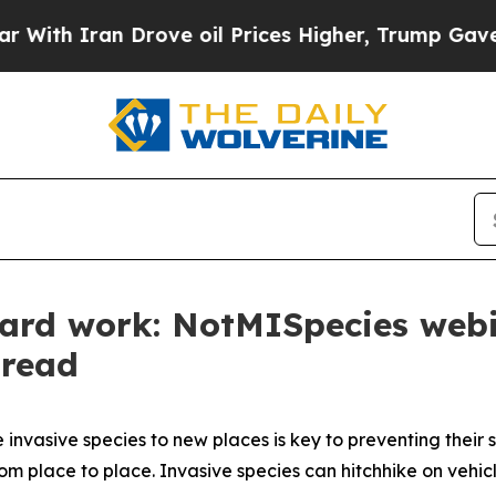
ith Iran Drove oil Prices Higher, Trump Gave Po
hard work: NotMISpecies web
pread
invasive species to new places is key to preventing their
om place to place. Invasive species can hitchhike on vehic