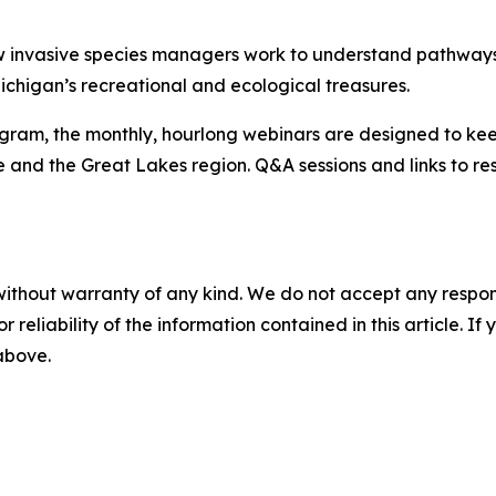
 invasive species managers work to understand pathways
ichigan’s recreational and ecological treasures.
gram, the monthly, hourlong webinars are designed to ke
e and the Great Lakes region. Q&A sessions and links to r
without warranty of any kind. We do not accept any responsib
r reliability of the information contained in this article. I
 above.