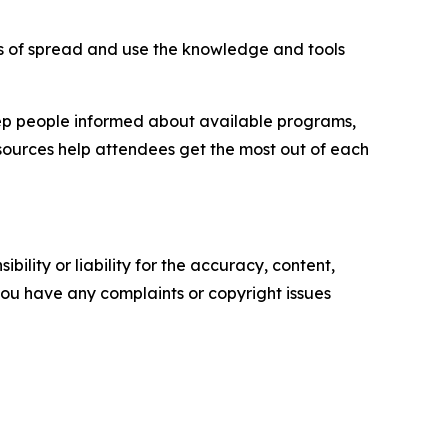
 of spread and use the knowledge and tools
ep people informed about available programs,
esources help attendees get the most out of each
ility or liability for the accuracy, content,
f you have any complaints or copyright issues