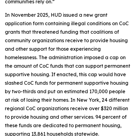
communities rely on.”
In November 2025, HUD issued a new grant
application form containing illegal conditions on CoC
grants that threatened funding that coalitions of
community organizations receive to provide housing
and other support for those experiencing
homelessness. The administration imposed a cap on
the amount of CoC funds that can support permanent
supportive housing. If enacted, this cap would have
slashed CoC funds for permanent supportive housing
by two-thirds and put an estimated 170,000 people
at risk of losing their homes. In New York, 24 different
regional CoC organizations receive over $320 million
to provide housing and other services. 94 percent of
these funds are dedicated to permanent housing,
supporting 13,861 households statewide.