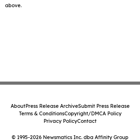
above.
About
Press Release Archive
Submit Press Release
Terms & Conditions
Copyright/DMCA Policy
Privacy Policy
Contact
© 1995-2026 Newsmatics Inc. dba Affinity Group