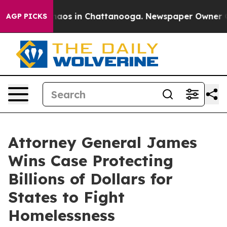
ollapse
Chaos in Chattanooga. Newspaper Owner Calls
AGP PICKS
Attorney General James
Wins Case Protecting
Billions of Dollars for
States to Fight
Homelessness