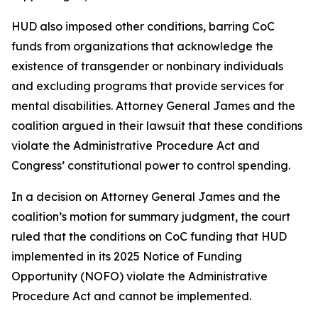
HUD also imposed other conditions, barring CoC
funds from organizations that acknowledge the
existence of transgender or nonbinary individuals
and excluding programs that provide services for
mental disabilities. Attorney General James and the
coalition argued in their lawsuit that these conditions
violate the Administrative Procedure Act and
Congress’ constitutional power to control spending.
In a decision on Attorney General James and the
coalition’s motion for summary judgment, the court
ruled that the conditions on CoC funding that HUD
implemented in its 2025 Notice of Funding
Opportunity (NOFO) violate the Administrative
Procedure Act and cannot be implemented.