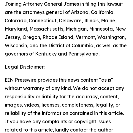
Joining Attorney General James in filing this lawsuit
are the attorneys general of Arizona, California,
Colorado, Connecticut, Delaware, Illinois, Maine,
Maryland, Massachusetts, Michigan, Minnesota, New
Jersey, Oregon, Rhode Island, Vermont, Washington,
Wisconsin, and the District of Columbia, as well as the
governors of Kentucky and Pennsylvania.
Legal Disclaimer:
EIN Presswire provides this news content "as is"
without warranty of any kind. We do not accept any
responsibility or liability for the accuracy, content,
images, videos, licenses, completeness, legality, or
reliability of the information contained in this article.
If you have any complaints or copyright issues
related to this article, kindly contact the author