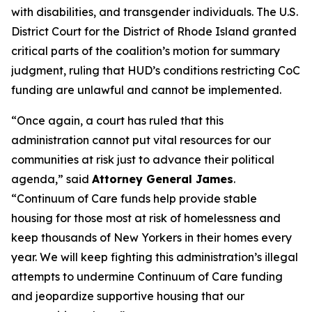
with disabilities, and transgender individuals. The U.S.
District Court for the District of Rhode Island granted
critical parts of the coalition’s motion for summary
judgment, ruling that HUD’s conditions restricting CoC
funding are unlawful and cannot be implemented.
“Once again, a court has ruled that this
administration cannot put vital resources for our
communities at risk just to advance their political
agenda,” said
Attorney General James
.
“Continuum of Care funds help provide stable
housing for those most at risk of homelessness and
keep thousands of New Yorkers in their homes every
year. We will keep fighting this administration’s illegal
attempts to undermine Continuum of Care funding
and jeopardize supportive housing that our