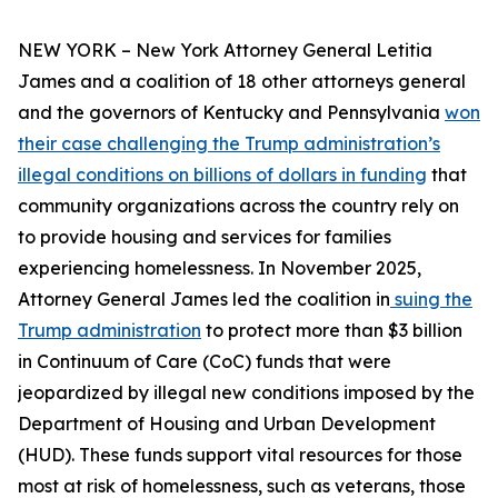
NEW YORK – New York Attorney General Letitia
James and a coalition of 18 other attorneys general
and the governors of Kentucky and Pennsylvania
won
their case challenging the Trump administration’s
illegal conditions on billions of dollars in funding
that
community organizations across the country rely on
to provide housing and services for families
experiencing homelessness. In November 2025,
Attorney General James led the coalition in
suing the
Trump administration
to protect more than $3 billion
in Continuum of Care (CoC) funds that were
jeopardized by illegal new conditions imposed by the
Department of Housing and Urban Development
(HUD). These funds support vital resources for those
most at risk of homelessness, such as veterans, those