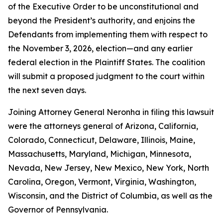
of the Executive Order to be unconstitutional and
beyond the President’s authority, and enjoins the
Defendants from implementing them with respect to
the November 3, 2026, election—and any earlier
federal election in the Plaintiff States. The coalition
will submit a proposed judgment to the court within
the next seven days.
Joining Attorney General Neronha in filing this lawsuit
were the attorneys general of Arizona, California,
Colorado, Connecticut, Delaware, Illinois, Maine,
Massachusetts, Maryland, Michigan, Minnesota,
Nevada, New Jersey, New Mexico, New York, North
Carolina, Oregon, Vermont, Virginia, Washington,
Wisconsin, and the District of Columbia, as well as the
Governor of Pennsylvania.