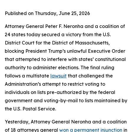
Published on Thursday, June 25, 2026
Attorney General Peter F. Neronha and a coalition of
24 states today secured a victory from the U.S.
District Court for the District of Massachusetts,
blocking President Trump’s unlawful Executive Order
that attempted to interfere with states’ constitutional
authority to administer elections. The final ruling
follows a multistate
lawsuit
that challenged the
Administration’s attempt to restrict voting to
individuals on lists pre-authorized by the federal
government and voting-by-mail to lists maintained by
the U.S. Postal Service.
Yesterday, Attorney General Neronha and a coalition
of 18 attorneys general
won a permanent injunction
in