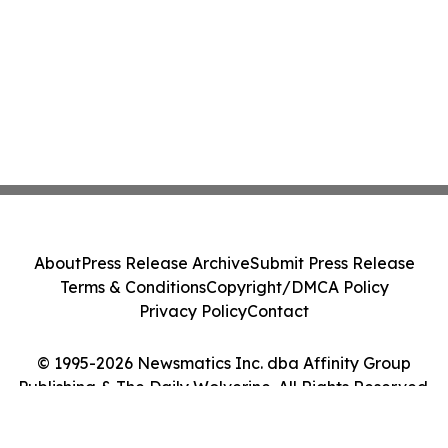
About
Press Release Archive
Submit Press Release
Terms & Conditions
Copyright/DMCA Policy
Privacy Policy
Contact
© 1995-2026 Newsmatics Inc. dba Affinity Group
Publishing & The Daily Wolverine. All Rights Reserved.
Cookie Settings / Your Privacy Choices