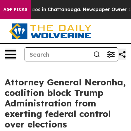
ollapse
Chaos in Chattanooga. Newspaper Owner Calls 
AGP PICKS
Attorney General Neronha,
coalition block Trump
Administration from
exerting federal control
over elections