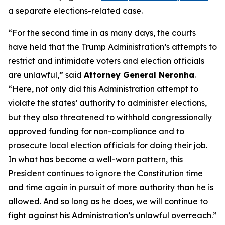
a separate elections-related case.
“For the second time in as many days, the courts
have held that the Trump Administration’s attempts to
restrict and intimidate voters and election officials
are unlawful,” said
Attorney General Neronha
.
“Here, not only did this Administration attempt to
violate the states’ authority to administer elections,
but they also threatened to withhold congressionally
approved funding for non-compliance and to
prosecute local election officials for doing their job.
In what has become a well-worn pattern, this
President continues to ignore the Constitution time
and time again in pursuit of more authority than he is
allowed. And so long as he does, we will continue to
fight against his Administration’s unlawful overreach.”