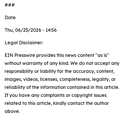
###
Date
Thu, 06/25/2026 - 14:56
Legal Disclaimer:
EIN Presswire provides this news content "as is"
without warranty of any kind. We do not accept any
responsibility or liability for the accuracy, content,
images, videos, licenses, completeness, legality, or
reliability of the information contained in this article.
If you have any complaints or copyright issues
related to this article, kindly contact the author
above.