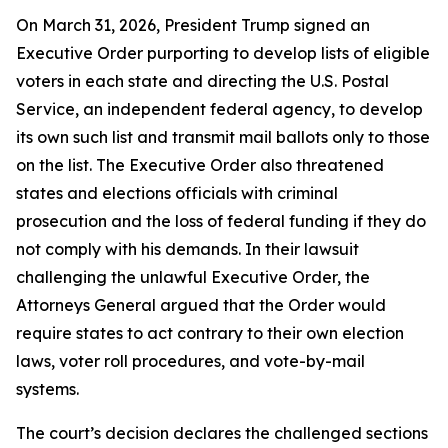
On March 31, 2026, President Trump signed an
Executive Order purporting to develop lists of eligible
voters in each state and directing the U.S. Postal
Service, an independent federal agency, to develop
its own such list and transmit mail ballots only to those
on the list. The Executive Order also threatened
states and elections officials with criminal
prosecution and the loss of federal funding if they do
not comply with his demands. In their lawsuit
challenging the unlawful Executive Order, the
Attorneys General argued that the Order would
require states to act contrary to their own election
laws, voter roll procedures, and vote-by-mail
systems.
The court’s decision declares the challenged sections