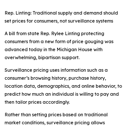
Rep. Linting: Traditional supply and demand should
set prices for consumers, not surveillance systems
A bill from state Rep. Rylee Linting protecting
consumers from a new form of price gouging was
advanced today in the Michigan House with
overwhelming, bipartisan support.
Surveillance pricing uses information such as a
consumer’s browsing history, purchase history,
location data, demographics, and online behavior, to
predict how much an individual is willing to pay and
then tailor prices accordingly.
Rather than setting prices based on traditional
market conditions, surveillance pricing allows