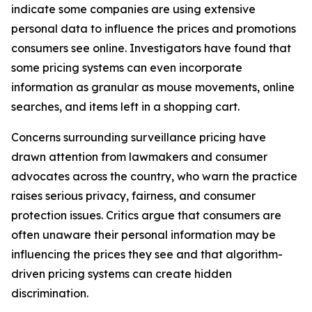
indicate some companies are using extensive
personal data to influence the prices and promotions
consumers see online. Investigators have found that
some pricing systems can even incorporate
information as granular as mouse movements, online
searches, and items left in a shopping cart.
Concerns surrounding surveillance pricing have
drawn attention from lawmakers and consumer
advocates across the country, who warn the practice
raises serious privacy, fairness, and consumer
protection issues. Critics argue that consumers are
often unaware their personal information may be
influencing the prices they see and that algorithm-
driven pricing systems can create hidden
discrimination.