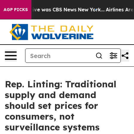
alse Narrative was CBS News New York...
Airlines Are L
AGP PICKS
Rep. Linting: Traditional
supply and demand
should set prices for
consumers, not
surveillance systems