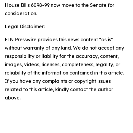
House Bills 6098-99 now move to the Senate for
consideration.
Legal Disclaimer:
EIN Presswire provides this news content "as is"
without warranty of any kind. We do not accept any
responsibility or liability for the accuracy, content,
images, videos, licenses, completeness, legality, or
reliability of the information contained in this article.
If you have any complaints or copyright issues
related to this article, kindly contact the author
above.