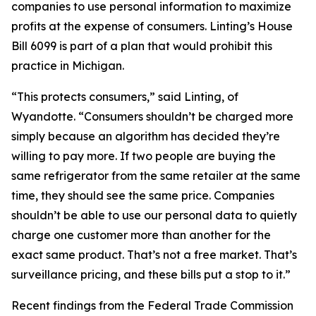
companies to use personal information to maximize
profits at the expense of consumers. Linting’s House
Bill 6099 is part of a plan that would prohibit this
practice in Michigan.
“This protects consumers,” said Linting, of
Wyandotte. “Consumers shouldn’t be charged more
simply because an algorithm has decided they’re
willing to pay more. If two people are buying the
same refrigerator from the same retailer at the same
time, they should see the same price. Companies
shouldn’t be able to use our personal data to quietly
charge one customer more than another for the
exact same product. That’s not a free market. That’s
surveillance pricing, and these bills put a stop to it.”
Recent findings from the Federal Trade Commission