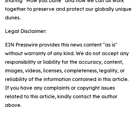
sharing “How you Dune” and how we can all work
together to preserve and protect our globally unique
dunes.
Legal Disclaimer:
EIN Presswire provides this news content "as is"
without warranty of any kind. We do not accept any
responsibility or liability for the accuracy, content,
images, videos, licenses, completeness, legality, or
reliability of the information contained in this article.
If you have any complaints or copyright issues
related to this article, kindly contact the author
above.