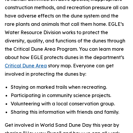
construction methods, and recreation pressure all can
have adverse effects on the dune system and the
rare plants and animals that call them home. EGLE’s
Water Resource Division works to protect the
diversity, quality, and functions of the dunes through
the Critical Dune Area Program. You can learn more
about how EGLE protects dunes in the department’s
Critical Dune Area
story map. Everyone can get
involved in protecting the dunes by:
Staying on marked trails when recreating.
Participating in community science projects.
Volunteering with a local conservation group.
Sharing this information with friends and family.
Get involved in World Sand Dune Day this year by