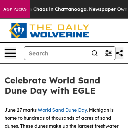
al Collapse
Chaos in Chattanooga. Newspaper Owner C
AGP PICKS
Celebrate World Sand
Dune Day with EGLE
June 27 marks
World Sand Dune Day
. Michigan is
home to hundreds of thousands of acres of sand
dunes. These dunes make up the largest freshwater