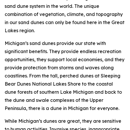
sand dune system in the world. The unique
combination of vegetation, climate, and topography
in our sand dunes can only be found here in the Great
Lakes region.
Michigan’s sand dunes provide our state with
significant benefits. They provide endless recreation
opportunities, they support local economies, and they
provide protection from storms and waves along
coastlines. From the tall, perched dunes at Sleeping
Bear Dunes National Lakes Shore to the coastal
dune forests of southern Lake Michigan and back to
the dune and swale complexes of the Upper
Peninsula, there is a dune in Michigan for everyone.
While Michigan’s dunes are great, they are sensitive
to human activities. Invasive species, inappropriate