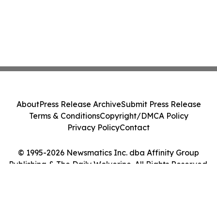
About
Press Release Archive
Submit Press Release
Terms & Conditions
Copyright/DMCA Policy
Privacy Policy
Contact
© 1995-2026 Newsmatics Inc. dba Affinity Group
Publishing & The Daily Wolverine. All Rights Reserved.
Cookie Settings / Your Privacy Choices