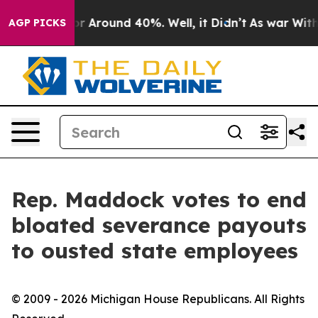
ave a Floor Around 40%. Well, it Didn’t
As war With 
AGP PICKS
Rep. Maddock votes to end
bloated severance payouts
to ousted state employees
© 2009 - 2026 Michigan House Republicans. All Rights