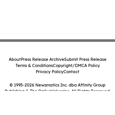
About
Press Release Archive
Submit Press Release
Terms & Conditions
Copyright/DMCA Policy
Privacy Policy
Contact
© 1995-2026 Newsmatics Inc. dba Affinity Group
Publishing & The Daily Wolverine. All Rights Reserved.
Cookie Settings / Your Privacy Choices