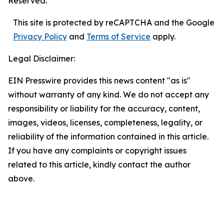
Reserved.
This site is protected by reCAPTCHA and the Google
Privacy Policy
and
Terms of Service
apply.
Legal Disclaimer:
EIN Presswire provides this news content "as is"
without warranty of any kind. We do not accept any
responsibility or liability for the accuracy, content,
images, videos, licenses, completeness, legality, or
reliability of the information contained in this article.
If you have any complaints or copyright issues
related to this article, kindly contact the author
above.