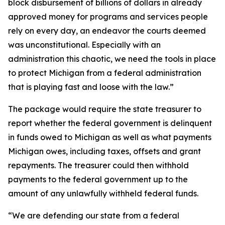
block disbursement of billions of dollars in already
approved money for programs and services people
rely on every day, an endeavor the courts deemed
was unconstitutional. Especially with an
administration this chaotic, we need the tools in place
to protect Michigan from a federal administration
that is playing fast and loose with the law.”
The package would require the state treasurer to
report whether the federal government is delinquent
in funds owed to Michigan as well as what payments
Michigan owes, including taxes, offsets and grant
repayments. The treasurer could then withhold
payments to the federal government up to the
amount of any unlawfully withheld federal funds.
“We are defending our state from a federal