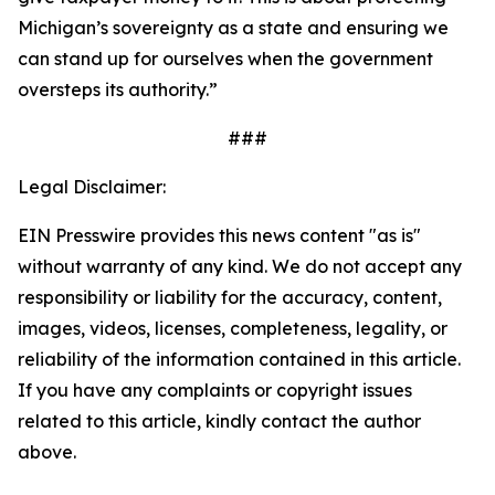
Michigan’s sovereignty as a state and ensuring we
can stand up for ourselves when the government
oversteps its authority.”
###
Legal Disclaimer:
EIN Presswire provides this news content "as is"
without warranty of any kind. We do not accept any
responsibility or liability for the accuracy, content,
images, videos, licenses, completeness, legality, or
reliability of the information contained in this article.
If you have any complaints or copyright issues
related to this article, kindly contact the author
above.