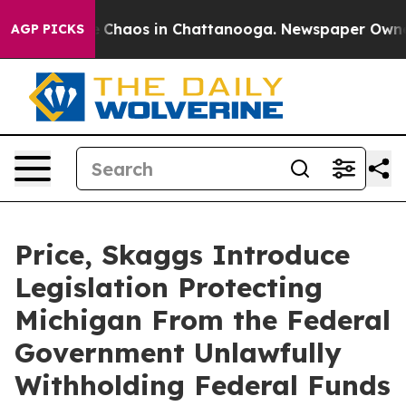
l Collapse
Chaos in Chattanooga. Newspaper Owner Ca
AGP PICKS
Price, Skaggs Introduce
Legislation Protecting
Michigan From the Federal
Government Unlawfully
Withholding Federal Funds