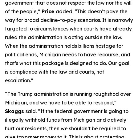
government that does not respect the law nor the will
of the people,”
Price
added. “This doesn’t pave the
way for broad decline-to-pay scenarios. It is narrowly
targeted to circumstances when courts have already
ruled the administration is acting outside the law.
When the administration holds billions hostage for
political ends, Michigan needs to have recourse, and
that’s what this package is designed to do. Our goal
is compliance with the law and courts, not
escalation.”
“The Trump administration is running roughshod over
Michigan, and we have to be able to respond,”
Skaggs
said. “If the federal government is going to
illegally withhold funds from Michigan and actively
hurt our residents, then we shouldn’t be required to
give taxpayer money to it. This is about protecting