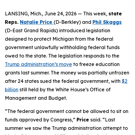
LANSING, Mich., June 24, 2026 — This week,
state
Reps.
Natalie Price
(D-Berkley)
and
Phil Skaggs
(D-East Grand Rapids) introduced legislation
designed to protect Michigan from the federal
government unlawfully withholding federal funds
owed to the state. The legislation responds to the
Trump administration’s move
to freeze education
grants last summer. The money was partially unfrozen
after 24 states sued the federal government, with
$2
billion
still held by the White House’s Office of
Management and Budget.
“The federal government cannot be allowed to sit on
funds approved by Congress,”
Price
said. “Last
summer we saw the Trump administration attempt to