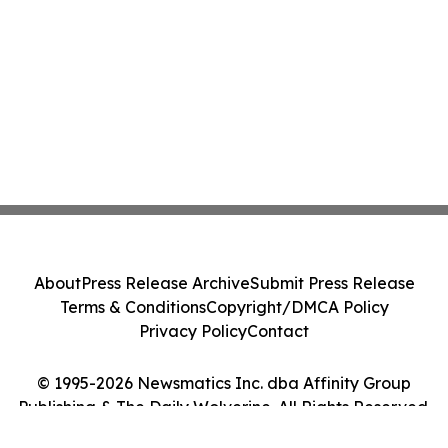
About
Press Release Archive
Submit Press Release
Terms & Conditions
Copyright/DMCA Policy
Privacy Policy
Contact
© 1995-2026 Newsmatics Inc. dba Affinity Group
Publishing & The Daily Wolverine. All Rights Reserved.