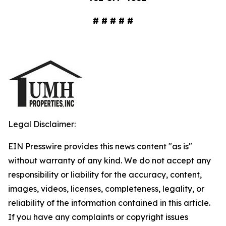
# # # # #
Legal Disclaimer:
EIN Presswire provides this news content "as is"
without warranty of any kind. We do not accept any
responsibility or liability for the accuracy, content,
images, videos, licenses, completeness, legality, or
reliability of the information contained in this article.
If you have any complaints or copyright issues