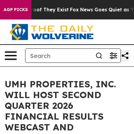
ffers no Proof They Exist
Fox News Goes Quiet as 'Maga
AGP PICKS
UMH PROPERTIES, INC.
WILL HOST SECOND
QUARTER 2026
FINANCIAL RESULTS
WEBCAST AND