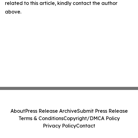
related to this article, kindly contact the author
above.
About
Press Release Archive
Submit Press Release
Terms & Conditions
Copyright/DMCA Policy
Privacy Policy
Contact