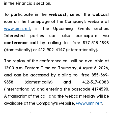
in the Financials section.
To participate in the
webcast,
select the webcast
icon on the homepage of the Company’s website at
www.umh.reit
, in the Upcoming Events section.
Interested parties can also participate via
conference call
by calling toll free 877-513-1898
(domestically) or 412-902-4147 (internationally).
The replay of the conference call will be available at
12:00 p.m. Eastern Time on Thursday, August 6, 2026,
and can be accessed by dialing toll free 855-669-
9658 (domestically) and 412-317-0088
(internationally) and entering the passcode 4174590.
A transcript of the call and the webcast replay will be
available at the Company’s website,
www.umh.reit
.