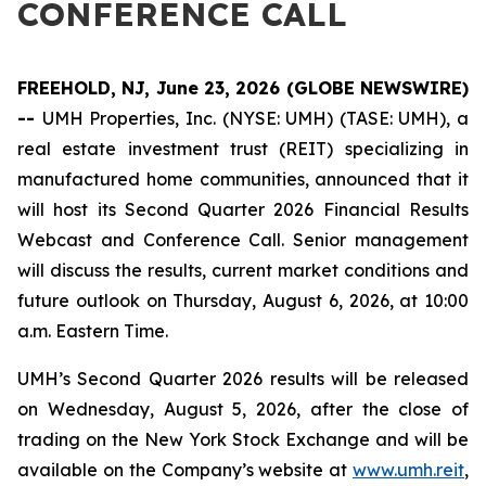
CONFERENCE CALL
FREEHOLD, NJ, June 23, 2026 (GLOBE NEWSWIRE)
--
UMH Properties, Inc. (NYSE: UMH) (TASE: UMH), a
real estate investment trust (REIT) specializing in
manufactured home communities, announced that it
will host its Second Quarter 2026 Financial Results
Webcast and Conference Call. Senior management
will discuss the results, current market conditions and
future outlook on Thursday, August 6, 2026, at 10:00
a.m. Eastern Time.
UMH’s Second Quarter 2026 results will be released
on Wednesday, August 5, 2026, after the close of
trading on the New York Stock Exchange and will be
available on the Company’s website at
www.umh.reit
,