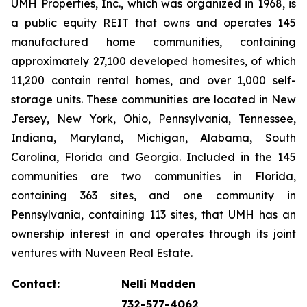
UMH Properties, Inc., which was organized in 1968, is
a public equity REIT that owns and operates 145
manufactured home communities, containing
approximately 27,100 developed homesites, of which
11,200 contain rental homes, and over 1,000 self-
storage units. These communities are located in New
Jersey, New York, Ohio, Pennsylvania, Tennessee,
Indiana, Maryland, Michigan, Alabama, South
Carolina, Florida and Georgia. Included in the 145
communities are two communities in Florida,
containing 363 sites, and one community in
Pennsylvania, containing 113 sites, that UMH has an
ownership interest in and operates through its joint
ventures with Nuveen Real Estate.
Contact:
Nelli Madden
732-577-4062