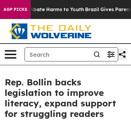
on Fund to Abate Harms to Youth
Brazil Gives Parents S
AGP PICKS
Rep. Bollin backs
legislation to improve
literacy, expand support
for struggling readers