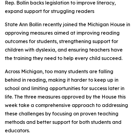
Rep. Bollin backs legislation to improve literacy,
expand support for struggling readers
State Ann Bollin recently joined the Michigan House in
approving measures aimed at improving reading
outcomes for students, strengthening support for
children with dyslexia, and ensuring teachers have
the training they need to help every child succeed.
Across Michigan, too many students are falling
behind in reading, making it harder to keep up in
school and limiting opportunities for success later in
life. The three measures approved by the House this
week take a comprehensive approach to addressing
these challenges by focusing on proven teaching
methods and better support for both students and
educators.