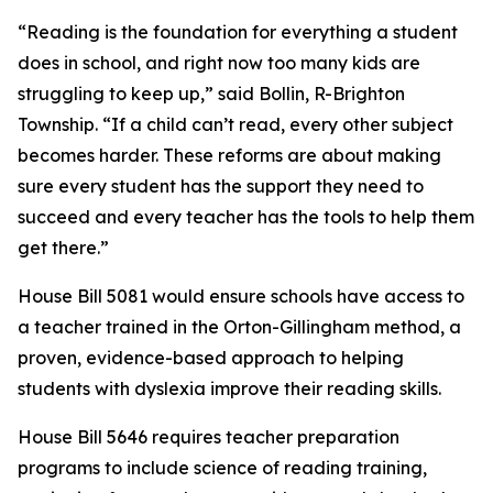
“Reading is the foundation for everything a student
does in school, and right now too many kids are
struggling to keep up,” said Bollin, R-Brighton
Township. “If a child can’t read, every other subject
becomes harder. These reforms are about making
sure every student has the support they need to
succeed and every teacher has the tools to help them
get there.”
House Bill 5081 would ensure schools have access to
a teacher trained in the Orton-Gillingham method, a
proven, evidence-based approach to helping
students with dyslexia improve their reading skills.
House Bill 5646 requires teacher preparation
programs to include science of reading training,