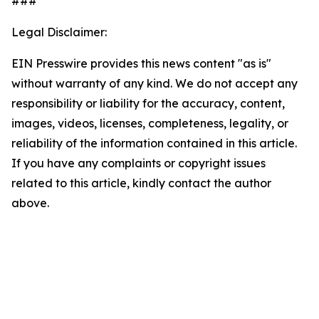
###
Legal Disclaimer:
EIN Presswire provides this news content "as is"
without warranty of any kind. We do not accept any
responsibility or liability for the accuracy, content,
images, videos, licenses, completeness, legality, or
reliability of the information contained in this article.
If you have any complaints or copyright issues
related to this article, kindly contact the author
above.