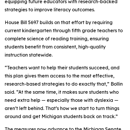
equipping future educators with research-backed
strategies to improve literacy outcomes.
House Bill 5697 builds on that effort by requiring
current kindergarten through fifth grade teachers to
complete science of reading training, ensuring
students benefit from consistent, high-quality
instruction statewide.
“Teachers want to help their students succeed, and
this plan gives them access to the most effective,
research-based strategies to do exactly that,” Bollin
said. “At the same time, it makes sure students who
need extra help — especially those with dyslexia —
aren’t left behind. That’s how we start to turn things
around and get Michigan students back on track.”
The measures now advance to the Michigan Senate