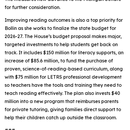
for further consideration.
Improving reading outcomes is also a top priority for
Bollin as she works to finalize the state budget for
2026-27. The House’s budget proposal makes major,
targeted investments to help students get back on
track. It includes $150 million for literacy supports, an
increase of $85.6 million, to fund the purchase of
proven, science-of-reading-based curriculum, along
with $75 million for LETRS professional development
so teachers have the tools and training they need to
teach reading effectively. The plan also invests $40
million into a new program that reimburses parents
for private tutoring, giving families direct support to
help their children catch up outside the classroom.