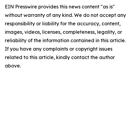
EIN Presswire provides this news content "as is"
without warranty of any kind. We do not accept any
responsibility or liability for the accuracy, content,
images, videos, licenses, completeness, legality, or
reliability of the information contained in this article.
If you have any complaints or copyright issues
related to this article, kindly contact the author
above.