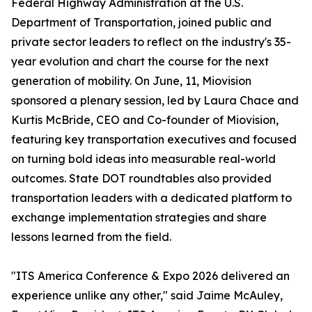
Federal Highway Administration at the U.S.
Department of Transportation, joined public and
private sector leaders to reflect on the industry's 35-
year evolution and chart the course for the next
generation of mobility. On June, 11, Miovision
sponsored a plenary session, led by Laura Chace and
Kurtis McBride, CEO and Co-founder of Miovision,
featuring key transportation executives and focused
on turning bold ideas into measurable real-world
outcomes. State DOT roundtables also provided
transportation leaders with a dedicated platform to
exchange implementation strategies and share
lessons learned from the field.
"ITS America Conference & Expo 2026 delivered an
experience unlike any other," said Jaime McAuley,