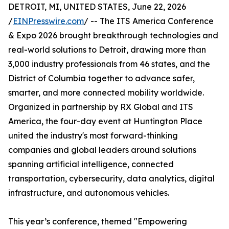
DETROIT, MI, UNITED STATES, June 22, 2026
/
EINPresswire.com
/ -- The ITS America Conference
& Expo 2026 brought breakthrough technologies and
real-world solutions to Detroit, drawing more than
3,000 industry professionals from 46 states, and the
District of Columbia together to advance safer,
smarter, and more connected mobility worldwide.
Organized in partnership by RX Global and ITS
America, the four-day event at Huntington Place
united the industry's most forward-thinking
companies and global leaders around solutions
spanning artificial intelligence, connected
transportation, cybersecurity, data analytics, digital
infrastructure, and autonomous vehicles.
This year’s conference, themed "Empowering