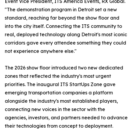
Event Vice President, ITS America Events, RX Global.
"The demonstration program in Detroit set a new
standard, reaching far beyond the show floor and
into the city itself. Connecting the ITS community to
real, deployed technology along Detroit's most iconic
corridors gave every attendee something they could
not experience anywhere else."
The 2026 show floor introduced two new dedicated
zones that reflected the industry's most urgent
priorities. The inaugural ITS StartUps Zone gave
emerging transportation companies a platform
alongside the industry's most established players,
connecting new voices in the sector with the
agencies, investors, and partners needed to advance
their technologies from concept to deployment.