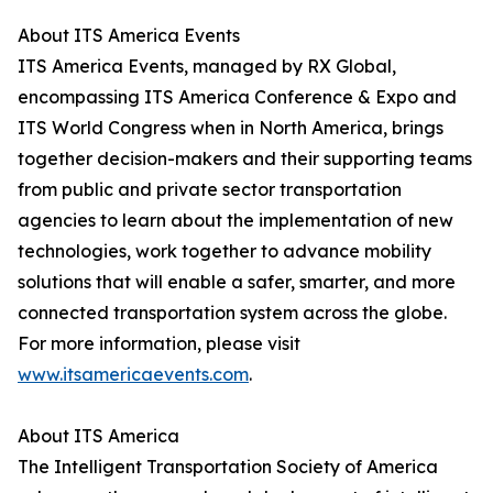
About ITS America Events
ITS America Events, managed by RX Global,
encompassing ITS America Conference & Expo and
ITS World Congress when in North America, brings
together decision-makers and their supporting teams
from public and private sector transportation
agencies to learn about the implementation of new
technologies, work together to advance mobility
solutions that will enable a safer, smarter, and more
connected transportation system across the globe.
For more information, please visit
www.itsamericaevents.com
.
About ITS America
The Intelligent Transportation Society of America