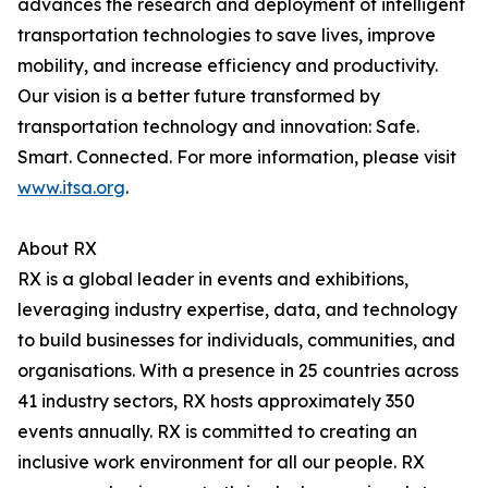
advances the research and deployment of intelligent
transportation technologies to save lives, improve
mobility, and increase efficiency and productivity.
Our vision is a better future transformed by
transportation technology and innovation: Safe.
Smart. Connected. For more information, please visit
www.itsa.org
.
About RX
RX is a global leader in events and exhibitions,
leveraging industry expertise, data, and technology
to build businesses for individuals, communities, and
organisations. With a presence in 25 countries across
41 industry sectors, RX hosts approximately 350
events annually. RX is committed to creating an
inclusive work environment for all our people. RX