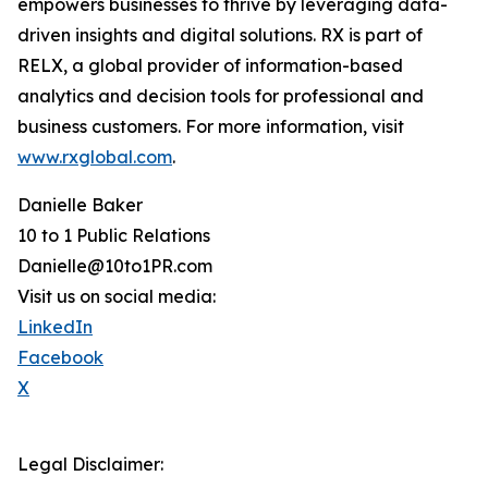
empowers businesses to thrive by leveraging data-
driven insights and digital solutions. RX is part of
RELX, a global provider of information-based
analytics and decision tools for professional and
business customers. For more information, visit
www.rxglobal.com
.
Danielle Baker
10 to 1 Public Relations
Danielle@10to1PR.com
Visit us on social media:
LinkedIn
Facebook
X
Legal Disclaimer: