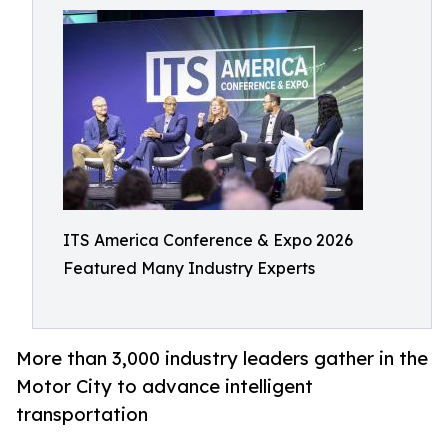
ITS America Conference & Expo 2026
Featured Many Industry Experts
More than 3,000 industry leaders gather in the
Motor City to advance intelligent
transportation