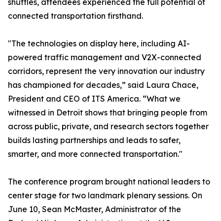
shuttles, attendees experienced the full potential of
connected transportation firsthand.
"The technologies on display here, including AI-
powered traffic management and V2X-connected
corridors, represent the very innovation our industry
has championed for decades,” said Laura Chace,
President and CEO of ITS America. “What we
witnessed in Detroit shows that bringing people from
across public, private, and research sectors together
builds lasting partnerships and leads to safer,
smarter, and more connected transportation."
The conference program brought national leaders to
center stage for two landmark plenary sessions. On
June 10, Sean McMaster, Administrator of the