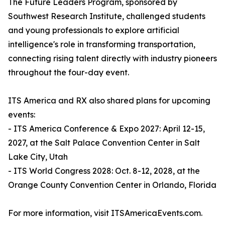
The Future Leaders Program, sponsored by
Southwest Research Institute, challenged students
and young professionals to explore artificial
intelligence's role in transforming transportation,
connecting rising talent directly with industry pioneers
throughout the four-day event.
ITS America and RX also shared plans for upcoming
events:
- ITS America Conference & Expo 2027: April 12-15,
2027, at the Salt Palace Convention Center in Salt
Lake City, Utah
- ITS World Congress 2028: Oct. 8-12, 2028, at the
Orange County Convention Center in Orlando, Florida
For more information, visit ITSAmericaEvents.com.