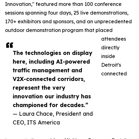
Innovation," featured more than 100 conference
sessions spanning four days, 25 live demonstrations,
170+ exhibitors and sponsors, and an unprecedented
outdoor demonstration program that placed
attendees
directly
The technologies on display
inside
here, including AI-powered
Detroit's
traffic management and
connected
V2X-connected corridors,
represent the very
innovation our industry has
championed for decades.”
— Laura Chace, President and
CEO, ITS America