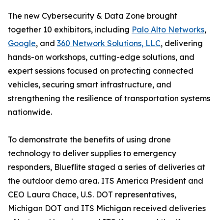
The new Cybersecurity & Data Zone brought
together 10 exhibitors, including
Palo Alto Networks
,
Google
, and
360 Network Solutions, LLC
, delivering
hands-on workshops, cutting-edge solutions, and
expert sessions focused on protecting connected
vehicles, securing smart infrastructure, and
strengthening the resilience of transportation systems
nationwide.
To demonstrate the benefits of using drone
technology to deliver supplies to emergency
responders, Blueflite staged a series of deliveries at
the outdoor demo area. ITS America President and
CEO Laura Chace, U.S. DOT representatives,
Michigan DOT and ITS Michigan received deliveries