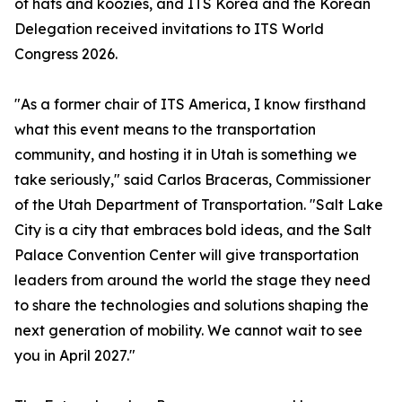
of hats and koozies, and ITS Korea and the Korean
Delegation received invitations to ITS World
Congress 2026.
"As a former chair of ITS America, I know firsthand
what this event means to the transportation
community, and hosting it in Utah is something we
take seriously," said Carlos Braceras, Commissioner
of the Utah Department of Transportation. "Salt Lake
City is a city that embraces bold ideas, and the Salt
Palace Convention Center will give transportation
leaders from around the world the stage they need
to share the technologies and solutions shaping the
next generation of mobility. We cannot wait to see
you in April 2027."