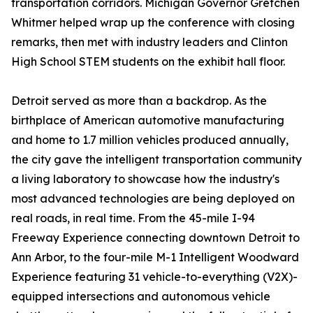
transportation corridors. Michigan Governor Gretchen
Whitmer helped wrap up the conference with closing
remarks, then met with industry leaders and Clinton
High School STEM students on the exhibit hall floor.
Detroit served as more than a backdrop. As the
birthplace of American automotive manufacturing
and home to 1.7 million vehicles produced annually,
the city gave the intelligent transportation community
a living laboratory to showcase how the industry's
most advanced technologies are being deployed on
real roads, in real time. From the 45-mile I-94
Freeway Experience connecting downtown Detroit to
Ann Arbor, to the four-mile M-1 Intelligent Woodward
Experience featuring 31 vehicle-to-everything (V2X)-
equipped intersections and autonomous vehicle