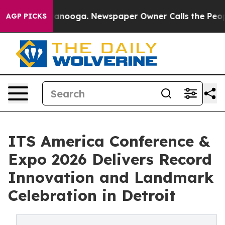
n Chattanooga. Newspaper Owner Calls the People Abr
AGP PICKS
ITS America Conference &
Expo 2026 Delivers Record
Innovation and Landmark
Celebration in Detroit