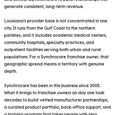
generate consistent, long-term revenue.
Louisiana's provider base is not concentrated in one
city. It runs from the Gulf Coast to the northern
parishes, and it includes academic medical centers,
community hospitals, specialty practices, and
outpatient facilities serving both urban and rural
populations. For a Synchrocare franchise owner, that
geographic spread means a territory with genuine
depth.
Synchrocare has been in this business since 2005.
What it brings to franchise owners on day one took
decades to build: vetted manufacturer partnerships,
a curated product portfolio, back-office support, and
a training program that takes people with zero