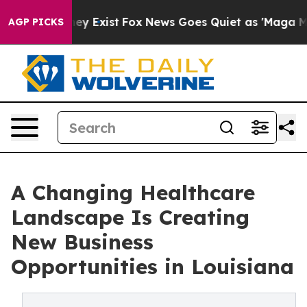
Proof They Exist
Fox News Goes Quiet as 'Maga Media P
AGP PICKS
A Changing Healthcare
Landscape Is Creating
New Business
Opportunities in Louisiana