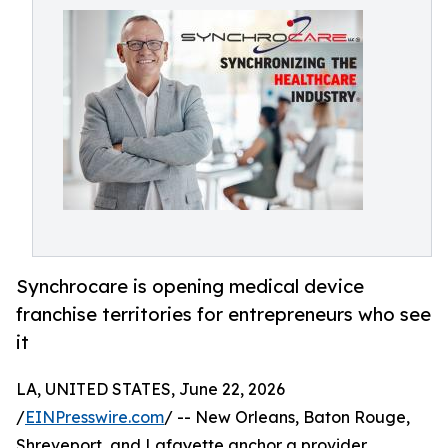
Synchrocare is opening medical device
franchise territories for entrepreneurs who see
it
LA, UNITED STATES, June 22, 2026
/
EINPresswire.com
/ -- New Orleans, Baton Rouge,
Shreveport, and Lafayette anchor a provider