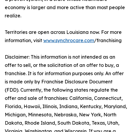
economy is larger and more active than most people
realize.
Territories are open across Louisiana now. For more
information, visit
www.synchrocare.com
/franchising
Disclaimer: This information is not intended as an
offer to sell, or the solicitation of an offer to buy, a
franchise. It is for information purposes only. An offer
is made only by Franchise Disclosure Document
(FDD). Currently, the following states regulate the
offer and sale of franchises: California, Connecticut,
Florida, Hawaii, Illinois, Indiana, Kentucky, Maryland,
Michigan, Minnesota, Nebraska, New York, North
Dakota, Rhode Island, South Dakota, Texas, Utah,
Virginia, Washington, and Wisconsin. If you are a