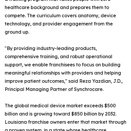
healthcare background and prepares them to
compete. The curriculum covers anatomy, device
technology, and provider engagement from the
ground up.
"By providing industry-leading products,
comprehensive training, and robust operational
support, we enable franchisees to focus on building
meaningful relationships with providers and helping
improve patient outcomes," said Reza Yazdian, J.D.,
Principal Managing Partner of Synchrocare.
The global medical device market exceeds $500
billion and is growing toward $850 billion by 2032.
Louisiana franchise owners enter that market through
a proven system, in a state whose healthcare