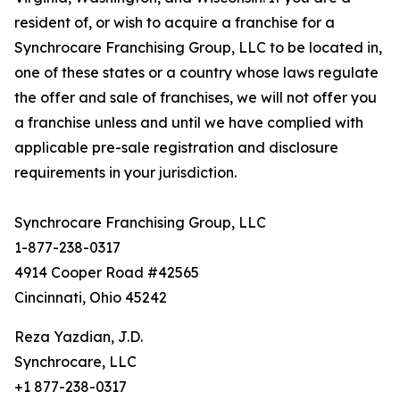
resident of, or wish to acquire a franchise for a
Synchrocare Franchising Group, LLC to be located in,
one of these states or a country whose laws regulate
the offer and sale of franchises, we will not offer you
a franchise unless and until we have complied with
applicable pre-sale registration and disclosure
requirements in your jurisdiction.
Synchrocare Franchising Group, LLC
1-877-238-0317
4914 Cooper Road #42565
Cincinnati, Ohio 45242
Reza Yazdian, J.D.
Synchrocare, LLC
+1 877-238-0317