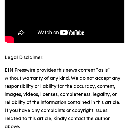
Legal Disclaimer:
EIN Presswire provides this news content "as is"
without warranty of any kind. We do not accept any
responsibility or liability for the accuracy, content,
images, videos, licenses, completeness, legality, or
reliability of the information contained in this article.
If you have any complaints or copyright issues
related to this article, kindly contact the author
above.