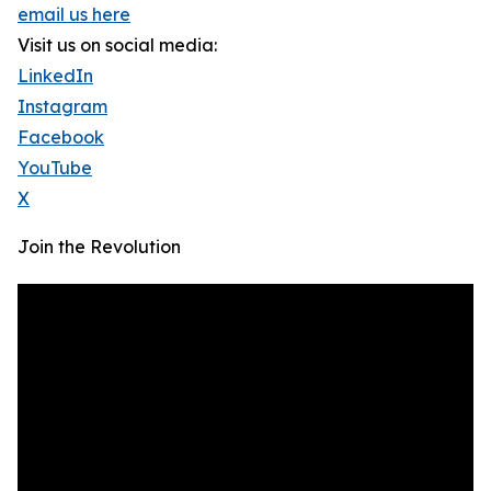
email us here
Visit us on social media:
LinkedIn
Instagram
Facebook
YouTube
X
Join the Revolution