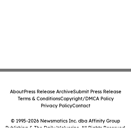
About
Press Release Archive
Submit Press Release
Terms & Conditions
Copyright/DMCA Policy
Privacy Policy
Contact
© 1995-2026 Newsmatics Inc. dba Affinity Group
Publishing & The Daily Wolverine. All Rights Reserved.