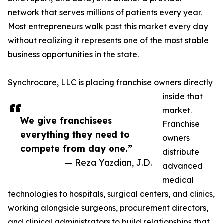
network that serves millions of patients every year.
Most entrepreneurs walk past this market every day
without realizing it represents one of the most stable
business opportunities in the state.
Synchrocare, LLC is placing franchise owners directly
inside that
market.
We give franchisees
Franchise
everything they need to
owners
compete from day one.”
distribute
— Reza Yazdian, J.D.
advanced
medical
technologies to hospitals, surgical centers, and clinics,
working alongside surgeons, procurement directors,
and clinical administrators to build relationships that