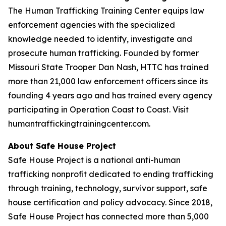
The Human Trafficking Training Center equips law
enforcement agencies with the specialized
knowledge needed to identify, investigate and
prosecute human trafficking. Founded by former
Missouri State Trooper Dan Nash, HTTC has trained
more than 21,000 law enforcement officers since its
founding 4 years ago and has trained every agency
participating in Operation Coast to Coast. Visit
humantraffickingtrainingcenter.com.
About Safe House Project
Safe House Project is a national anti-human
trafficking nonprofit dedicated to ending trafficking
through training, technology, survivor support, safe
house certification and policy advocacy. Since 2018,
Safe House Project has connected more than 5,000