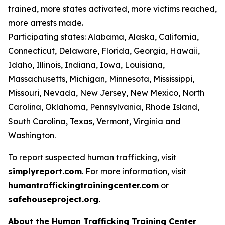
trained, more states activated, more victims reached,
more arrests made.
Participating states: Alabama, Alaska, California,
Connecticut, Delaware, Florida, Georgia, Hawaii,
Idaho, Illinois, Indiana, Iowa, Louisiana,
Massachusetts, Michigan, Minnesota, Mississippi,
Missouri, Nevada, New Jersey, New Mexico, North
Carolina, Oklahoma, Pennsylvania, Rhode Island,
South Carolina, Texas, Vermont, Virginia and
Washington.
To report suspected human trafficking, visit
simplyreport.com
. For more information, visit
humantraffickingtrainingcenter.com
or
safehouseproject.org.
About the Human Trafficking Training Center