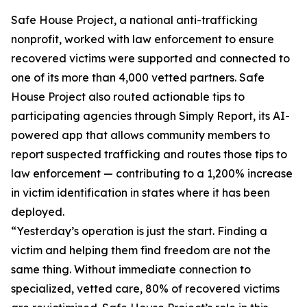
Safe House Project, a national anti-trafficking
nonprofit, worked with law enforcement to ensure
recovered victims were supported and connected to
one of its more than 4,000 vetted partners. Safe
House Project also routed actionable tips to
participating agencies through Simply Report, its AI-
powered app that allows community members to
report suspected trafficking and routes those tips to
law enforcement — contributing to a 1,200% increase
in victim identification in states where it has been
deployed.
“Yesterday’s operation is just the start. Finding a
victim and helping them find freedom are not the
same thing. Without immediate connection to
specialized, vetted care, 80% of recovered victims