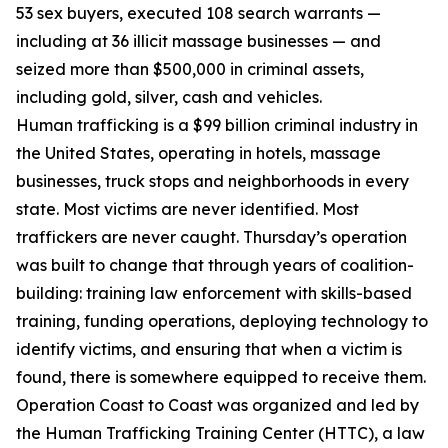
53 sex buyers, executed 108 search warrants —
including at 36 illicit massage businesses — and
seized more than $500,000 in criminal assets,
including gold, silver, cash and vehicles.
Human trafficking is a $99 billion criminal industry in
the United States, operating in hotels, massage
businesses, truck stops and neighborhoods in every
state. Most victims are never identified. Most
traffickers are never caught. Thursday’s operation
was built to change that through years of coalition-
building: training law enforcement with skills-based
training, funding operations, deploying technology to
identify victims, and ensuring that when a victim is
found, there is somewhere equipped to receive them.
Operation Coast to Coast was organized and led by
the Human Trafficking Training Center (HTTC), a law