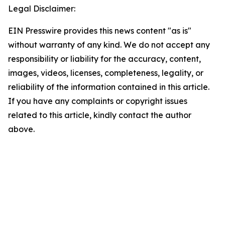
Legal Disclaimer:
EIN Presswire provides this news content "as is"
without warranty of any kind. We do not accept any
responsibility or liability for the accuracy, content,
images, videos, licenses, completeness, legality, or
reliability of the information contained in this article.
If you have any complaints or copyright issues
related to this article, kindly contact the author
above.