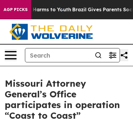
to Abate Harms to Youth
Brazil Gives Parents Social Me
AGP PICKS
Missouri Attorney
General’s Office
participates in operation
“Coast to Coast”