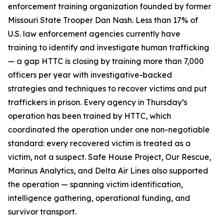
enforcement training organization founded by former
Missouri State Trooper Dan Nash. Less than 17% of
U.S. law enforcement agencies currently have
training to identify and investigate human trafficking
— a gap HTTC is closing by training more than 7,000
officers per year with investigative-backed
strategies and techniques to recover victims and put
traffickers in prison. Every agency in Thursday’s
operation has been trained by HTTC, which
coordinated the operation under one non-negotiable
standard: every recovered victim is treated as a
victim, not a suspect. Safe House Project, Our Rescue,
Marinus Analytics, and Delta Air Lines also supported
the operation — spanning victim identification,
intelligence gathering, operational funding, and
survivor transport.