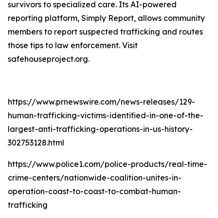
survivors to specialized care. Its AI-powered
reporting platform, Simply Report, allows community
members to report suspected trafficking and routes
those tips to law enforcement. Visit
safehouseproject.org.
https://www.prnewswire.com/news-releases/129-
human-trafficking-victims-identified-in-one-of-the-
largest-anti-trafficking-operations-in-us-history-
302753128.html
https://www.police1.com/police-products/real-time-
crime-centers/nationwide-coalition-unites-in-
operation-coast-to-coast-to-combat-human-
trafficking