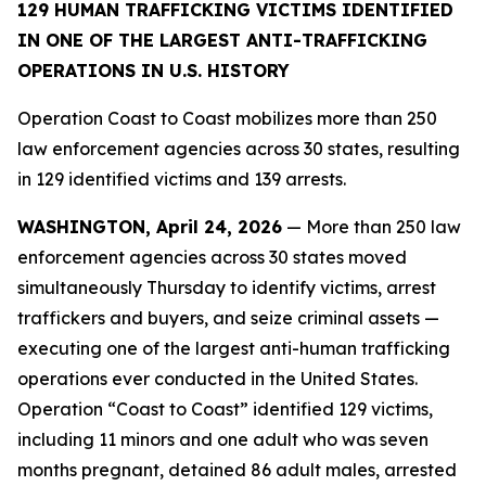
129 HUMAN TRAFFICKING VICTIMS IDENTIFIED
IN ONE OF THE LARGEST ANTI-TRAFFICKING
OPERATIONS IN U.S. HISTORY
Operation Coast to Coast mobilizes more than 250
law enforcement agencies across 30 states, resulting
in 129 identified victims and 139 arrests.
WASHINGTON, April 24, 2026
— More than 250 law
enforcement agencies across 30 states moved
simultaneously Thursday to identify victims, arrest
traffickers and buyers, and seize criminal assets —
executing one of the largest anti-human trafficking
operations ever conducted in the United States.
Operation “Coast to Coast” identified 129 victims,
including 11 minors and one adult who was seven
months pregnant, detained 86 adult males, arrested