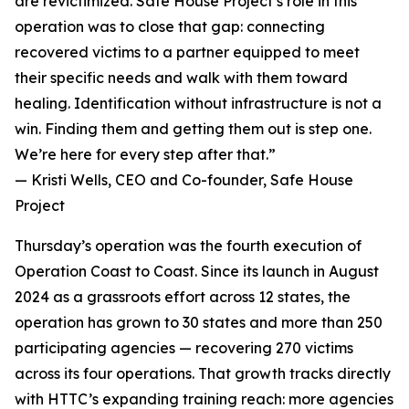
are revictimized. Safe House Project’s role in this
operation was to close that gap: connecting
recovered victims to a partner equipped to meet
their specific needs and walk with them toward
healing. Identification without infrastructure is not a
win. Finding them and getting them out is step one.
We’re here for every step after that.”
— Kristi Wells, CEO and Co-founder, Safe House
Project
Thursday’s operation was the fourth execution of
Operation Coast to Coast. Since its launch in August
2024 as a grassroots effort across 12 states, the
operation has grown to 30 states and more than 250
participating agencies — recovering 270 victims
across its four operations. That growth tracks directly
with HTTC’s expanding training reach: more agencies