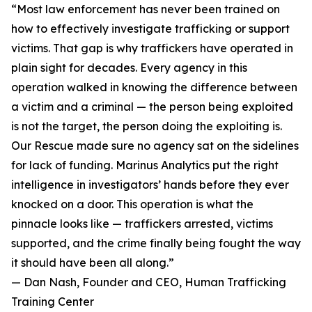
“Most law enforcement has never been trained on
how to effectively investigate trafficking or support
victims. That gap is why traffickers have operated in
plain sight for decades. Every agency in this
operation walked in knowing the difference between
a victim and a criminal — the person being exploited
is not the target, the person doing the exploiting is.
Our Rescue made sure no agency sat on the sidelines
for lack of funding. Marinus Analytics put the right
intelligence in investigators’ hands before they ever
knocked on a door. This operation is what the
pinnacle looks like — traffickers arrested, victims
supported, and the crime finally being fought the way
it should have been all along.”
— Dan Nash, Founder and CEO, Human Trafficking
Training Center