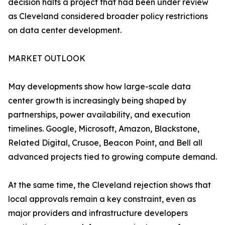
decision halts a project that had been under review
as Cleveland considered broader policy restrictions
on data center development.
MARKET OUTLOOK
May developments show how large-scale data
center growth is increasingly being shaped by
partnerships, power availability, and execution
timelines. Google, Microsoft, Amazon, Blackstone,
Related Digital, Crusoe, Beacon Point, and Bell all
advanced projects tied to growing compute demand.
At the same time, the Cleveland rejection shows that
local approvals remain a key constraint, even as
major providers and infrastructure developers