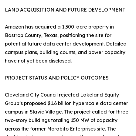
LAND ACQUISITION AND FUTURE DEVELOPMENT
Amazon has acquired a 1,300-acre property in
Bastrop County, Texas, positioning the site for
potential future data center development. Detailed
campus plans, building counts, and power capacity
have not yet been disclosed.
PROJECT STATUS AND POLICY OUTCOMES
Cleveland City Council rejected Lakeland Equity
Group’s proposed $1.6 billion hyperscale data center
campus in Slavic Village. The project called for three
two-story buildings totaling 150 MW of capacity
across the former Morabito Enterprises site. The