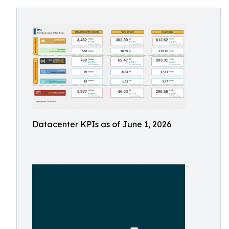
Datacenter KPIs as of June 1, 2026