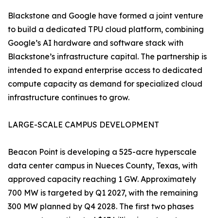
Blackstone and Google have formed a joint venture
to build a dedicated TPU cloud platform, combining
Google’s AI hardware and software stack with
Blackstone’s infrastructure capital. The partnership is
intended to expand enterprise access to dedicated
compute capacity as demand for specialized cloud
infrastructure continues to grow.
LARGE-SCALE CAMPUS DEVELOPMENT
Beacon Point is developing a 525-acre hyperscale
data center campus in Nueces County, Texas, with
approved capacity reaching 1 GW. Approximately
700 MW is targeted by Q1 2027, with the remaining
300 MW planned by Q4 2028. The first two phases