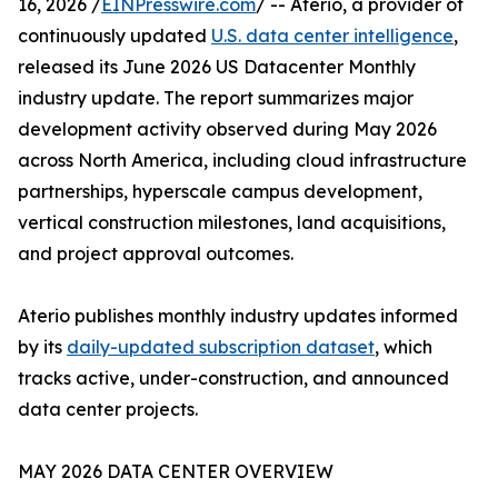
16, 2026 /
EINPresswire.com
/ -- Aterio, a provider of
continuously updated
U.S. data center intelligence
,
released its June 2026 US Datacenter Monthly
industry update. The report summarizes major
development activity observed during May 2026
across North America, including cloud infrastructure
partnerships, hyperscale campus development,
vertical construction milestones, land acquisitions,
and project approval outcomes.
Aterio publishes monthly industry updates informed
by its
daily-updated subscription dataset
, which
tracks active, under-construction, and announced
data center projects.
MAY 2026 DATA CENTER OVERVIEW