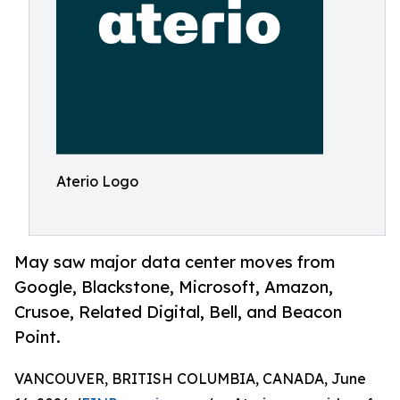
Aterio Logo
May saw major data center moves from
Google, Blackstone, Microsoft, Amazon,
Crusoe, Related Digital, Bell, and Beacon
Point.
VANCOUVER, BRITISH COLUMBIA, CANADA, June