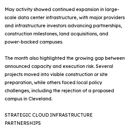
May activity showed continued expansion in large-
scale data center infrastructure, with major providers
and infrastructure investors advancing partnerships,
construction milestones, land acquisitions, and
power-backed campuses.
The month also highlighted the growing gap between
announced capacity and execution risk. Several
projects moved into visible construction or site
preparation, while others faced local policy
challenges, including the rejection of a proposed
campus in Cleveland.
STRATEGIC CLOUD INFRASTRUCTURE
PARTNERSHIPS