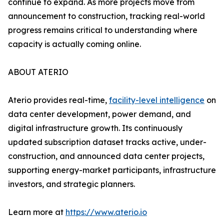
continue to expand. As more projects move from
announcement to construction, tracking real-world
progress remains critical to understanding where
capacity is actually coming online.
ABOUT ATERIO
Aterio provides real-time,
facility-level intelligence
on
data center development, power demand, and
digital infrastructure growth. Its continuously
updated subscription dataset tracks active, under-
construction, and announced data center projects,
supporting energy-market participants, infrastructure
investors, and strategic planners.
Learn more at
https://www.aterio.io