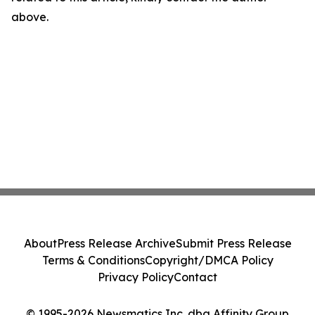
above.
About
Press Release Archive
Submit Press Release
Terms & Conditions
Copyright/DMCA Policy
Privacy Policy
Contact
© 1995-2026 Newsmatics Inc. dba Affinity Group