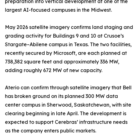
preparation into vertical development at one of the
largest AI-focused campuses in the Midwest.
May 2026 satellite imagery confirms land staging and
grading activity for Buildings 9 and 10 at Crusoe’s
Stargate–Abilene campus in Texas. The two facilities,
recently secured by Microsoft, are each planned at
738,382 square feet and approximately 336 MW,
adding roughly 672 MW of new capacity.
Aterio can confirm through satellite imagery that Bell
has broken ground on its planned 300 MW data
center campus in Sherwood, Saskatchewan, with site
clearing beginning in late April. The development is
expected to support Cerebras’ infrastructure needs
as the company enters public markets.