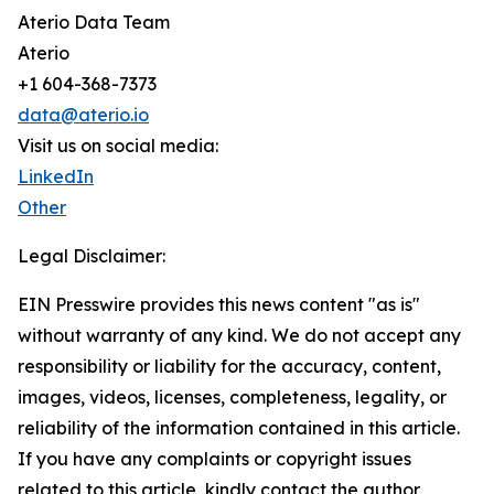
Aterio Data Team
Aterio
+1 604-368-7373
data@aterio.io
Visit us on social media:
LinkedIn
Other
Legal Disclaimer:
EIN Presswire provides this news content "as is"
without warranty of any kind. We do not accept any
responsibility or liability for the accuracy, content,
images, videos, licenses, completeness, legality, or
reliability of the information contained in this article.
If you have any complaints or copyright issues
related to this article, kindly contact the author