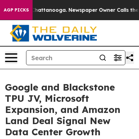
os in Chattanooga. Newspaper Owner Calls the People
AGP PICKS
Google and Blackstone
TPU JV, Microsoft
Expansion, and Amazon
Land Deal Signal New
Data Center Growth