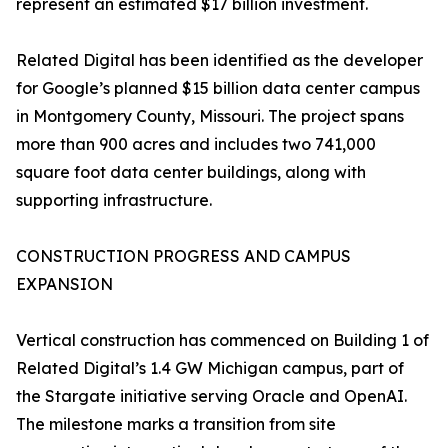
represent an estimated $17 billion investment.
Related Digital has been identified as the developer
for Google’s planned $15 billion data center campus
in Montgomery County, Missouri. The project spans
more than 900 acres and includes two 741,000
square foot data center buildings, along with
supporting infrastructure.
CONSTRUCTION PROGRESS AND CAMPUS
EXPANSION
Vertical construction has commenced on Building 1 of
Related Digital’s 1.4 GW Michigan campus, part of
the Stargate initiative serving Oracle and OpenAI.
The milestone marks a transition from site