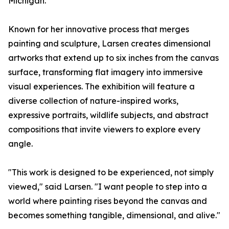
Michigan.
Known for her innovative process that merges
painting and sculpture, Larsen creates dimensional
artworks that extend up to six inches from the canvas
surface, transforming flat imagery into immersive
visual experiences. The exhibition will feature a
diverse collection of nature-inspired works,
expressive portraits, wildlife subjects, and abstract
compositions that invite viewers to explore every
angle.
"This work is designed to be experienced, not simply
viewed," said Larsen. "I want people to step into a
world where painting rises beyond the canvas and
becomes something tangible, dimensional, and alive."