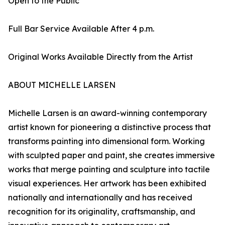
Open to the Public
Full Bar Service Available After 4 p.m.
Original Works Available Directly from the Artist
ABOUT MICHELLE LARSEN
Michelle Larsen is an award-winning contemporary
artist known for pioneering a distinctive process that
transforms painting into dimensional form. Working
with sculpted paper and paint, she creates immersive
works that merge painting and sculpture into tactile
visual experiences. Her artwork has been exhibited
nationally and internationally and has received
recognition for its originality, craftsmanship, and