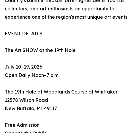
Country's summer season, offering residents, tourists,
collectors, and art enthusiasts an opportunity to
experience one of the region's most unique art events.
EVENT DETAILS
The Art SHOW at the 19th Hole
July 10–19, 2026
Open Daily Noon–7 p.m.
The 19th Hole at Woodlands Course at Whittaker
12578 Wilson Road
New Buffalo, MI 49117
Free Admission