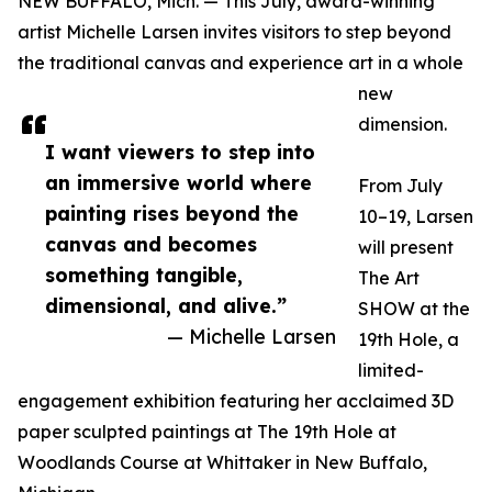
NEW BUFFALO, Mich. — This July, award-winning
artist Michelle Larsen invites visitors to step beyond
the traditional canvas and experience art in a whole
new
dimension.
I want viewers to step into
an immersive world where
From July
painting rises beyond the
10–19, Larsen
canvas and becomes
will present
something tangible,
The Art
dimensional, and alive.”
SHOW at the
— Michelle Larsen
19th Hole, a
limited-
engagement exhibition featuring her acclaimed 3D
paper sculpted paintings at The 19th Hole at
Woodlands Course at Whittaker in New Buffalo,