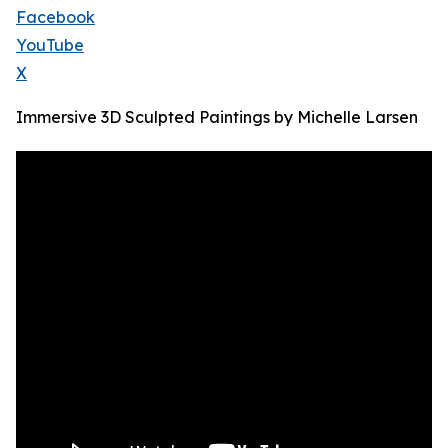
Facebook
YouTube
X
Immersive 3D Sculpted Paintings by Michelle Larsen