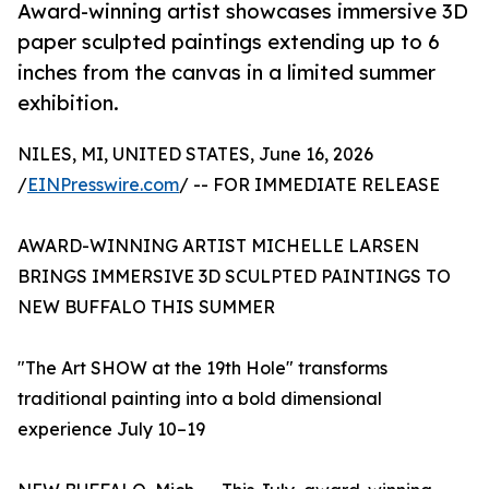
Award-winning artist showcases immersive 3D
paper sculpted paintings extending up to 6
inches from the canvas in a limited summer
exhibition.
NILES, MI, UNITED STATES, June 16, 2026
/
EINPresswire.com
/ -- FOR IMMEDIATE RELEASE
AWARD-WINNING ARTIST MICHELLE LARSEN
BRINGS IMMERSIVE 3D SCULPTED PAINTINGS TO
NEW BUFFALO THIS SUMMER
"The Art SHOW at the 19th Hole" transforms
traditional painting into a bold dimensional
experience July 10–19