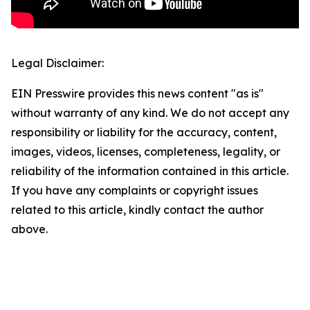
Legal Disclaimer:
EIN Presswire provides this news content "as is"
without warranty of any kind. We do not accept any
responsibility or liability for the accuracy, content,
images, videos, licenses, completeness, legality, or
reliability of the information contained in this article.
If you have any complaints or copyright issues
related to this article, kindly contact the author
above.