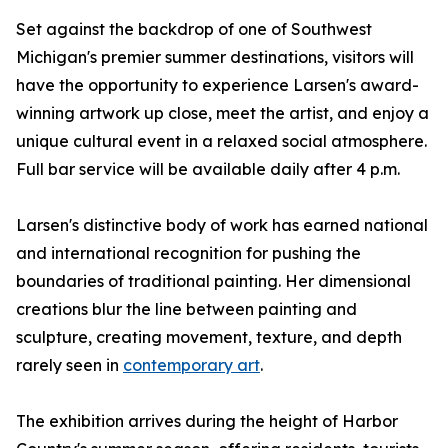
Set against the backdrop of one of Southwest
Michigan's premier summer destinations, visitors will
have the opportunity to experience Larsen's award-
winning artwork up close, meet the artist, and enjoy a
unique cultural event in a relaxed social atmosphere.
Full bar service will be available daily after 4 p.m.
Larsen's distinctive body of work has earned national
and international recognition for pushing the
boundaries of traditional painting. Her dimensional
creations blur the line between painting and
sculpture, creating movement, texture, and depth
rarely seen in
contemporary art
.
The exhibition arrives during the height of Harbor