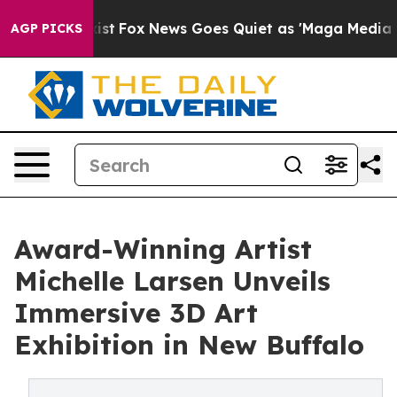
They Exist
Fox News Goes Quiet as 'Maga Media Pipelin
AGP PICKS
Award-Winning Artist
Michelle Larsen Unveils
Immersive 3D Art
Exhibition in New Buffalo