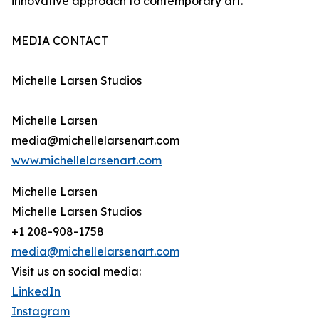
innovative approach to contemporary art.
MEDIA CONTACT
Michelle Larsen Studios
Michelle Larsen
media@michellelarsenart.com
www.michellelarsenart.com
Michelle Larsen
Michelle Larsen Studios
+1 208-908-1758
media@michellelarsenart.com
Visit us on social media:
LinkedIn
Instagram