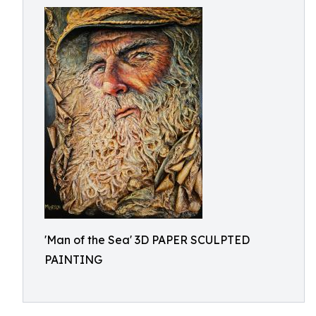
'Man of the Sea' 3D PAPER SCULPTED
PAINTING