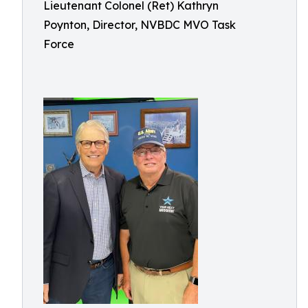
Lieutenant Colonel (Ret) Kathryn
Poynton, Director, NVBDC MVO Task
Force