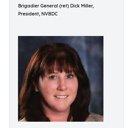
Brigadier General (ret) Dick Miller,
President, NVBDC