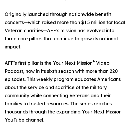
Originally launched through nationwide benefit
concerts—which raised more than $1.5 million for local
Veteran charities—AFF’s mission has evolved into
three core pillars that continue to grow its national
impact.
®
AFF’s first pillar is the Your Next Mission
Video
Podcast, now in its sixth season with more than 220
episodes. This weekly program educates Americans
about the service and sacrifice of the military
community while connecting Veterans and their
families to trusted resources. The series reaches
thousands through the expanding Your Next Mission
YouTube channel.