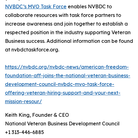
NVBDC’s MVO Task Force
enables NVBDC to
collaborate resources with task force partners to
increase awareness and join together to establish a
respected position in the industry supporting Veteran
Business success. Additional information can be found
at nvbdctaskforce.org.
https://nvbdc.org/nvbdc-news/american-freedom-
foundation-aff-joins-the-national-veteran-business-
development-council-nvbdc-mvo-task-force-
offering-veteran-hiring-support-and-your-next-
mission-resour/
Keith King, Founder & CEO
National Veteran Business Development Council
+1 313-446-6885