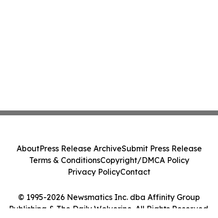
About
Press Release Archive
Submit Press Release
Terms & Conditions
Copyright/DMCA Policy
Privacy Policy
Contact
© 1995-2026 Newsmatics Inc. dba Affinity Group
Publishing & The Daily Wolverine. All Rights Reserved.