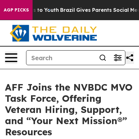
Harms to Youth
Brazil Gives Parents Social Media Contr
AGP PICKS
AFF Joins the NVBDC MVO
Task Force, Offering
Veteran Hiring, Support,
and “Your Next Mission®”
Resources