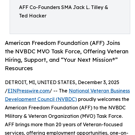
AFF Co-Founders SMA Jack L. Tilley &
Ted Hacker
American Freedom Foundation (AFF) Joins
the NVBDC MVO Task Force, Offering Veteran
Hiring, Support, and “Your Next Mission®”
Resources
DETROIT, MI, UNITED STATES, December 3, 2025
/
EINPresswire.com
/ -- The
National Veteran Business
Development Council (NVBDC)
proudly welcomes the
American Freedom Foundation (AFF) to the NVBDC
Military & Veteran Organization (MVO) Task Force.
AFF brings more than 20 years of Veteran-focused
services, offering employment opportunities, one-on-