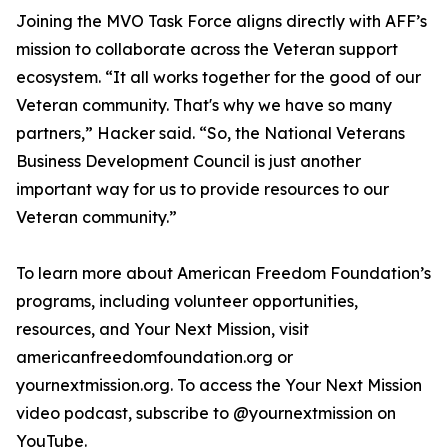
Joining the MVO Task Force aligns directly with AFF’s
mission to collaborate across the Veteran support
ecosystem. “It all works together for the good of our
Veteran community. That's why we have so many
partners,” Hacker said. “So, the National Veterans
Business Development Council is just another
important way for us to provide resources to our
Veteran community.”
To learn more about American Freedom Foundation’s
programs, including volunteer opportunities,
resources, and Your Next Mission, visit
americanfreedomfoundation.org or
yournextmission.org. To access the Your Next Mission
video podcast, subscribe to @yournextmission on
YouTube.