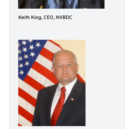
Keith King, CEO, NVBDC