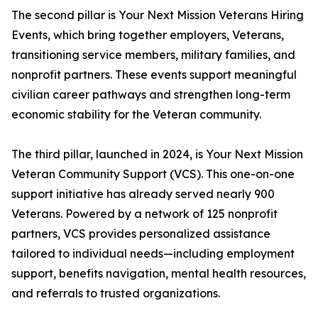
The second pillar is Your Next Mission Veterans Hiring
Events, which bring together employers, Veterans,
transitioning service members, military families, and
nonprofit partners. These events support meaningful
civilian career pathways and strengthen long-term
economic stability for the Veteran community.
The third pillar, launched in 2024, is Your Next Mission
Veteran Community Support (VCS). This one-on-one
support initiative has already served nearly 900
Veterans. Powered by a network of 125 nonprofit
partners, VCS provides personalized assistance
tailored to individual needs—including employment
support, benefits navigation, mental health resources,
and referrals to trusted organizations.