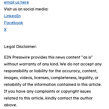
email us here
Visit us on social media:
LinkedIn
Facebook
X
Legal Disclaimer:
EIN Presswire provides this news content "as is"
without warranty of any kind. We do not accept any
responsibility or liability for the accuracy, content,
images, videos, licenses, completeness, legality, or
reliability of the information contained in this article.
If you have any complaints or copyright issues
related to this article, kindly contact the author
above.