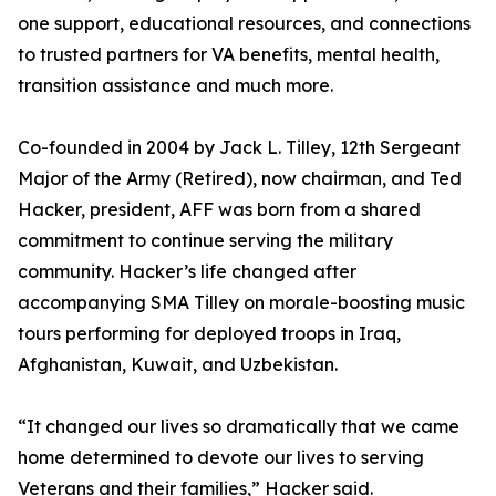
one support, educational resources, and connections
to trusted partners for VA benefits, mental health,
transition assistance and much more.
Co-founded in 2004 by Jack L. Tilley, 12th Sergeant
Major of the Army (Retired), now chairman, and Ted
Hacker, president, AFF was born from a shared
commitment to continue serving the military
community. Hacker’s life changed after
accompanying SMA Tilley on morale-boosting music
tours performing for deployed troops in Iraq,
Afghanistan, Kuwait, and Uzbekistan.
“It changed our lives so dramatically that we came
home determined to devote our lives to serving
Veterans and their families,” Hacker said.