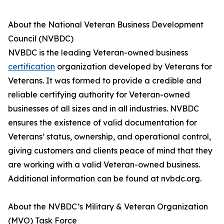
About the National Veteran Business Development
Council (NVBDC)
NVBDC is the leading Veteran-owned business
certification
organization developed by Veterans for
Veterans. It was formed to provide a credible and
reliable certifying authority for Veteran-owned
businesses of all sizes and in all industries. NVBDC
ensures the existence of valid documentation for
Veterans’ status, ownership, and operational control,
giving customers and clients peace of mind that they
are working with a valid Veteran-owned business.
Additional information can be found at nvbdc.org.
About the NVBDC’s Military & Veteran Organization
(MVO) Task Force