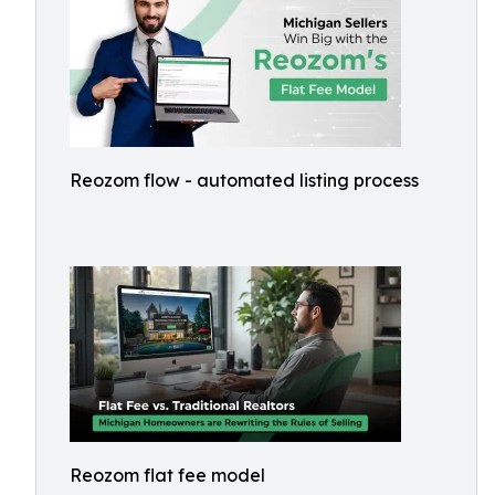
Reozom flow - automated listing process
Reozom flat fee model