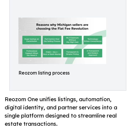
Reozom listing process
Reozom One unifies listings, automation,
digital identity, and partner services into a
single platform designed to streamline real
estate transactions.