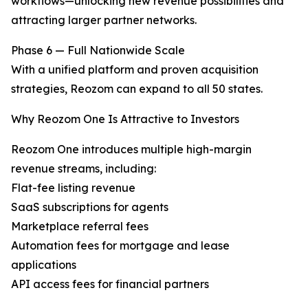
workflows—unlocking new revenue possibilities and
attracting larger partner networks.
Phase 6 — Full Nationwide Scale
With a unified platform and proven acquisition
strategies, Reozom can expand to all 50 states.
Why Reozom One Is Attractive to Investors
Reozom One introduces multiple high-margin
revenue streams, including:
Flat-fee listing revenue
SaaS subscriptions for agents
Marketplace referral fees
Automation fees for mortgage and lease
applications
API access fees for financial partners