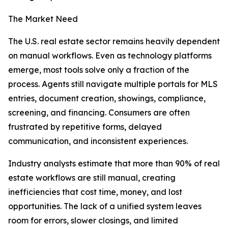
The Market Need
The U.S. real estate sector remains heavily dependent
on manual workflows. Even as technology platforms
emerge, most tools solve only a fraction of the
process. Agents still navigate multiple portals for MLS
entries, document creation, showings, compliance,
screening, and financing. Consumers are often
frustrated by repetitive forms, delayed
communication, and inconsistent experiences.
Industry analysts estimate that more than 90% of real
estate workflows are still manual, creating
inefficiencies that cost time, money, and lost
opportunities. The lack of a unified system leaves
room for errors, slower closings, and limited