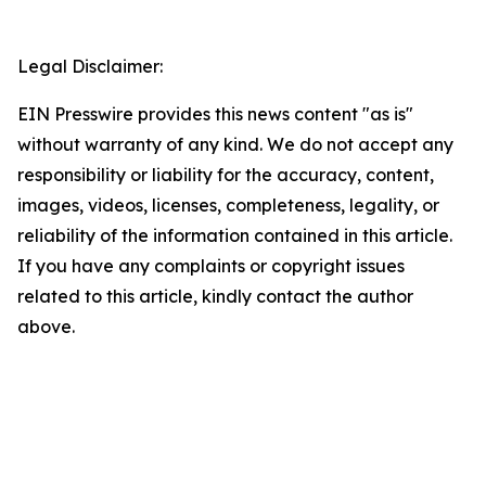
Legal Disclaimer:
EIN Presswire provides this news content "as is"
without warranty of any kind. We do not accept any
responsibility or liability for the accuracy, content,
images, videos, licenses, completeness, legality, or
reliability of the information contained in this article.
If you have any complaints or copyright issues
related to this article, kindly contact the author
above.