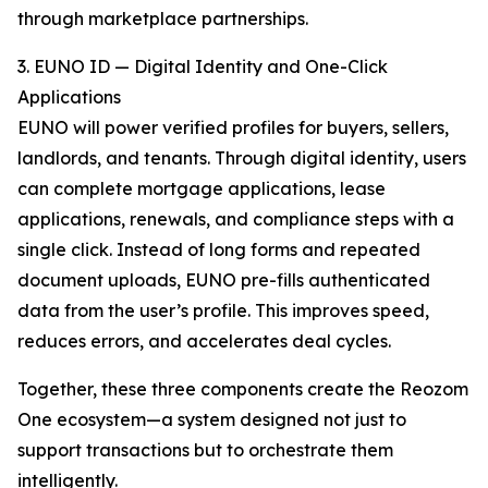
through marketplace partnerships.
3. EUNO ID — Digital Identity and One-Click
Applications
EUNO will power verified profiles for buyers, sellers,
landlords, and tenants. Through digital identity, users
can complete mortgage applications, lease
applications, renewals, and compliance steps with a
single click. Instead of long forms and repeated
document uploads, EUNO pre-fills authenticated
data from the user’s profile. This improves speed,
reduces errors, and accelerates deal cycles.
Together, these three components create the Reozom
One ecosystem—a system designed not just to
support transactions but to orchestrate them
intelligently.