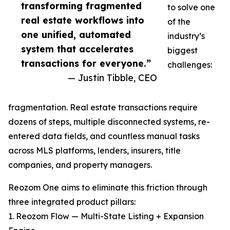
transforming fragmented
to solve one
real estate workflows into
of the
one unified, automated
industry’s
system that accelerates
biggest
transactions for everyone.”
challenges:
— Justin Tibble, CEO
fragmentation. Real estate transactions require
dozens of steps, multiple disconnected systems, re-
entered data fields, and countless manual tasks
across MLS platforms, lenders, insurers, title
companies, and property managers.
Reozom One aims to eliminate this friction through
three integrated product pillars:
1. Reozom Flow — Multi-State Listing + Expansion