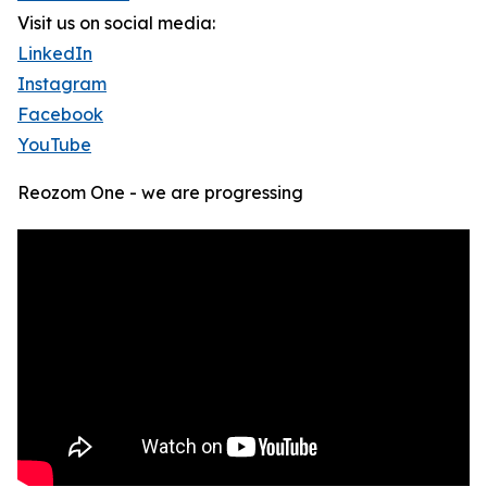
Visit us on social media:
LinkedIn
Instagram
Facebook
YouTube
Reozom One - we are progressing