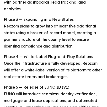
with partner dashboards, lead tracking, and
analytics.
Phase 3 — Expanding into New States
Reozom plans to grow into at least five additional
states using a broker-of-record model, creating a
partner structure at the county level to ensure
licensing compliance and distribution.
Phase 4 — White-Label Plug-and-Play Solutions
Once the infrastructure is fully developed, Reozom
will offer a white-label version of its platform to other
real estate teams and brokerages.
Phase 5 — Release of EUNO ID (V1)
EUNO will introduce seamless identity verification,
mortgage and lease applications, and automated