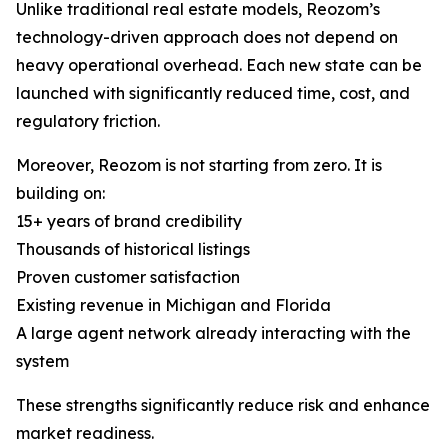
Unlike traditional real estate models, Reozom’s
technology-driven approach does not depend on
heavy operational overhead. Each new state can be
launched with significantly reduced time, cost, and
regulatory friction.
Moreover, Reozom is not starting from zero. It is
building on:
15+ years of brand credibility
Thousands of historical listings
Proven customer satisfaction
Existing revenue in Michigan and Florida
A large agent network already interacting with the
system
These strengths significantly reduce risk and enhance
market readiness.