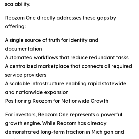
scalability.
Reozom One directly addresses these gaps by
offering:
A single source of truth for identity and
documentation
Automated workflows that reduce redundant tasks
A centralized marketplace that connects all required
service providers
A scalable infrastructure enabling rapid statewide
and nationwide expansion
Positioning Reozom for Nationwide Growth
For investors, Reozom One represents a powerful
growth engine. While Reozom has already
demonstrated long-term traction in Michigan and