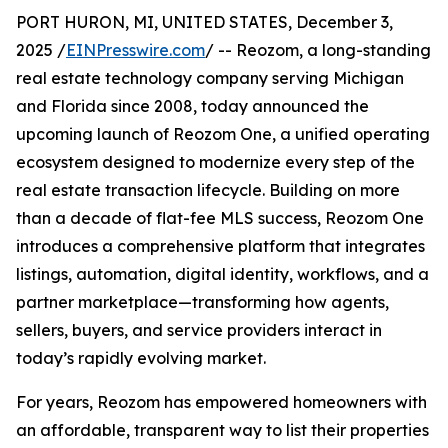
PORT HURON, MI, UNITED STATES, December 3,
2025 /
EINPresswire.com
/ -- Reozom, a long-standing
real estate technology company serving Michigan
and Florida since 2008, today announced the
upcoming launch of Reozom One, a unified operating
ecosystem designed to modernize every step of the
real estate transaction lifecycle. Building on more
than a decade of flat-fee MLS success, Reozom One
introduces a comprehensive platform that integrates
listings, automation, digital identity, workflows, and a
partner marketplace—transforming how agents,
sellers, buyers, and service providers interact in
today’s rapidly evolving market.
For years, Reozom has empowered homeowners with
an affordable, transparent way to list their properties