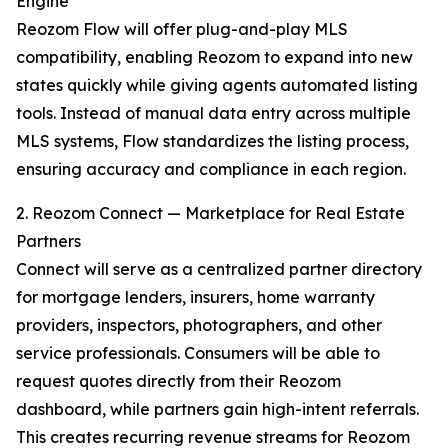
Engine
Reozom Flow will offer plug-and-play MLS
compatibility, enabling Reozom to expand into new
states quickly while giving agents automated listing
tools. Instead of manual data entry across multiple
MLS systems, Flow standardizes the listing process,
ensuring accuracy and compliance in each region.
2. Reozom Connect — Marketplace for Real Estate
Partners
Connect will serve as a centralized partner directory
for mortgage lenders, insurers, home warranty
providers, inspectors, photographers, and other
service professionals. Consumers will be able to
request quotes directly from their Reozom
dashboard, while partners gain high-intent referrals.
This creates recurring revenue streams for Reozom