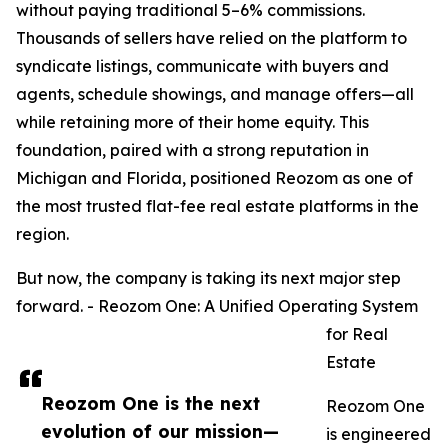
without paying traditional 5–6% commissions.
Thousands of sellers have relied on the platform to
syndicate listings, communicate with buyers and
agents, schedule showings, and manage offers—all
while retaining more of their home equity. This
foundation, paired with a strong reputation in
Michigan and Florida, positioned Reozom as one of
the most trusted flat-fee real estate platforms in the
region.
But now, the company is taking its next major step
forward. - Reozom One: A Unified Operating System
for Real
Estate
Reozom One is the next
Reozom One
evolution of our mission—
is engineered