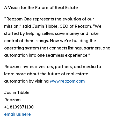
A Vision for the Future of Real Estate
“Reozom One represents the evolution of our
mission,” said Justin Tibble, CEO of Reozom. “We
started by helping sellers save money and take
control of their listings. Now we’re building the
operating system that connects listings, partners, and
automation into one seamless experience.”
Reozom invites investors, partners, and media to
learn more about the future of real estate
automation by visiting
www.reozom.com
Justin Tibble
Reozom
+1 8109871100
email us here