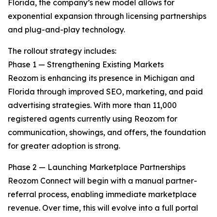
Florida, the company’s new model allows for
exponential expansion through licensing partnerships
and plug-and-play technology.
The rollout strategy includes:
Phase 1 — Strengthening Existing Markets
Reozom is enhancing its presence in Michigan and
Florida through improved SEO, marketing, and paid
advertising strategies. With more than 11,000
registered agents currently using Reozom for
communication, showings, and offers, the foundation
for greater adoption is strong.
Phase 2 — Launching Marketplace Partnerships
Reozom Connect will begin with a manual partner-
referral process, enabling immediate marketplace
revenue. Over time, this will evolve into a full portal