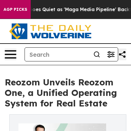
 Goes Quiet as 'Maga Media Pipeline' Backfires Amid 
AGP PICKS
Reozom Unveils Reozom
One, a Unified Operating
System for Real Estate