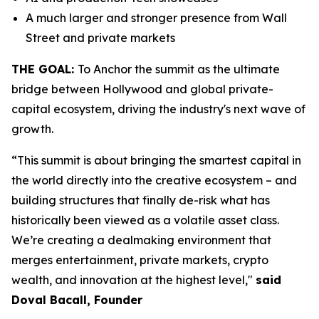
A much larger and stronger presence from Wall
Street and private markets
THE GOAL:
To Anchor the summit as the ultimate
bridge between Hollywood and global private-
capital ecosystem, driving the industry's next wave of
growth.
“This summit is about bringing the smartest capital in
the world directly into the creative ecosystem – and
building structures that finally de-risk what has
historically been viewed as a volatile asset class.
We’re creating a dealmaking environment that
merges entertainment, private markets, crypto
wealth, and innovation at the highest level,"
said
Doval Bacall, Founder