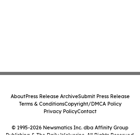
About
Press Release Archive
Submit Press Release
Terms & Conditions
Copyright/DMCA Policy
Privacy Policy
Contact
© 1995-2026 Newsmatics Inc. dba Affinity Group
Publishing & The Daily Wolverine. All Rights Reserved.