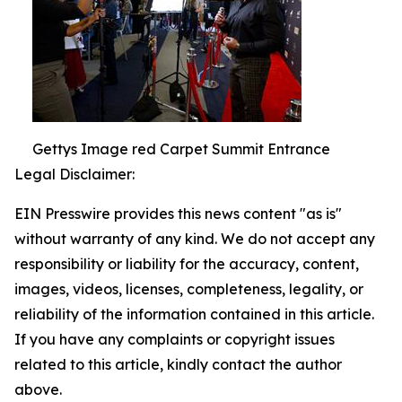
Gettys Image red Carpet Summit Entrance
Legal Disclaimer:
EIN Presswire provides this news content "as is"
without warranty of any kind. We do not accept any
responsibility or liability for the accuracy, content,
images, videos, licenses, completeness, legality, or
reliability of the information contained in this article.
If you have any complaints or copyright issues
related to this article, kindly contact the author
above.