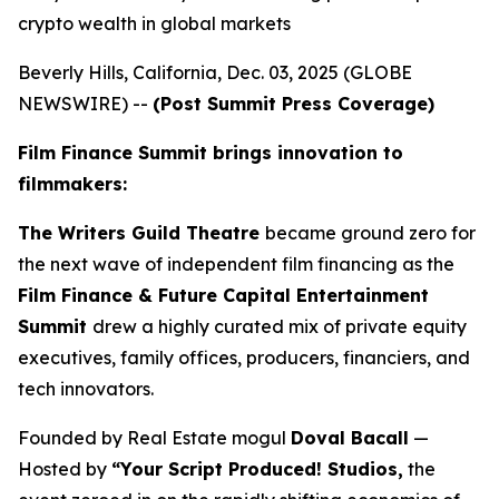
crypto wealth in global markets
Beverly Hills, California, Dec. 03, 2025 (GLOBE
NEWSWIRE) --
(Post Summit Press Coverage)
Film Finance Summit brings innovation to
filmmakers:
The Writers Guild Theatre
became ground zero for
the next wave of independent film financing as the
Film Finance & Future Capital Entertainment
Summit
drew a highly curated mix of private equity
executives, family offices, producers, financiers, and
tech innovators.
Founded by Real Estate mogul
Doval Bacall
—
Hosted by
“Your Script Produced! Studios,
the