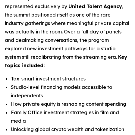
represented exclusively by
United Talent Agency
,
the summit positioned itself as one of the rare
industry gatherings where meaningful private capital
was actually in the room. Over a full day of panels
and dealmaking conversations, the program
explored new investment pathways for a studio
system still recalibrating from the streaming era.
Key
topics included:
Tax-smart investment structures
Studio-level financing models accessible to
independents
How private equity is reshaping content spending
Family Office investment strategies in film and
media
Unlocking global crypto wealth and tokenization