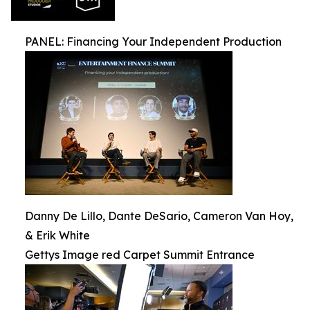
PANEL: Financing Your Independent Production
Danny De Lillo, Dante DeSario, Cameron Van Hoy,
& Erik White
Gettys Image red Carpet Summit Entrance