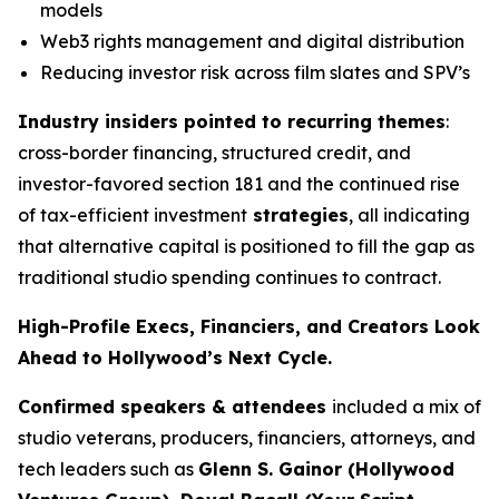
models
Web3 rights management and digital distribution
Reducing investor risk across film slates and SPV’s
Industry insiders pointed to recurring themes
:
cross-border financing, structured credit, and
investor-favored section 181 and the continued rise
of tax-efficient investment
strategies
, all indicating
that alternative capital is positioned to fill the gap as
traditional studio spending continues to contract.
High-Profile Execs, Financiers, and Creators Look
Ahead to Hollywood’s Next Cycle.
Confirmed speakers & attendees
included a mix of
studio veterans, producers, financiers, attorneys, and
tech leaders such as
Glenn S. Gainor (Hollywood