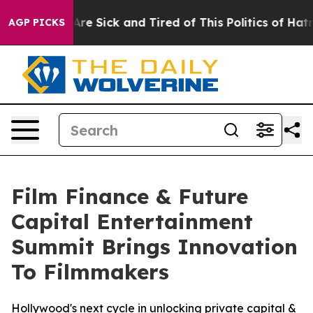
eople Are Sick and Tired of This Politics of Hatred”
Th
AGP PICKS
Film Finance & Future
Capital Entertainment
Summit Brings Innovation
To Filmmakers
Hollywood's next cycle in unlocking private capital &