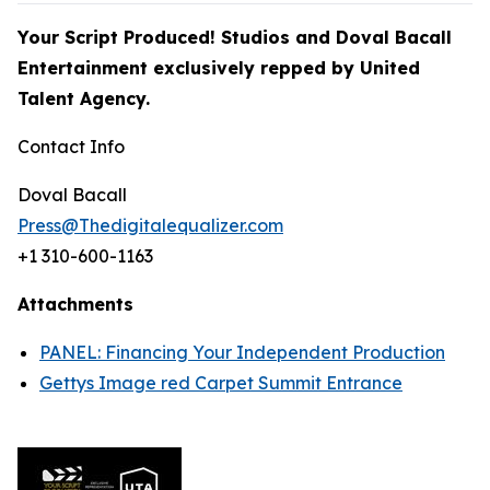
Your Script Produced! Studios and Doval Bacall
Entertainment exclusively repped by
United
Talent Agency.
Contact Info
Doval Bacall
Press@Thedigitalequalizer.com
+1 310-600-1163
Attachments
PANEL: Financing Your Independent Production
Gettys Image red Carpet Summit Entrance