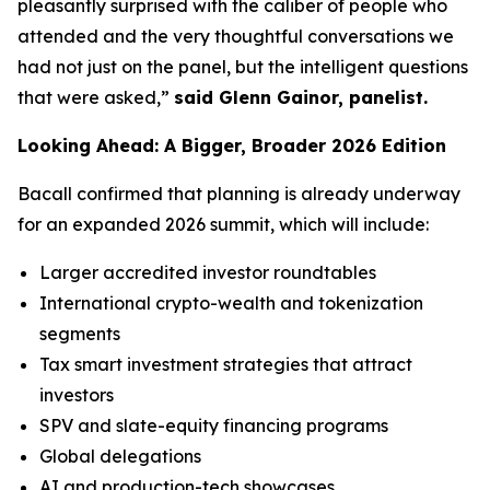
pleasantly surprised with the caliber of people who
attended and the very thoughtful conversations we
had not just on the panel, but the intelligent questions
that were asked,”
said Glenn Gainor, panelist.
Looking Ahead: A Bigger, Broader 2026 Edition
Bacall confirmed that planning is already underway
for an expanded 2026 summit, which will include:
Larger accredited investor roundtables
International crypto-wealth and tokenization
segments
Tax smart investment strategies that attract
investors
SPV and slate-equity financing programs
Global delegations
AI and production-tech showcases