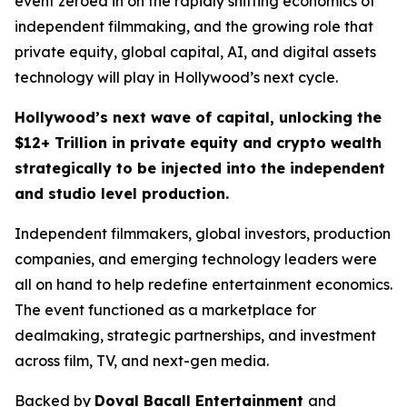
event zeroed in on the rapidly shifting economics of
independent filmmaking, and the growing role that
private equity, global capital, AI, and digital assets
technology will play in Hollywood’s next cycle.
Hollywood’s next wave of capital, unlocking the
$12+ Trillion in private equity and crypto wealth
strategically to be injected into the independent
and studio level production.
Independent filmmakers, global investors, production
companies, and emerging technology leaders were
all on hand to help redefine entertainment economics.
The event functioned as a marketplace for
dealmaking, strategic partnerships, and investment
across film, TV, and next-gen media.
Backed by
Doval Bacall Entertainment
and