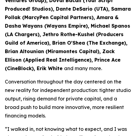
Ventures Group), Doval Bacall (Your Script
Produced! Studios), Dante DeSario (UTA), Samara
Pollak (MarcyPen Capital Partners), Amara &
Dasha Wayans (Wayans Empire), Michael Spanos
(LA Chargers), Jethro Rothe-Kushel (Producers
Guild of America), Brian O’Shea (The Exchange),
Brian Altounian (Miramontes Capital), Zack
Ellison (Applied Real Intelligence), Prince Ace
(CineBlock), Erik White
and many more.
Conversation throughout the day centered on the
new reality for independent production: tighter studio
output, rising demand for private capital, and a
broad push to build more innovative, more resilient
financing models.
“I walked in, not knowing what to expect, and I was