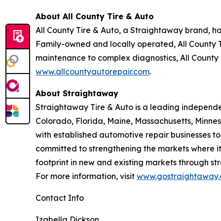
About All County Tire & Auto
All County Tire & Auto, a Straightaway brand, h
Family-owned and locally operated, All County T
maintenance to complex diagnostics, All County 
www.allcountyautorepair.com
.
About Straightaway
Straightaway Tire & Auto is a leading independe
Colorado, Florida, Maine, Massachusetts, Minnes
with established automotive repair businesses t
committed to strengthening the markets where it
footprint in new and existing markets through str
For more information, visit
www.gostraightaway.
Contact Info
Izabella Dickson