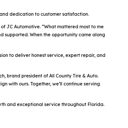
 and dedication to customer satisfaction.
nder of JC Automotive. “What mattered most to me
and supported. When the opportunity came along
sion to deliver honest service, expert repair, and
h, brand president of All County Tire & Auto.
gn with ours. Together, we’ll continue serving
wth and exceptional service throughout Florida.