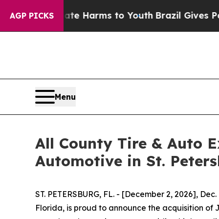
Fund to Abate Harms to Youth
Brazil Gives Paren
AGP PICKS
Menu
All County Tire & Auto E
Automotive in St. Peter
ST. PETERSBURG, FL. - [December 2, 2026], Dec.
Florida, is proud to announce the acquisition of 