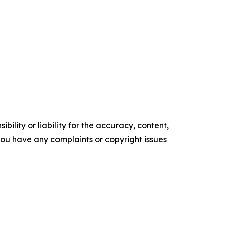
ility or liability for the accuracy, content,
f you have any complaints or copyright issues