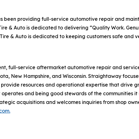
as been providing full-service automotive repair and main
ire & Auto is dedicated to delivering
“Quality Work. Genuin
Tire & Auto is dedicated to keeping customers safe and ve
nt, full-service aftermarket automotive repair and service
ota, New Hampshire, and Wisconsin. Straightaway focuses 
o provide resources and operational expertise that drive 
 operates and being good stewards of the communities it s
ategic acquisitions and welcomes inquiries from shop owner
com.