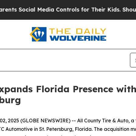
ts Social Media Controls for Their Kids. Should t
xpands Florida Presence with
sburg
 02, 2025 (GLOBE NEWSWIRE) -- All County Tire & Auto, a 
JC Automotive in St. Petersburg, Florida. The acquisition m