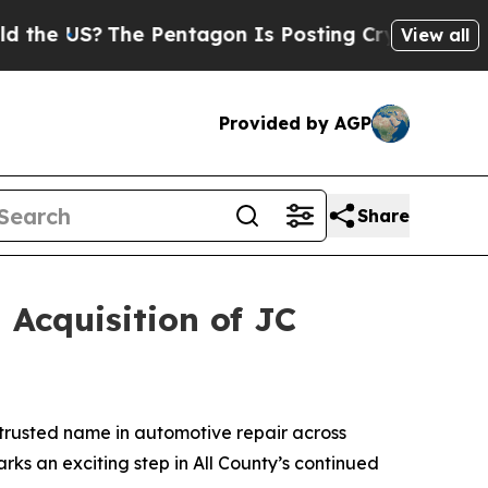
he US?
The Pentagon Is Posting Cryptic Biblical 
View all
Provided by AGP
Share
 Acquisition of JC
trusted name in automotive repair across
arks an exciting step in All County’s continued