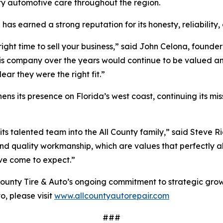
y automotive care throughout the region.
s earned a strong reputation for its honesty, reliability,
he right time to sell your business,” said John Celona, fou
is company over the years would continue to be valued 
ear they were the right fit.”
hens its presence on Florida’s west coast, continuing its mis
talented team into the All County family,” said Steve Ric
nd quality workmanship, which are values that perfectly ali
ve come to expect.”
 County Tire & Auto’s ongoing commitment to strategic gro
o, please visit
www.allcountyautorepair.com
###