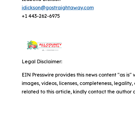
idickson@gostraightaway.com
+1 443-262-6975
Legal Disclaimer:
EIN Presswire provides this news content "as is" 
images, videos, licenses, completeness, legality, o
related to this article, kindly contact the author