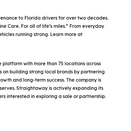
tenance to Florida drivers for over two decades.
e Care. For all of life’s miles.”
From everyday
hicles running strong. Learn more at
 platform with more than 75 locations across
on building strong local brands by partnering
growth and long-term success. The company is
erves. Straightaway is actively expanding its
s interested in exploring a sale or partnership.