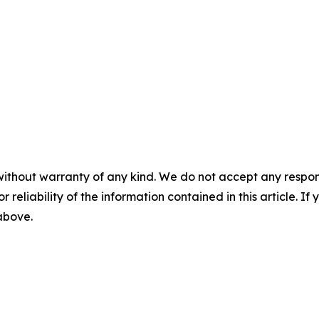
without warranty of any kind. We do not accept any responsib
r reliability of the information contained in this article. I
 above.