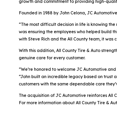
growth and commitment to providing high-qualit
Founded in 1988 by John Celona, JC Automotive ha
“The most difficult decision in life is knowing t
was ensuring the employees who helped build th
with Steve Rich and the All County team, it was cl
With this addition, All County Tire & Auto strengt
genuine care for every customer.
“We’re honored to welcome JC Automotive and its 
“John built an incredible legacy based on trust a
customers with the same dependable care they’
The acquisition of JC Automotive reinforces All
For more information about All County Tire & Aut